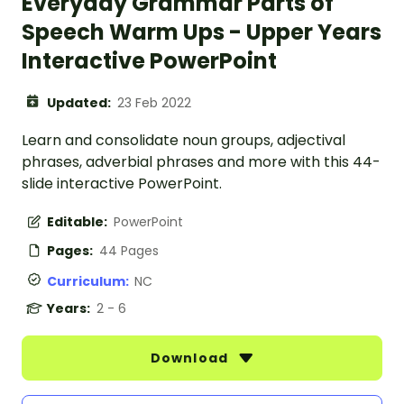
Everyday Grammar Parts of
Speech Warm Ups - Upper Years
Interactive PowerPoint
Updated:
23 Feb 2022
Learn and consolidate noun groups, adjectival
phrases, adverbial phrases and more with this 44-
slide interactive PowerPoint.
Editable:
PowerPoint
Pages:
44 Pages
Curriculum:
NC
Years:
2 - 6
Download