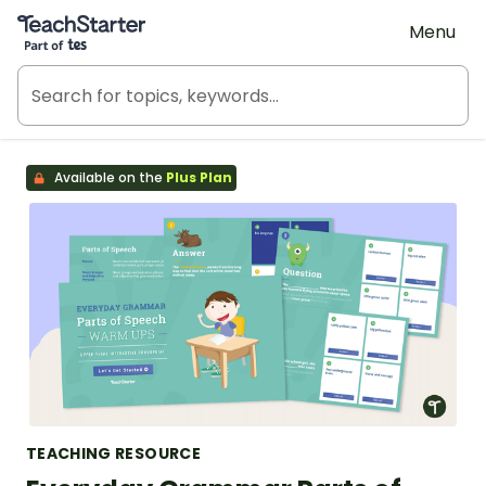
Teach Starter, part of Tes
Menu
Available on the
Plus Plan
TEACHING RESOURCE