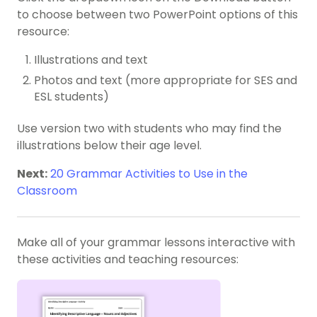
to choose between two PowerPoint options of this
resource:
Illustrations and text
Photos and text (more appropriate for SES and
ESL students)
Use version two with students who may find the
illustrations below their age level.
Next:
20 Grammar Activities to Use in the
Classroom
Make all of your grammar lessons interactive with
these activities and teaching resources: