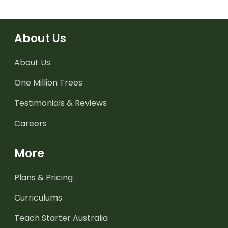
About Us
About Us
One Million Trees
Testimonials & Reviews
Careers
More
Plans & Pricing
Curriculums
Teach Starter Australia