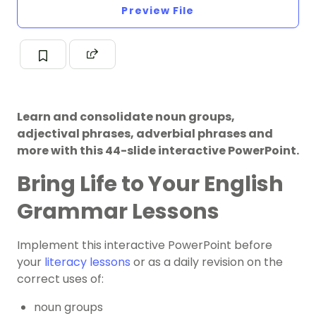
Preview File
Learn and consolidate noun groups,
adjectival phrases, adverbial phrases and
more with this 44-slide interactive PowerPoint.
Bring Life to Your English
Grammar Lessons
Implement this interactive PowerPoint before
your
literacy lessons
or as a daily revision on the
correct uses of:
noun groups