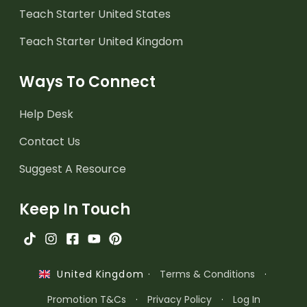
Teach Starter United States
Teach Starter United Kingdom
Ways To Connect
Help Desk
Contact Us
Suggest A Resource
Keep In Touch
·
Terms & Conditions
·
United Kingdom
Promotion T&Cs
·
Privacy Policy
·
Log In