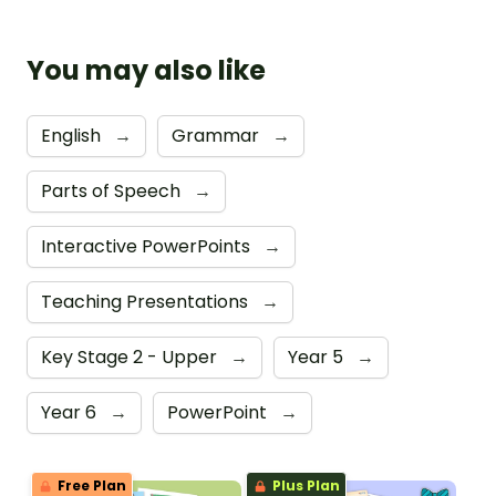
You may also like
English
→
Grammar
→
Parts of Speech
→
Interactive PowerPoints
→
Teaching Presentations
→
Key Stage 2 - Upper
→
Year 5
→
Year 6
→
PowerPoint
→
Free Plan
Plus Plan