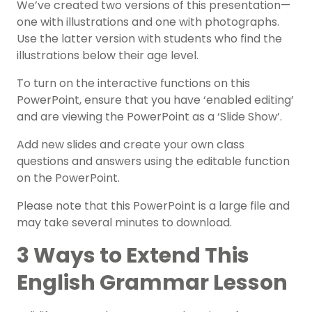
We’ve created two versions of this presentation—
one with illustrations and one with photographs.
Use the latter version with students who find the
illustrations below their age level.
To turn on the interactive functions on this
PowerPoint, ensure that you have ‘enabled editing’
and are viewing the PowerPoint as a ‘Slide Show’.
Add new slides and create your own class
questions and answers using the editable function
on the PowerPoint.
Please note that this PowerPoint is a large file and
may take several minutes to download.
3 Ways to Extend This
English Grammar Lesson