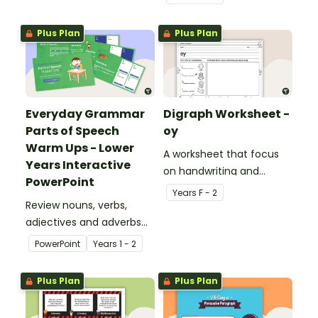
curriculum.
Plus Plan
Plus Plan
Everyday Grammar
Digraph Worksheet -
Parts of Speech
oy
Warm Ups - Lower
A worksheet that focus
Years Interactive
on handwriting and
PowerPoint
vocabulary activities
Year
s
F - 2
Review nouns, verbs,
relating to the digraph oy.
adjectives and adverbs
with this 44-slide
PowerPoint
Year
s
1 - 2
interactive PowerPoint
lesson.
Plus Plan
Plus Plan