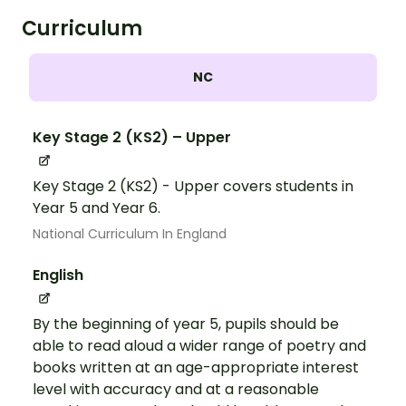
Curriculum
NC
Key Stage 2 (KS2) – Upper
Key Stage 2 (KS2) - Upper covers students in
Year 5 and Year 6.
National Curriculum In England
English
By the beginning of year 5, pupils should be
able to read aloud a wider range of poetry and
books written at an age-appropriate interest
level with accuracy and at a reasonable