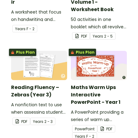
ir
Volume 1 -
Worksheet Book
A worksheet that focus
on handwriting and
50 activities in one
vocabulary activities
booklet which all revolve
Year
s
F - 2
relating to the digraph ir.
around learning grammar
PDF
Year
s
2 - 5
in the classroom.
Plus Plan
Plus Plan
Reading Fluency –
Maths Warm Ups
Zebras (Year 3)
Interactive
PowerPoint - Year 1
A nonfiction text to use
when assessing students’
A PowerPoint providing a
fluency.
series of warm up
PDF
Year
s
2 - 3
activities for Year 1
PowerPoint
PDF
students across the
Year
s
F - 2