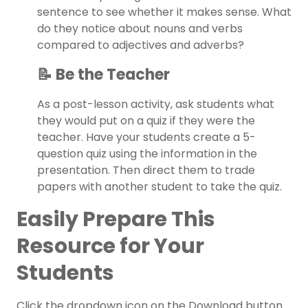
sentence to see whether it makes sense. What
do they notice about nouns and verbs
compared to adjectives and adverbs?
📝 Be the Teacher
As a post-lesson activity, ask students what
they would put on a quiz if they were the
teacher. Have your students create a 5-
question quiz using the information in the
presentation. Then direct them to trade
papers with another student to take the quiz.
Easily Prepare This
Resource for Your
Students
Click the dropdown icon on the Download button