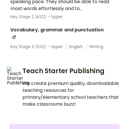
speaking pace. They should be able to read
most words effortlessly and to...
Key Stage 2 (KS2) – Upper
Vocabulary, grammar and punctuation
Key Stage 2 (KS2) – Upper
English
Writing
Teach Starter Publishing
We create premium quality, downloadable
teaching resources for
primary/elementary school teachers that
make classrooms buzz!