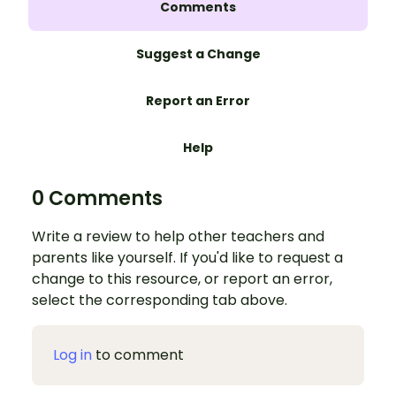
Comments
Suggest a Change
Report an Error
Help
0 Comments
Write a review to help other teachers and
parents like yourself. If you'd like to request a
change to this resource, or report an error,
select the corresponding tab above.
Log in
to comment