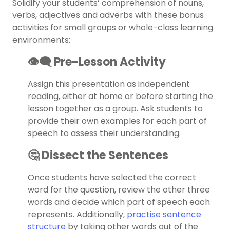
Solidify your students’ comprehension of nouns,
verbs, adjectives and adverbs with these bonus
activities for small groups or whole-class learning
environments:
👁️‍🗨️ Pre-Lesson Activity
Assign this presentation as independent
reading, either at home or before starting the
lesson together as a group. Ask students to
provide their own examples for each part of
speech to assess their understanding.
🤔 Dissect the Sentences
Once students have selected the correct
word for the question, review the other three
words and decide which part of speech each
represents. Additionally,
practise sentence
structure
by taking other words out of the