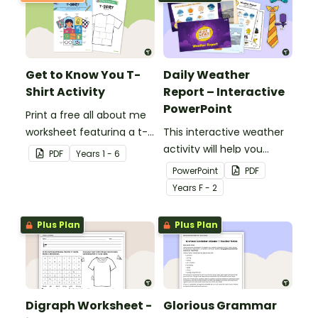
Get to Know You T-
Daily Weather
Shirt Activity
Report – Interactive
PowerPoint
Print a free all about me
worksheet featuring a t-
This interactive weather
shirt that pupils design
activity will help you
PDF
Year
s
1 - 6
themselves!
encourage pupils to
PowerPoint
PDF
become junior weather
Year
s
F - 2
reporters!
Plus Plan
Plus Plan
Digraph Worksheet -
Glorious Grammar