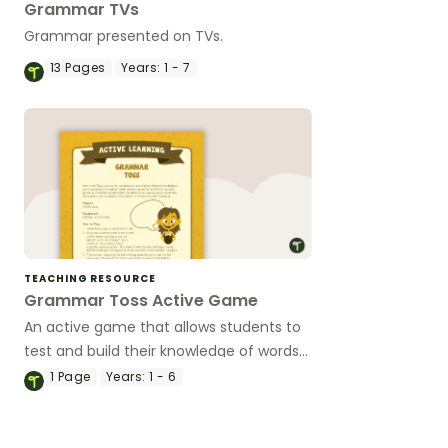
Grammar TVs
Grammar presented on TVs.
13
Pages
Years:
1 - 7
TEACHING RESOURCE
Grammar Toss Active Game
An active game that allows students to
test and build their knowledge of words
and parts of speech.
1
Page
Years:
1 - 6