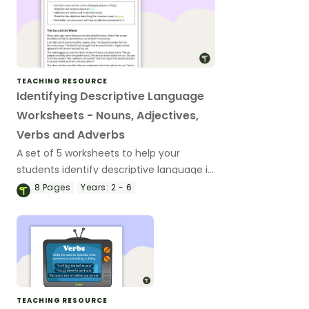
TEACHING RESOURCE
Identifying Descriptive Language
Worksheets - Nouns, Adjectives,
Verbs and Adverbs
A set of 5 worksheets to help your
students identify descriptive language in
narrative texts.
8
Pages
Years:
2 - 6
TEACHING RESOURCE