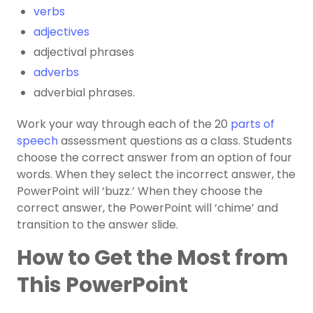
verbs
adjectives
adjectival phrases
adverbs
adverbial phrases.
Work your way through each of the 20
parts of
speech
assessment questions as a class. Students
choose the correct answer from an option of four
words. When they select the incorrect answer, the
PowerPoint will ‘buzz.’ When they choose the
correct answer, the PowerPoint will ‘chime’ and
transition to the answer slide.
How to Get the Most from
This PowerPoint