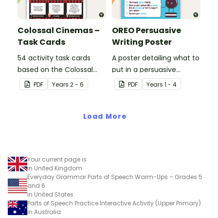
Colossal Cinemas –
OREO Persuasive
Task Cards
Writing Poster
54 activity task cards
A poster detailing what to
based on the Colossal
put in a persuasive
Cinemas stimulus poster.
paragraph using the
PDF
Year
s
2 - 6
PDF
Year
s
1 - 4
OREO acronym.
Load More
Your current page is
in United Kingdom
Everyday Grammar Parts of Speech Warm-Ups – Grades 5
and 6
in United States
Parts of Speech Practice Interactive Activity (Upper Primary)
in Australia