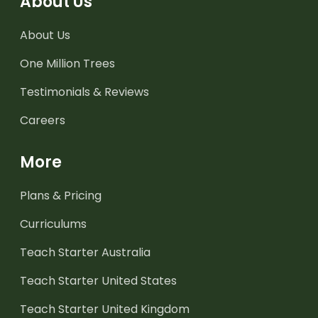
About Us
About Us
One Million Trees
Testimonials & Reviews
Careers
More
Plans & Pricing
Curriculums
Teach Starter Australia
Teach Starter United States
Teach Starter United Kingdom