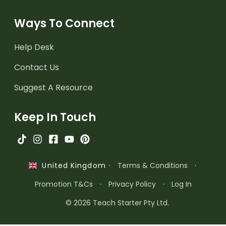
Ways To Connect
Help Desk
Contact Us
Suggest A Resource
Keep In Touch
·
Terms & Conditions
·
United Kingdom
Promotion T&Cs
·
Privacy Policy
·
Log In
© 2026 Teach Starter Pty Ltd.