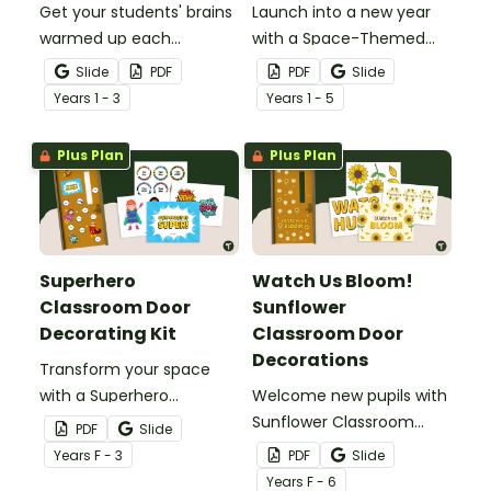
Get your students' brains
Launch into a new year
warmed up each
with a Space-Themed
morning with this fun
Classroom Door display
Slide
PDF
PDF
Slide
interactive inquiry display
featuring planets, stars,
Year
s
1 - 3
Year
s
1 - 5
board.
and editable pupil name
tags.
Plus Plan
Plus Plan
Superhero
Watch Us Bloom!
Classroom Door
Sunflower
Decorating Kit
Classroom Door
Decorations
Transform your space
with a Superhero
Welcome new pupils with
Classroom Door display
Sunflower Classroom
PDF
Slide
packed with vibrant
Door Decorations that
Year
s
F - 3
PDF
Slide
colours, heroic
blend bold yellow blooms,
Year
s
F - 6