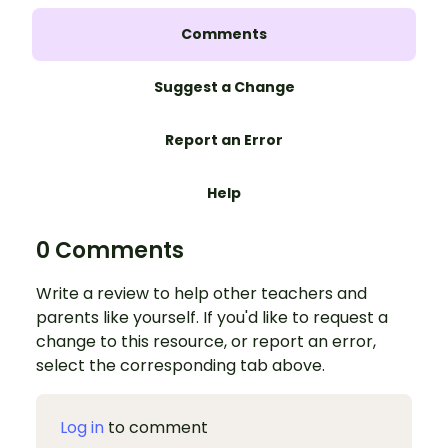
Comments
Suggest a Change
Report an Error
Help
0 Comments
Write a review to help other teachers and
parents like yourself. If you'd like to request a
change to this resource, or report an error,
select the corresponding tab above.
Log in
to comment