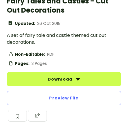
Fairy Tales and Castles - Cut
Out Decorations
Updated:
26 Oct 2018
A set of fairy tale and castle themed cut out
decorations.
Non-Editable:
PDF
Pages:
3 Pages
Download
Preview File