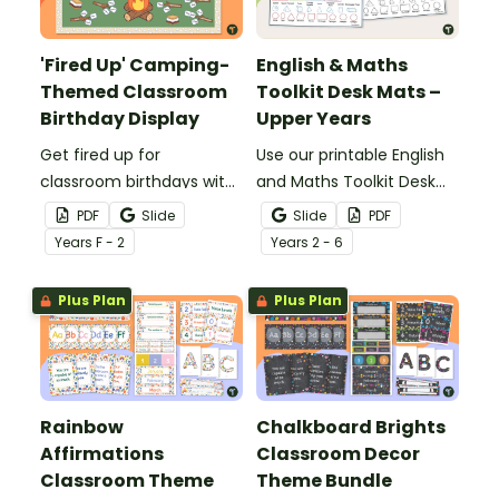
'Fired Up' Camping-
English & Maths
Themed Classroom
Toolkit Desk Mats –
Birthday Display
Upper Years
Get fired up for
Use our printable English
classroom birthdays with
and Maths Toolkit Desk
a fun camping-themed
Mats to give your
PDF
Slide
Slide
PDF
'Fired Up' Classroom
students easy access to
Year
s
F - 2
Year
s
2 - 6
Birthday Display.
key reading, writing, and
maths concepts.
Plus Plan
Plus Plan
Rainbow
Chalkboard Brights
Affirmations
Classroom Decor
Classroom Theme
Theme Bundle