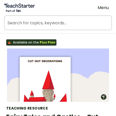
Teach Starter, part of Tes
Menu
Available on the
Plus Plan
TEACHING RESOURCE