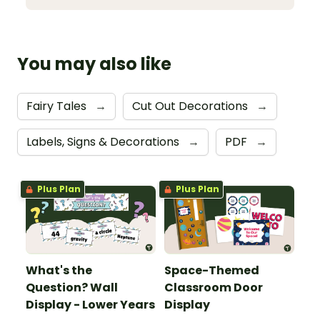
You may also like
Fairy Tales
→
Cut Out Decorations
→
Labels, Signs & Decorations
→
PDF
→
Plus Plan
Plus Plan
What's the
Space-Themed
Question? Wall
Classroom Door
Display - Lower Years
Display