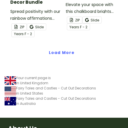
Decor Bundle
Elevate your space with
Spread positivity with our
this chalkboard brights
rainbow affirmations
classroom decor bundle
ZIP
Slide
classroom theme decor
that sets the tone for a
ZIP
Slide
Year
s
F - 2
bundle that includes
colourful year!
Year
s
F - 2
more than twenty
resources full of good
vibes!
Load More
Your current page is
in United Kingdom
Fairy Tales and Castles - Cut Out Decorations
in United States
Fairy Tales and Castles - Cut Out Decorations
in Australia