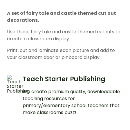
A set of fairy tale and castle themed cut out
decorations.
Use these fairy tale and castle themed cutouts to
create a classroom display.
Print, cut and laminate each picture and add to
your classroom door or pinboard display.
Teach Starter Publishing
We create premium quality, downloadable
teaching resources for
primary/elementary school teachers that
make classrooms buzz!