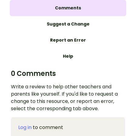
Comments
Suggest a Change
Report an Error
Help
0 Comments
Write a review to help other teachers and
parents like yourself. If you'd like to request a
change to this resource, or report an error,
select the corresponding tab above.
Log in
to comment