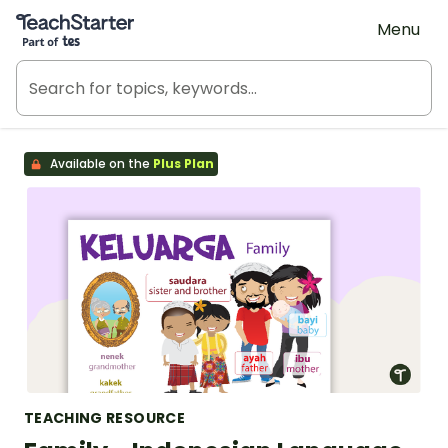
Teach Starter, part of Tes
Menu
Available on the
Plus Plan
TEACHING RESOURCE