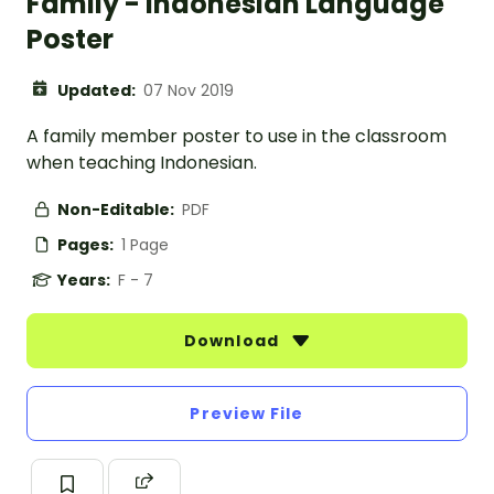
Family - Indonesian Language
Poster
Updated:
07 Nov 2019
A family member poster to use in the classroom
when teaching Indonesian.
Non-Editable:
PDF
Pages:
1 Page
Years:
F - 7
Download
Preview File