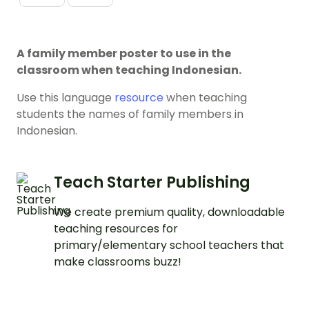
A family member poster to use in the
classroom when teaching Indonesian.
Use this language
resource
when teaching
students the names of family members in
Indonesian.
Teach Starter Publishing
We create premium quality, downloadable
teaching resources for
primary/elementary school teachers that
make classrooms buzz!