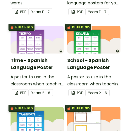
words.
language posters for your
classroom.
PDF
Year
s
F - 7
PDF
Year
s
F - 7
Plus Plan
Plus Plan
Time - Spanish
School - Spanish
Language Poster
Language Poster
A poster to use in the
A poster to use in the
classroom when teaching
classroom when teaching
time related vocabulary
the names of common
PDF
Year
s
2 - 6
PDF
Year
s
2 - 6
in Spanish.
items found at school in
Spanish.
Plus Plan
Plus Plan