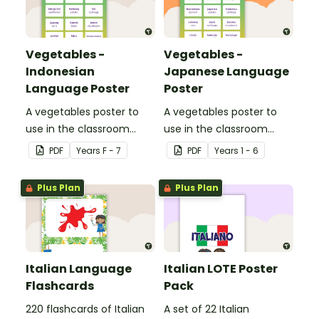
Vegetables -
Vegetables -
Indonesian
Japanese Language
Language Poster
Poster
A vegetables poster to
A vegetables poster to
use in the classroom
use in the classroom
when teaching
when teaching Japanese.
PDF
Year
s
F - 7
PDF
Year
s
1 - 6
Indonesian.
Plus Plan
Plus Plan
Italian Language
Italian LOTE Poster
Flashcards
Pack
220 flashcards of Italian
A set of 22 Italian