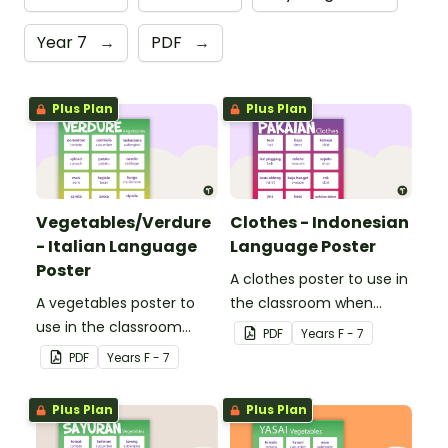
Year 7
→
PDF
→
Plus Plan
Plus Plan
Vegetables/Verdure
Clothes - Indonesian
- Italian Language
Language Poster
Poster
A clothes poster to use in
A vegetables poster to
the classroom when
use in the classroom
teaching Indonesian.
PDF
Year
s
F - 7
when teaching Italian.
PDF
Year
s
F - 7
Plus Plan
Plus Plan