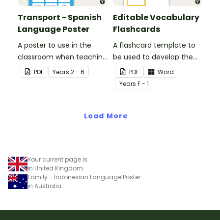
Transport - Spanish
Editable Vocabulary
Language Poster
Flashcards
A poster to use in the
A flashcard template to
classroom when teaching
be used to develop the
the names of common
vocabulary of emergent
PDF
Year
s
2 - 6
PDF
Word
types of transport in
writers.
Year
s
F - 1
Spanish.
Load More
Your current page is
in United Kingdom
Family - Indonesian Language Poster
in Australia