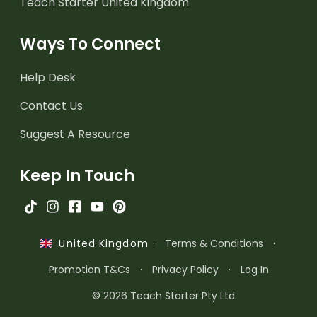
Teach Starter United Kingdom
Ways To Connect
Help Desk
Contact Us
Suggest A Resource
Keep In Touch
·
Terms & Conditions
·
United Kingdom
Promotion T&Cs
·
Privacy Policy
·
Log In
© 2026 Teach Starter Pty Ltd.