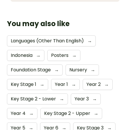
You may also like
Languages (Other Than English)
→
Indonesia
→
Posters
→
Foundation Stage
→
Nursery
→
Key Stage 1
→
Year 1
→
Year 2
→
Key Stage 2 - Lower
→
Year 3
→
Year 4
→
Key Stage 2 - Upper
→
Year 5
→
Year 6
→
Key Stage 3
→