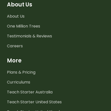
About Us
About Us
One Million Trees
Testimonials & Reviews
Careers
More
Plans & Pricing
Curriculums
Teach Starter Australia
Teach Starter United States