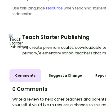
Use this language
resource
when teaching student
Indonesian.
Teach Starter Publishing
We create premium quality, downloadable te
primary/elementary school teachers that m
Comments
Suggest a Change
Repor
0 Comments
Write a review to help other teachers and parents
yourself. If you'd like to request a change to this r