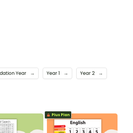
dation Year
→
Year 1
→
Year 2
→
Plus Plan