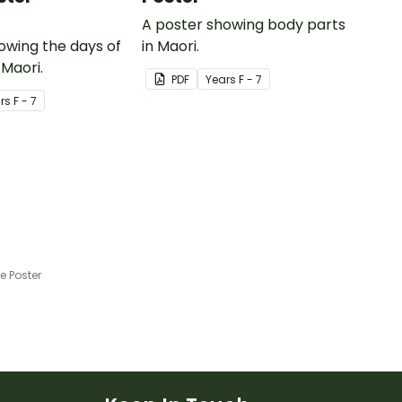
A poster showing body parts
owing the days of
in Maori.
 Maori.
PDF
Year
s
F - 7
r
s
F - 7
 Poster