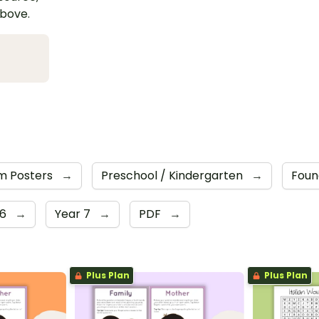
above.
m Posters
→
Preschool / Kindergarten
→
Foun
 6
→
Year 7
→
PDF
→
Plus Plan
Plus Plan