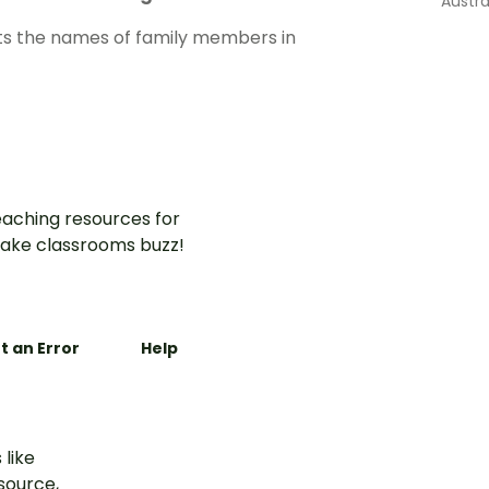
Austra
s the names of family members in
aching resources for
ake classrooms buzz!
t an Error
Help
 like
esource,