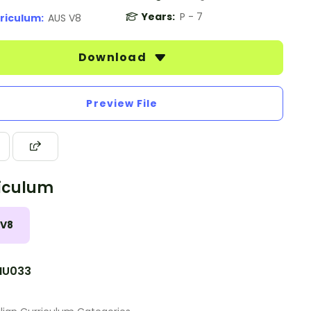
Years:
P - 7
riculum:
AUS V8
Download
Preview File
iculum
 V8
NU033