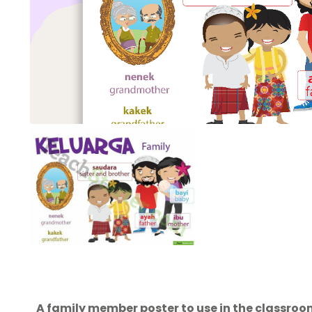
A family member poster to use in the classro