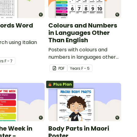
Words Word
Colours and Numbers
in Languages Other
Than English
ch using Italian
Posters with colours and
numbers in languages other
r
s
F - 7
than English.
PDF
Year
s
F - 5
Plus Plan
the Week in
Body Parts in Maori
ster -
Poster