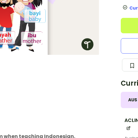
Cur
Curr
AUS
ACLI
om when teaching Indonesian.