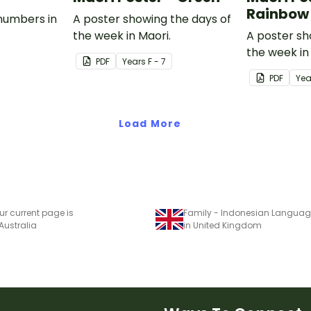
Rainbow
numbers in
A poster showing the days of
the week in Maori.
A poster sh
the week in
PDF
Year
s
F - 7
PDF
Yea
Load More
ur current page is
Family - Indonesian Language
 Australia
in United Kingdom