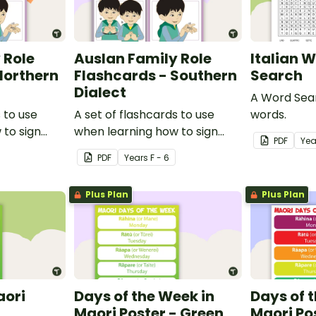
 Role
Auslan Family Role
Italian 
Northern
Flashcards - Southern
Search
Dialect
A Word Sear
 to use
A set of flashcards to use
words.
 to sign
when learning how to sign
PDF
Yea
in Auslan.
family role names in Auslan.
PDF
Year
s
F - 6
Plus Plan
Plus Plan
aori
Days of the Week in
Days of 
Maori Poster - Green
Maori Po