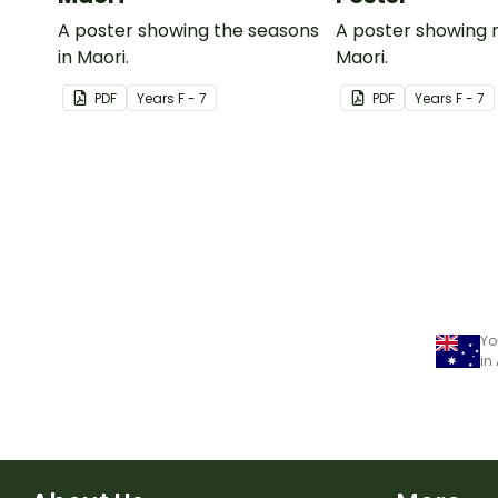
A poster showing the seasons
A poster showing 
in Maori.
Maori.
PDF
Year
s
F - 7
PDF
Year
s
F - 7
Yo
in