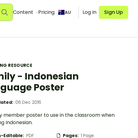
Content
Pricing
Log In
Sign Up
AU
ING RESOURCE
ily - Indonesian
guage Poster
ated:
06 Dec 2016
ly member poster to use in the classroom when
ng Indonesian.
-Editable:
PDF
Pages:
1 Page