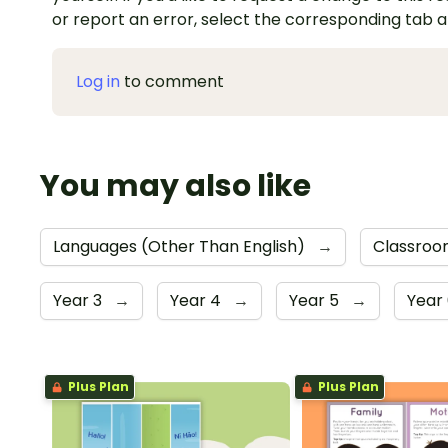
or report an error, select the corresponding tab 
Log in
to comment
You may also like
Languages (Other Than English)
→
Classroo
Year 3
→
Year 4
→
Year 5
→
Year
Plus Plan
Plus Plan