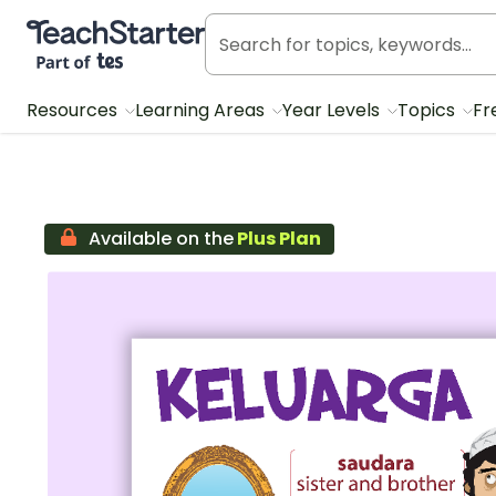
Teach Starter, part of Tes
Resources
Learning Areas
Year Levels
Topics
Fr
Available on the
Plus Plan