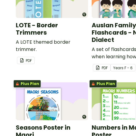
LOTE - Border
Auslan Family
Trimmers
Flashcards - 
Dialect
A LOTE themed border
trimmer.
A set of flashcards
when learning how
PDF
family role names 
PDF
Year
s
F - 6
Plus Plan
Plus Plan
Seasons Poster in
Numbers in M
Maori
Poster