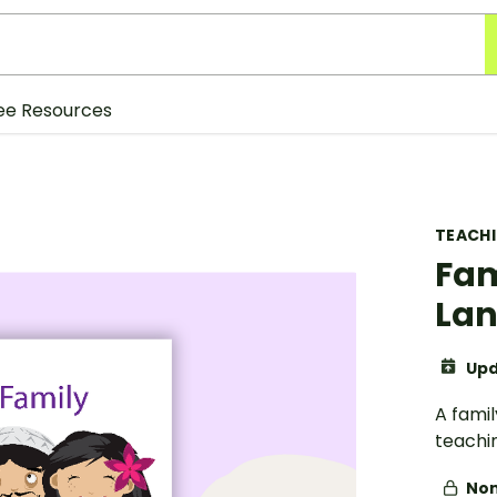
ee Resources
TEACH
Fam
Lan
Upd
A fami
teachi
Non