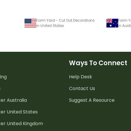
Farm Yard - Cut Out Decorations
Farm Y
in United States
in Aust
Ways To Connect
ing
Help Desk
s
Contact Us
er Australia
Suggest A Resource
er United States
ter United Kingdom