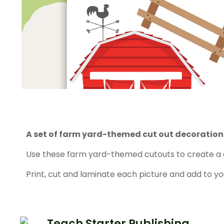
A set of farm yard-themed cut out decoration
Use these farm yard-themed cutouts to create a 
Print, cut and laminate each picture and add to y
Teach Starter Publishing