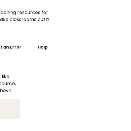
aching resources for
ake classrooms buzz!
t an Error
Help
 like
esource,
above.