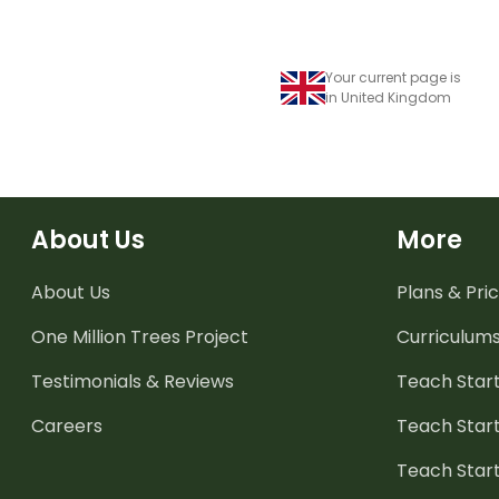
Your current page is
in United Kingdom
About Us
More
About Us
Plans & Pric
One Million Trees
Project
Curriculum
Testimonials & Reviews
Teach Start
Careers
Teach Start
Teach Star