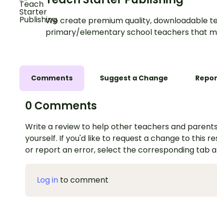
We create premium quality, downloadable te
primary/elementary school teachers that m
Comments
Suggest a Change
Repor
0 Comments
Write a review to help other teachers and parents
yourself. If you'd like to request a change to this r
or report an error, select the corresponding tab 
Log in
to comment