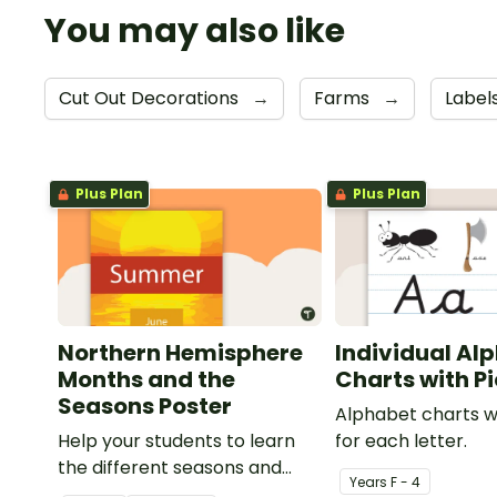
You may also like
Cut Out Decorations
→
Farms
→
Label
Plus Plan
Plus Plan
Northern Hemisphere
Individual Al
Months and the
Charts with P
Seasons Poster
Alphabet charts w
Help your students to learn
for each letter.
the different seasons and
Year
s
F - 4
their corresponding months.