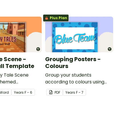
Plus Plan
e Scene -
Grouping Posters -
ll Template
Colours
ry Tale Scene
Group your students
themed
according to colours using
word wall cards.
these Grouping Posters.
Word
Year
s
F - 6
PDF
Year
s
F - 7