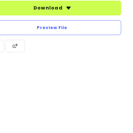
Download
Preview File