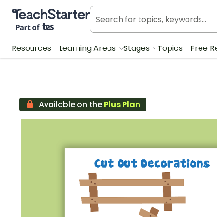
Teach Starter, part of Tes
Resources
Learning Areas
Stages
Topics
Free R
Available on the
Plus Plan