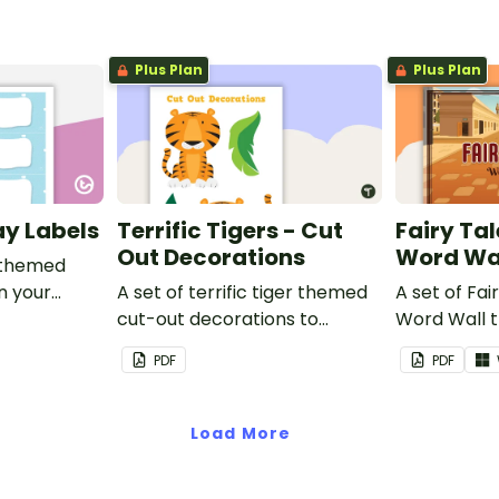
Plus Plan
Plus Plan
ay Labels
Terrific Tigers - Cut
Fairy Tal
Out Decorations
Word Wa
 themed
in your
A set of terrific tiger themed
A set of Fai
cut-out decorations to
Word Wall 
display in the classroom.
vocabulary 
PDF
PDF
Load More