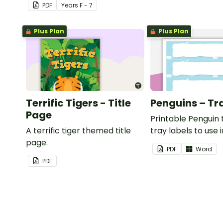
PDF
Year
s
F - 7
Plus Plan
Plus Plan
Terrific Tigers - Title
Penguins – Tr
Page
Printable Penguin
A terrific tiger themed title
tray labels to use 
page.
classroom.
PDF
Word
PDF