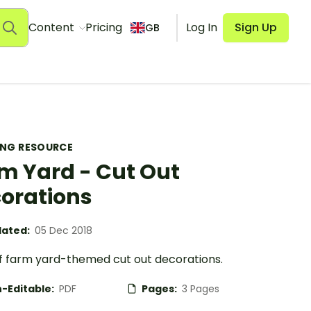
Content
Pricing
Log In
Sign Up
GB
ING RESOURCE
m Yard - Cut Out
orations
ated:
05 Dec 2018
of farm yard-themed cut out decorations.
-Editable:
PDF
Pages:
3 Pages