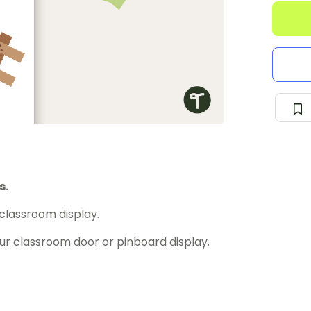
s.
classroom display.
our classroom door or pinboard display.