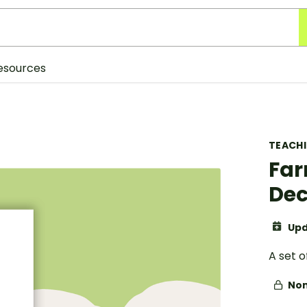
esources
TEACH
Far
Dec
Upd
A set 
Non