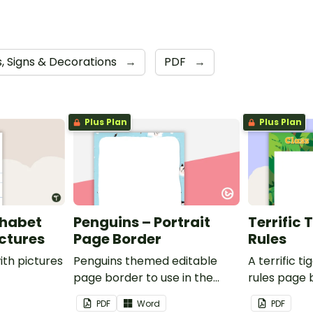
s, Signs & Decorations
→
PDF
→
Plus Plan
Plus Plan
phabet
Penguins – Portrait
Terrific 
ictures
Page Border
Rules
ith pictures
Penguins themed editable
A terrific t
page border to use in the
rules page 
classroom.
PDF
Word
PDF