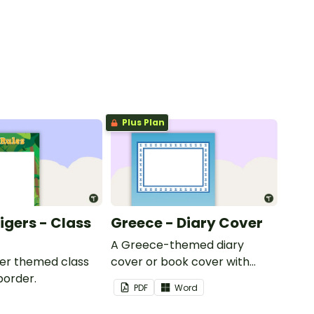
Plus Plan
Tigers - Class
Greece - Diary Cover
A Greece-themed diary
iger themed class
cover or book cover with
border.
space to add your name or
PDF
Word
title.