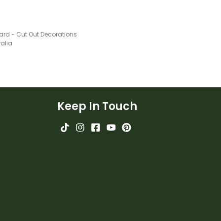
ard - Cut Out Decorations
ralia
Keep In Touch