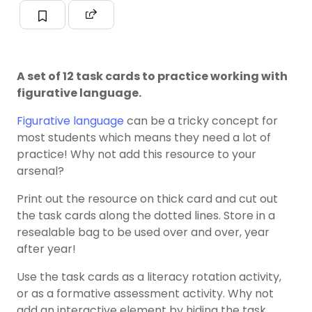
A set of 12 task cards to practice working with
figurative language.
Figurative language
can be a tricky concept for
most students which means they need a lot of
practice! Why not add this resource to your
arsenal?
Print out the resource on thick card and cut out
the task cards along the dotted lines. Store in a
resealable bag to be used over and over, year
after year!
Use the task cards as a literacy rotation activity,
or as a formative assessment activity. Why not
add an interactive element by hiding the task