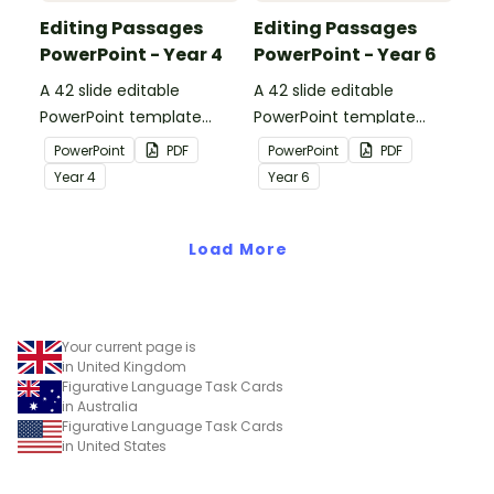
Editing Passages
Editing Passages
PowerPoint - Year 4
PowerPoint - Year 6
A 42 slide editable
A 42 slide editable
PowerPoint template
PowerPoint template
containing editing
containing editing
PowerPoint
PDF
PowerPoint
PDF
passages with answers.
passages with answers.
Year
4
Year
6
Load More
Your current page is
in United Kingdom
Figurative Language Task Cards
in Australia
Figurative Language Task Cards
in United States