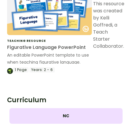
This resource
was created
by Kelli
Goffredi, a
Teach
Starter
TEACHING RESOURCE
Collaborator.
Figurative Language PowerPoint
An editable PowerPoint template to use
when teaching figurative language.
1
Page
Years:
2 - 6
Curriculum
NC