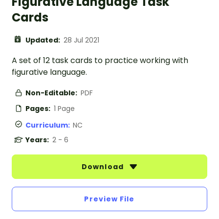
Figurative Language Task
Cards
Updated:
28 Jul 2021
A set of 12 task cards to practice working with
figurative language.
Non-Editable:
PDF
Pages:
1 Page
Curriculum:
NC
Years:
2 - 6
Download
Preview File