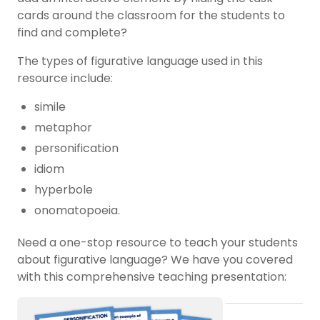
cards around the classroom for the students to
find and complete?
The types of figurative language used in this
resource include:
simile
metaphor
personification
idiom
hyperbole
onomatopoeia.
Need a one-stop resource to teach your students
about figurative language? We have you covered
with this comprehensive teaching presentation: