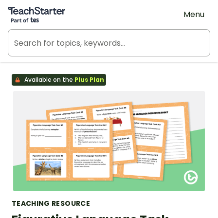
Teach Starter, part of Tes
Menu
Available on the
Plus Plan
TEACHING RESOURCE