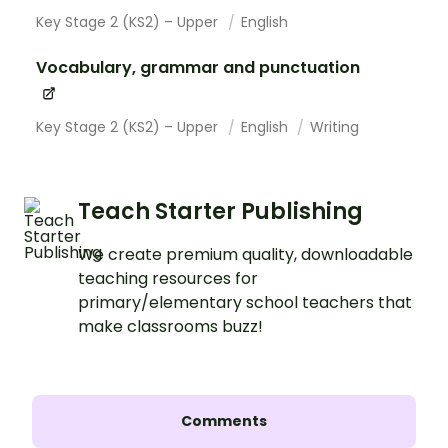
Key Stage 2 (KS2) – Upper
English
Vocabulary, grammar and punctuation
Key Stage 2 (KS2) – Upper
English
Writing
Teach Starter Publishing
We create premium quality, downloadable
teaching resources for
primary/elementary school teachers that
make classrooms buzz!
Comments