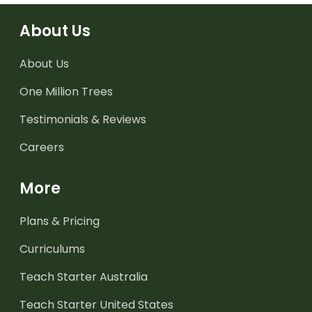
About Us
About Us
One Million Trees
Testimonials & Reviews
Careers
More
Plans & Pricing
Curriculums
Teach Starter Australia
Teach Starter United States