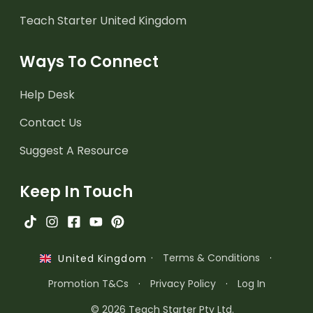
Teach Starter United Kingdom
Ways To Connect
Help Desk
Contact Us
Suggest A Resource
Keep In Touch
·
Terms & Conditions
·
United Kingdom
Promotion T&Cs
·
Privacy Policy
·
Log In
© 2026 Teach Starter Pty Ltd.