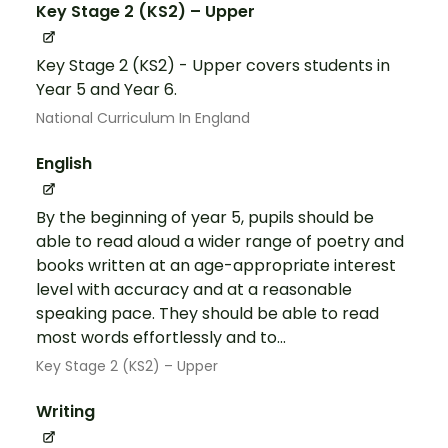
Key Stage 2 (KS2) – Upper
Key Stage 2 (KS2) - Upper covers students in
Year 5 and Year 6.
National Curriculum In England
English
By the beginning of year 5, pupils should be
able to read aloud a wider range of poetry and
books written at an age-appropriate interest
level with accuracy and at a reasonable
speaking pace. They should be able to read
most words effortlessly and to...
Key Stage 2 (KS2) – Upper
Writing