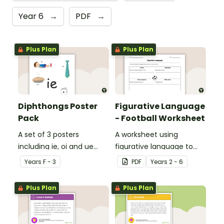
Year 6
→
PDF
→
Plus Plan
Plus Plan
Diphthongs Poster
Figurative Language
Pack
- Football Worksheet
A set of 3 posters
A worksheet using
including ie, oi and ue
figurative language to
dipthongs.
describe football.
Year
s
F - 3
PDF
Year
s
2 - 6
Plus Plan
Plus Plan