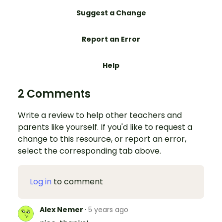
Suggest a Change
Report an Error
Help
2 Comments
Write a review to help other teachers and
parents like yourself. If you'd like to request a
change to this resource, or report an error,
select the corresponding tab above.
Log in
to comment
Alex Nemer
·
5 years ago