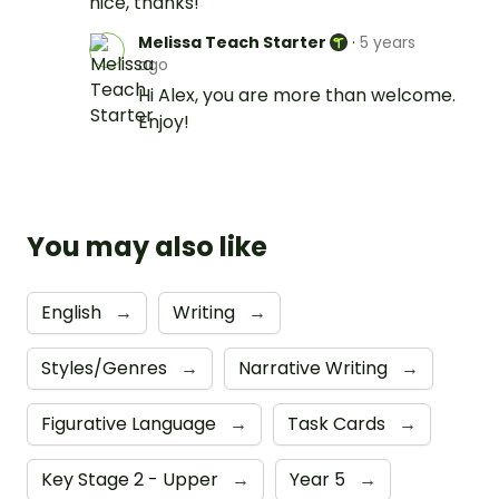
nice, thanks!
Melissa Teach Starter
·
5 years
ago
Hi Alex, you are more than welcome.
Enjoy!
You may also like
English
→
Writing
→
Styles/Genres
→
Narrative Writing
→
Figurative Language
→
Task Cards
→
Key Stage 2 - Upper
→
Year 5
→