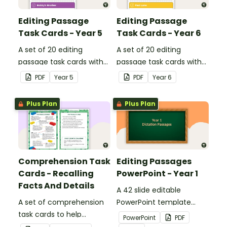
Editing Passage
Editing Passage
Task Cards - Year 5
Task Cards - Year 6
A set of 20 editing
A set of 20 editing
passage task cards with
passage task cards with
answers.
answers.
PDF
Year
5
PDF
Year
6
Plus Plan
Plus Plan
Comprehension Task
Editing Passages
Cards - Recalling
PowerPoint - Year 1
Facts And Details
A 42 slide editable
A set of comprehension
PowerPoint template
task cards to help
containing editing
PowerPoint
PDF
students recall facts and
passages with answers.