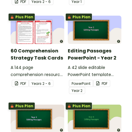
PDF
Year
s
2 - 6
Year
1
details when reading.
Plus Plan
Plus Plan
60 Comprehension
Editing Passages
Strategy Task Cards
PowerPoint - Year 2
A 144 page
A 42 slide editable
comprehension resource
PowerPoint template
pack to help students
containing editing
PDF
Year
s
2 - 6
PowerPoint
PDF
apply comprehension
passages with answers.
Year
2
strategies when reading.
Plus Plan
Plus Plan