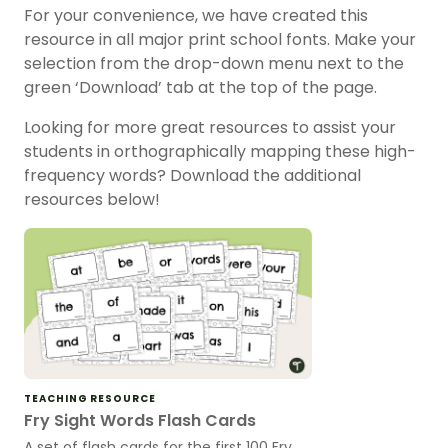
For your convenience, we have created this
resource in all major print school fonts. Make your
selection from the drop-down menu next to the
green ‘Download’ tab at the top of the page.
Looking for more great resources to assist your
students in orthographically mapping these high-
frequency words? Download the additional
resources below!
TEACHING RESOURCE
Fry Sight Words Flash Cards
A set of flash cards for the first 100 Fry