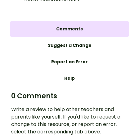
Comments
Suggest a Change
Report an Error
Help
0 Comments
Write a review to help other teachers and
parents like yourself. If you'd like to request a
change to this resource, or report an error,
select the corresponding tab above.