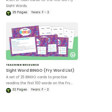
Sight Words.
25
Pages
Years:
F - 2
TEACHING RESOURCE
Sight Word BINGO (Fry Word List)
A set of 25 BINGO cards to practise
reading the first 100 words on the Fry
Sight Word List.
32
Pages
Years:
F - 2