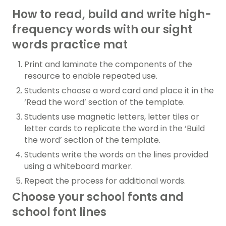
How to read, build and write high-
frequency words with our sight
words practice mat
Print and laminate the components of the
resource to enable repeated use.
Students choose a word card and place it in the
‘Read the word’ section of the template.
Students use magnetic letters, letter tiles or
letter cards to replicate the word in the ‘Build
the word’ section of the template.
Students write the words on the lines provided
using a whiteboard marker.
Repeat the process for additional words.
Choose your school fonts and
school font lines