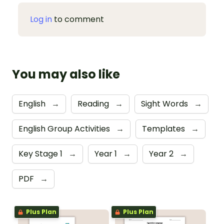
Log in
to comment
You may also like
English
→
Reading
→
Sight Words
→
English Group Activities
→
Templates
→
Key Stage 1
→
Year 1
→
Year 2
→
PDF
→
Plus Plan
Plus Plan