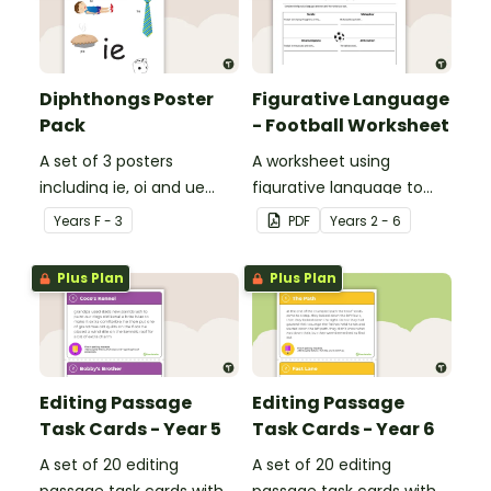
Diphthongs Poster
Figurative Language
Pack
- Football Worksheet
A set of 3 posters
A worksheet using
including ie, oi and ue
figurative language to
dipthongs.
describe football.
Year
s
F - 3
PDF
Year
s
2 - 6
Plus Plan
Plus Plan
Editing Passage
Editing Passage
Task Cards - Year 5
Task Cards - Year 6
A set of 20 editing
A set of 20 editing
passage task cards with
passage task cards with