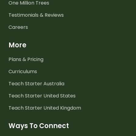
One Million Trees
Testimonials & Reviews
Careers
More
Plans & Pricing
Curriculums
Teach Starter Australia
Teach Starter United States
Teach Starter United Kingdom
Ways To Connect