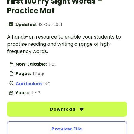
First 100 Fry Sight Words –
Practice Mat
Updated:
18 Oct 2021
A hands-on resource to enable your students to
practise reading and writing a range of high-
frequency words.
Non-Editable:
PDF
Pages:
1 Page
Curriculum:
NC
Years:
1 - 2
Download
Preview File