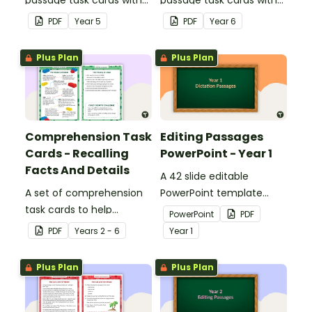
answers.
answers.
PDF
Year
5
PDF
Year
6
Plus Plan
Plus Plan
Comprehension Task
Editing Passages
Cards - Recalling
PowerPoint - Year 1
Facts And Details
A 42 slide editable
A set of comprehension
PowerPoint template
task cards to help
containing editing
PowerPoint
PDF
students recall facts and
passages with answers.
PDF
Year
s
2 - 6
Year
1
details when reading.
Plus Plan
Plus Plan