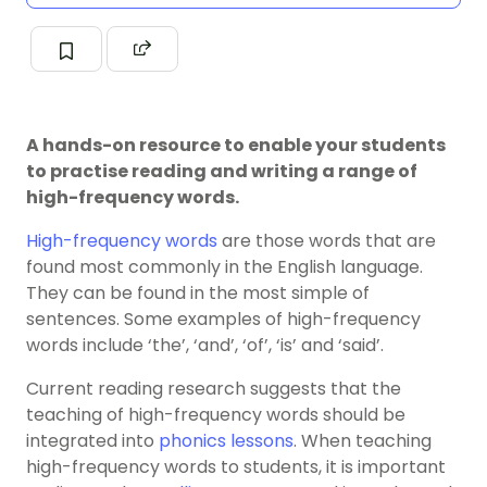
A hands-on resource to enable your students
to practise reading and writing a range of
high-frequency words.
High-frequency words
are those words that are
found most commonly in the English language.
They can be found in the most simple of
sentences. Some examples of high-frequency
words include ‘the’, ‘and’, ‘of’, ‘is’ and ‘said’.
Current reading research suggests that the
teaching of high-frequency words should be
integrated into
phonics lessons
. When teaching
high-frequency words to students, it is important