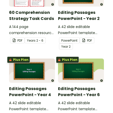
60 Comprehension
Editing Passages
Strategy Task Cards
PowerPoint - Year 2
A 144 page
A 42 slide editable
comprehension resource
PowerPoint template
pack to help students
containing editing
PDF
Year
s
2 - 6
PowerPoint
PDF
apply comprehension
passages with answers.
Year
2
strategies when reading.
Plus Plan
Plus Plan
Editing Passages
Editing Passages
PowerPoint - Year 4
PowerPoint - Year 6
A 42 slide editable
A 42 slide editable
PowerPoint template
PowerPoint template