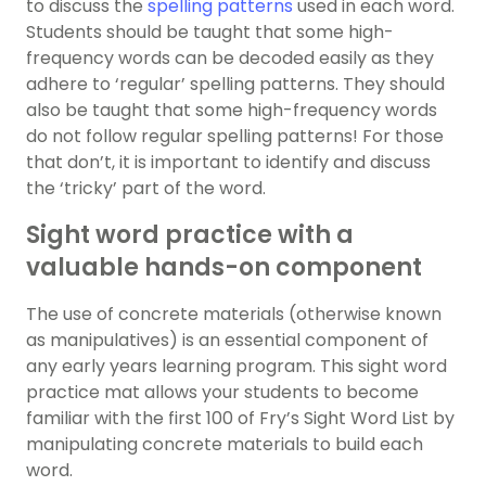
to discuss the
spelling patterns
used in each word.
Students should be taught that some high-
frequency words can be decoded easily as they
adhere to ‘regular’ spelling patterns. They should
also be taught that some high-frequency words
do not follow regular spelling patterns! For those
that don’t, it is important to identify and discuss
the ‘tricky’ part of the word.
Sight word practice with a
valuable hands-on component
The use of concrete materials (otherwise known
as manipulatives) is an essential component of
any early years learning program. This sight word
practice mat allows your students to become
familiar with the first 100 of Fry’s Sight Word List by
manipulating concrete materials to build each
word.