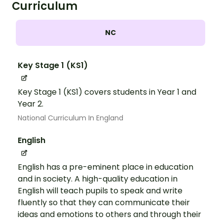
Curriculum
NC
Key Stage 1 (KS1)
Key Stage 1 (KS1) covers students in Year 1 and
Year 2.
National Curriculum In England
English
English has a pre-eminent place in education
and in society. A high-quality education in
English will teach pupils to speak and write
fluently so that they can communicate their
ideas and emotions to others and through their