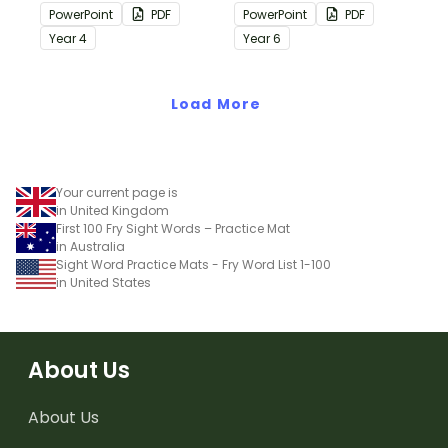
containing editing
containing editing
PowerPoint
PDF
PowerPoint
PDF
passages with answers.
passages with answers.
Year
4
Year
6
Load More
Your current page is
in United Kingdom
First 100 Fry Sight Words – Practice Mat
in Australia
Sight Word Practice Mats - Fry Word List 1-100
in United States
About Us
About Us