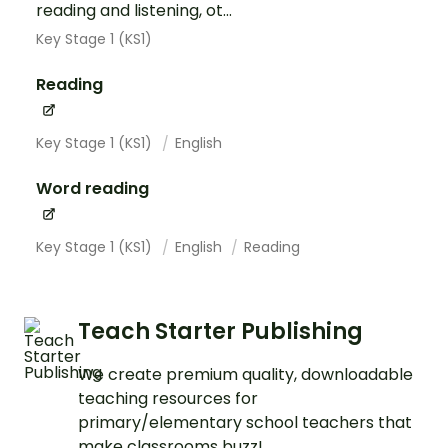
reading and listening, ot...
Key Stage 1 (KS1)
Reading
Key Stage 1 (KS1)
English
Word reading
Key Stage 1 (KS1)
English
Reading
Teach Starter Publishing
We create premium quality, downloadable
teaching resources for
primary/elementary school teachers that
make classrooms buzz!