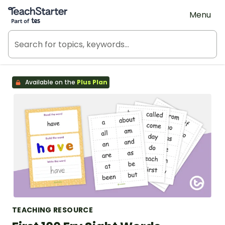
Teach Starter, part of Tes
Menu
Available on the
Plus Plan
TEACHING RESOURCE