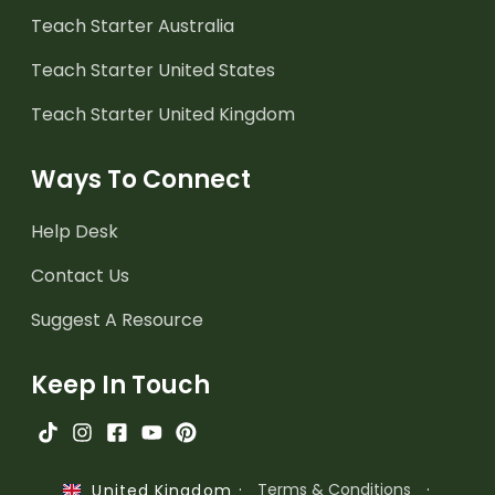
Teach Starter Australia
Teach Starter United States
Teach Starter United Kingdom
Ways To Connect
Help Desk
Contact Us
Suggest A Resource
Keep In Touch
·
Terms & Conditions
·
United Kingdom