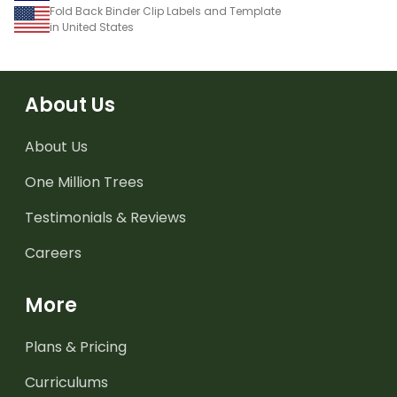
Fold Back Binder Clip Labels and Template
in United States
About Us
About Us
One Million Trees
Testimonials & Reviews
Careers
More
Plans & Pricing
Curriculums