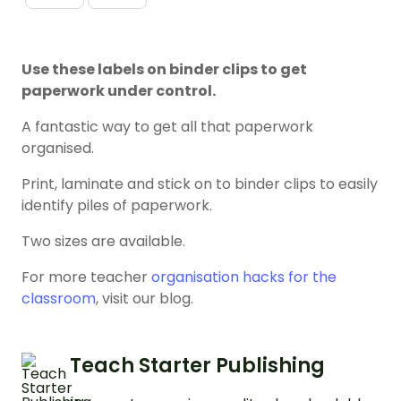
Use these labels on binder clips to get
paperwork under control.
A fantastic way to get all that paperwork
organised.
Print, laminate and stick on to binder clips to easily
identify piles of paperwork.
Two sizes are available.
For more teacher
organisation hacks for the
classroom
, visit our blog.
Teach Starter Publishing