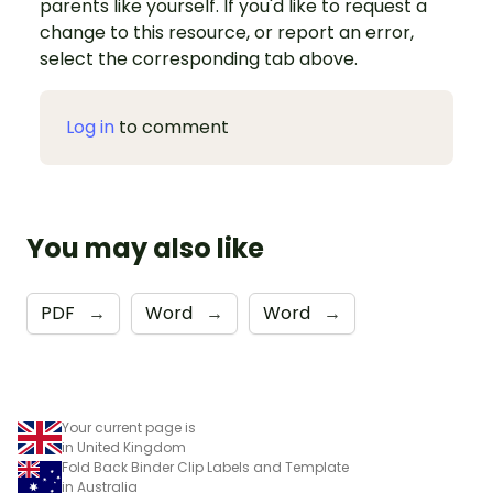
parents like yourself. If you'd like to request a
change to this resource, or report an error,
select the corresponding tab above.
Log in
to comment
You may also like
PDF
→
Word
→
Word
→
Your current page is
in United Kingdom
Fold Back Binder Clip Labels and Template
in Australia