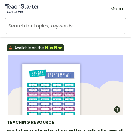
Teach Starter, part of Tes
Menu
Available on the
Plus Plan
TEACHING RESOURCE