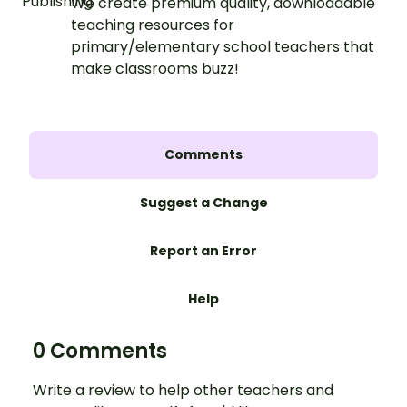
We create premium quality, downloadable
teaching resources for
primary/elementary school teachers that
make classrooms buzz!
Comments
Suggest a Change
Report an Error
Help
0 Comments
Write a review to help other teachers and