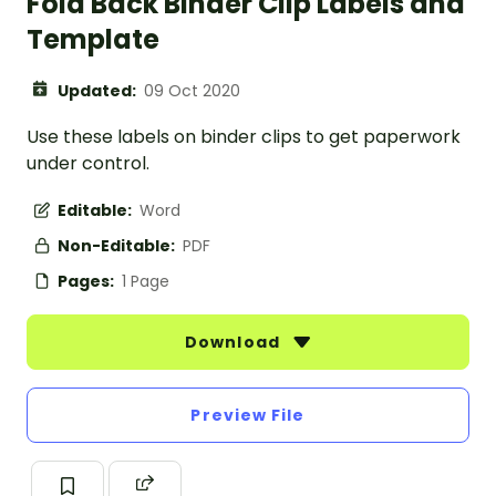
Fold Back Binder Clip Labels and
Template
Updated:
09 Oct 2020
Use these labels on binder clips to get paperwork
under control.
Editable:
Word
Non-Editable:
PDF
Pages:
1 Page
Download
Preview File