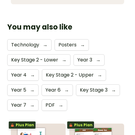
You may also like
Technology
→
Posters
→
Key Stage 2 - Lower
→
Year 3
→
Year 4
→
Key Stage 2 - Upper
→
Year 5
→
Year 6
→
Key Stage 3
→
Year 7
→
PDF
→
Plus Plan
Plus Plan