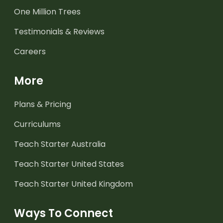
One Million Trees
Testimonials & Reviews
Careers
More
Plans & Pricing
Curriculums
Teach Starter Australia
Teach Starter United States
Teach Starter United Kingdom
Ways To Connect