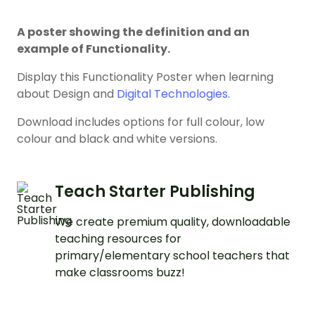
A poster showing the definition and an
example of Functionality.
Display this Functionality Poster when learning
about Design and
Digital Technologies
.
Download includes options for full colour, low
colour and black and white versions.
Teach Starter Publishing
We create premium quality, downloadable
teaching resources for
primary/elementary school teachers that
make classrooms buzz!