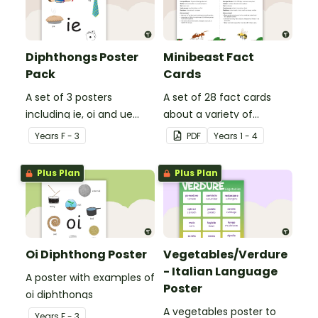
Diphthongs Poster
Minibeast Fact
Pack
Cards
A set of 3 posters
A set of 28 fact cards
including ie, oi and ue
about a variety of
dipthongs.
minibeasts.
Year
s
F - 3
PDF
Year
s
1 - 4
Plus Plan
Plus Plan
Oi Diphthong Poster
Vegetables/Verdure
- Italian Language
A poster with examples of
Poster
oi diphthongs
A vegetables poster to
Year
s
F - 3