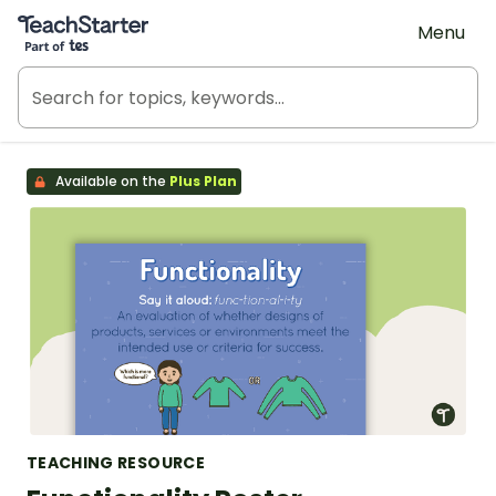
Teach Starter, part of Tes
Menu
Available on the
Plus Plan
TEACHING RESOURCE