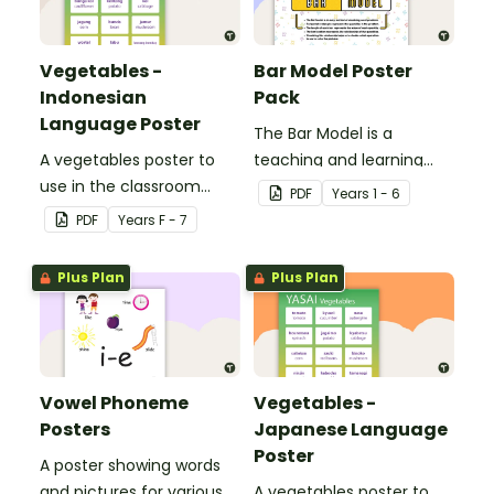
Vegetables -
Bar Model Poster
Indonesian
Pack
Language Poster
The Bar Model is a
A vegetables poster to
teaching and learning
use in the classroom
strategy for
PDF
Year
s
1 - 6
when teaching
mathematical problem
PDF
Year
s
F - 7
Indonesian.
solving which can be
applied to all operations.
Plus Plan
Plus Plan
Vowel Phoneme
Vegetables -
Posters
Japanese Language
Poster
A poster showing words
and pictures for various
A vegetables poster to