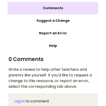
Comments
Suggest a Change
Report an Error
Help
0 Comments
Write a review to help other teachers and
parents like yourself. If you'd like to request a
change to this resource, or report an error,
select the corresponding tab above.
Log in
to comment