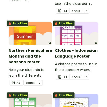
use in the classroom
when teaching Italian.
PDF
Year
s
F - 7
Plus Plan
Plus Plan
Northern Hemisphere
Clothes - Indonesian
Months and the
Language Poster
Seasons Poster
A clothes poster to use in
Help your students to
the classroom when
learn the different
teaching Indonesian.
PDF
Year
s
F - 7
seasons and their
PDF
Year
s
F - 7
corresponding months.
Plus Plan
Plus Plan