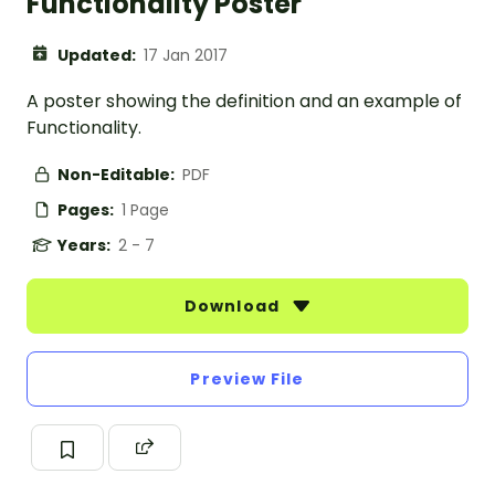
Functionality Poster
Updated:
17 Jan 2017
A poster showing the definition and an example of
Functionality.
Non-Editable:
PDF
Pages:
1 Page
Years:
2 - 7
Download
Preview File