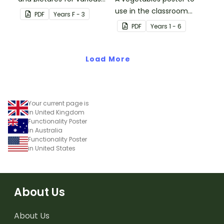
vowel blends.
use in the classroom
PDF
Year
s
F - 3
when teaching Japanese.
PDF
Year
s
1 - 6
Load More
Your current page is
in United Kingdom
Functionality Poster
in Australia
Functionality Poster
in United States
About Us
About Us