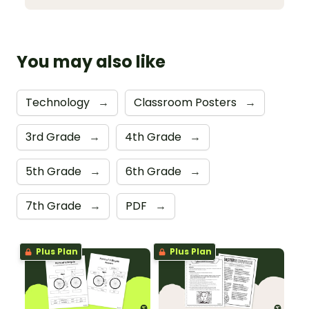
You may also like
Technology
→
Classroom Posters
→
3rd Grade
→
4th Grade
→
5th Grade
→
6th Grade
→
7th Grade
→
PDF
→
Plus Plan
Plus Plan