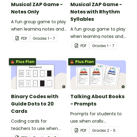
Musical ZAP Game -
Musical ZAP Game -
Notes Only
Notes with Rhythm
Syllables
A fun group game to play
when learning notes and
A fun group game to play
rhythms.
when learning notes and
PDF
Grade
s
1 - 7
rhythms.
PDF
Grade
s
1 - 7
Plus Plan
Plus Plan
Binary Codes with
Talking About Books
Guide Dots to 20
- Prompts
Cards
Prompts for students to
Coding cards for
use when orally
teachers to use when
discussing books.
PDF
Grade
s
2 - 5
teaching about the total