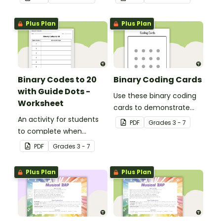
Plus Plan
Plus Plan
Binary Codes to 20
Binary Coding Cards
with Guide Dots -
Use these binary coding
Worksheet
cards to demonstrate
An activity for students
how to ‘switch’ a ‘digit’ on
PDF
Grade
s
3 - 7
to complete when
or off.
learning how to read and
PDF
Grade
s
3 - 7
write in code.
Plus Plan
Plus Plan