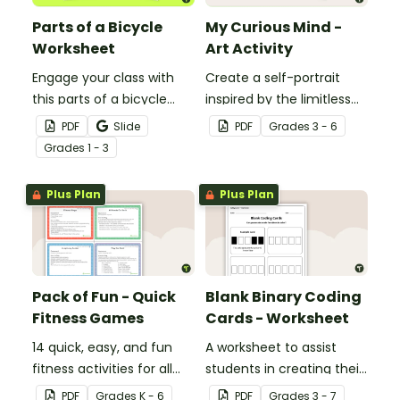
Parts of a Bicycle
My Curious Mind -
Worksheet
Art Activity
Engage your class with
Create a self-portrait
this parts of a bicycle
inspired by the limitless
worksheet that helps
nature of the human
PDF
Slide
PDF
Grade
s
3 - 6
students build vocabulary
mind with this art activity.
Grade
s
1 - 3
and understand how
everyday objects are
Plus Plan
Plus Plan
constructed.
Pack of Fun - Quick
Blank Binary Coding
Fitness Games
Cards - Worksheet
14 quick, easy, and fun
A worksheet to assist
fitness activities for all
students in creating their
ages.
own binary codes.
PDF
Grade
s
K - 6
PDF
Grade
s
3 - 7