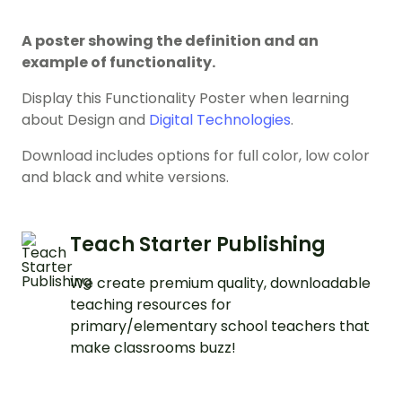
A poster showing the definition and an
example of functionality.
Display this Functionality Poster when learning
about Design and
Digital Technologies
.
Download includes options for full color, low color
and black and white versions.
Teach Starter Publishing
We create premium quality, downloadable
teaching resources for
primary/elementary school teachers that
make classrooms buzz!