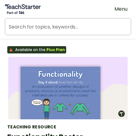
Teach Starter, part of Tes
Menu
Available on the
Plus Plan
TEACHING RESOURCE