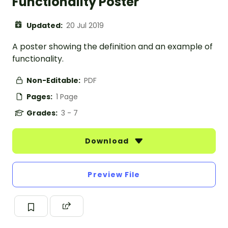
Functionality Poster
Updated:
20 Jul 2019
A poster showing the definition and an example of
functionality.
Non-Editable:
PDF
Pages:
1 Page
Grades:
3 - 7
Download
Preview File