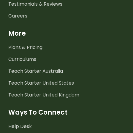
Testimonials & Reviews
Careers
More
Plans & Pricing
Curriculums
Teach Starter Australia
Teach Starter United States
Teach Starter United Kingdom
Ways To Connect
Help Desk