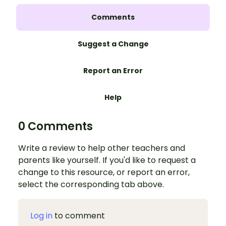
Comments
Suggest a Change
Report an Error
Help
0 Comments
Write a review to help other teachers and
parents like yourself. If you'd like to request a
change to this resource, or report an error,
select the corresponding tab above.
Log in
to comment