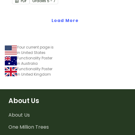
PDF
Grade
s
5 - 7
numeric value of a bit
code.
Load More
Your current page is
in United States
Functionality Poster
in Australia
Functionality Poster
in United Kingdom
About Us
About Us
One Million Trees