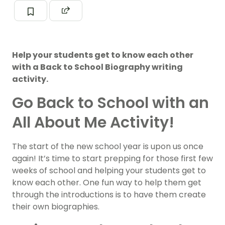
Help your students get to know each other
with a Back to School Biography writing
activity.
Go Back to School with an
All About Me Activity!
The start of the new school year is upon us once
again! It’s time to start prepping for those first few
weeks of school and helping your students get to
know each other. One fun way to help them get
through the introductions is to have them create
their own biographies.