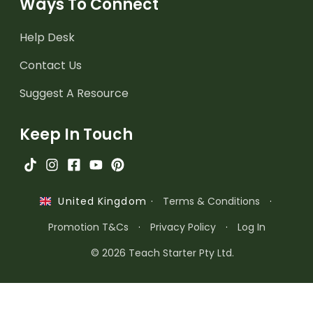
Ways To Connect
Help Desk
Contact Us
Suggest A Resource
Keep In Touch
·
Terms & Conditions
·
United Kingdom
Promotion T&Cs
·
Privacy Policy
·
Log In
© 2026 Teach Starter Pty Ltd.