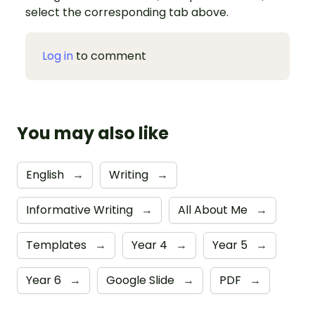
select the corresponding tab above.
Log in
to comment
You may also like
English
→
Writing
→
Informative Writing
→
All About Me
→
Templates
→
Year 4
→
Year 5
→
Year 6
→
Google Slide
→
PDF
→