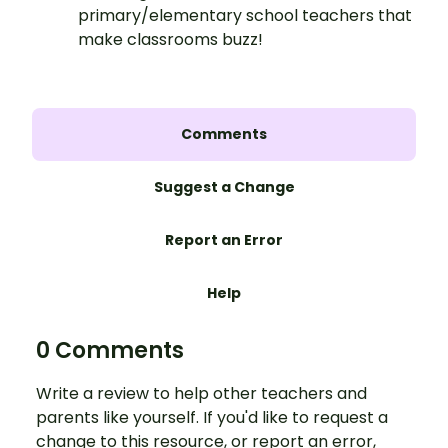
primary/elementary school teachers that
make classrooms buzz!
Comments
Suggest a Change
Report an Error
Help
0 Comments
Write a review to help other teachers and
parents like yourself. If you'd like to request a
change to this resource, or report an error,