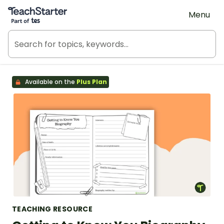
Teach Starter, part of Tes
Menu
Available on the
Plus Plan
TEACHING RESOURCE