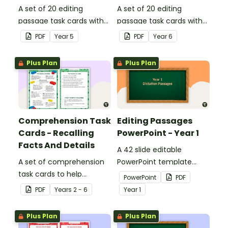
A set of 20 editing
A set of 20 editing
passage task cards with
passage task cards with
answers.
answers.
PDF
Year
5
PDF
Year
6
Plus Plan
Plus Plan
Comprehension Task
Editing Passages
Cards - Recalling
PowerPoint - Year 1
Facts And Details
A 42 slide editable
A set of comprehension
PowerPoint template
task cards to help
containing editing
PowerPoint
PDF
students recall facts and
passages with answers.
PDF
Year
s
2 - 6
Year
1
details when reading.
Plus Plan
Plus Plan