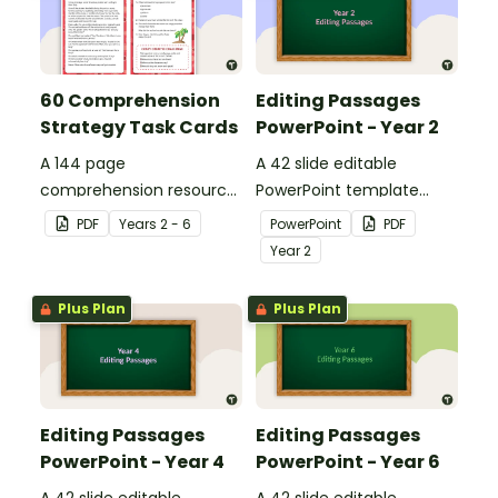
60 Comprehension
Editing Passages
Strategy Task Cards
PowerPoint - Year 2
A 144 page
A 42 slide editable
comprehension resource
PowerPoint template
pack to help students
containing editing
PDF
Year
s
2 - 6
PowerPoint
PDF
apply comprehension
passages with answers.
Year
2
strategies when reading.
Plus Plan
Plus Plan
Editing Passages
Editing Passages
PowerPoint - Year 4
PowerPoint - Year 6