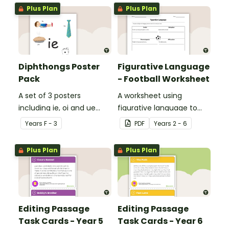
Plus Plan
Plus Plan
Diphthongs Poster
Figurative Language
Pack
- Football Worksheet
A set of 3 posters
A worksheet using
including ie, oi and ue
figurative language to
dipthongs.
describe football.
Year
s
F - 3
PDF
Year
s
2 - 6
Plus Plan
Plus Plan
Editing Passage
Editing Passage
Task Cards - Year 5
Task Cards - Year 6