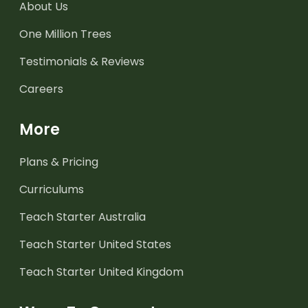
About Us
One Million Trees
Testimonials & Reviews
Careers
More
Plans & Pricing
Curriculums
Teach Starter Australia
Teach Starter United States
Teach Starter United Kingdom