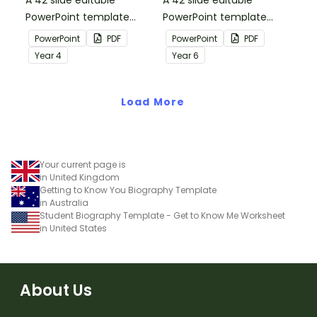
A 42 slide editable
A 42 slide editable
PowerPoint template
PowerPoint template
containing editing
containing editing
PowerPoint
PDF
PowerPoint
PDF
passages with answers.
passages with answers.
Year
4
Year
6
Load More
Your current page is
in United Kingdom
Getting to Know You Biography Template
in Australia
Student Biography Template - Get to Know Me Worksheet
in United States
About Us