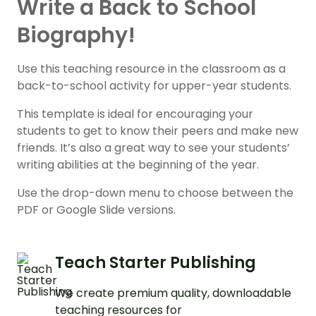
Write a Back to School
Biography!
Use this teaching resource in the classroom as a
back-to-school activity for upper-year students.
This template is ideal for encouraging your
students to get to know their peers and make new
friends. It’s also a great way to see your students’
writing abilities at the beginning of the year.
Use the drop-down menu to choose between the
PDF or Google Slide versions.
Teach Starter Publishing
We create premium quality, downloadable
teaching resources for