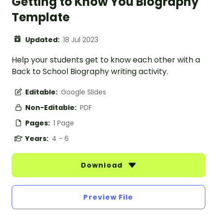
Getting to Know You Biography
Template
Updated:
18 Jul 2023
Help your students get to know each other with a
Back to School Biography writing activity.
Editable:
Google Slides
Non-Editable:
PDF
Pages:
1 Page
Years:
4 - 6
Download
Preview File