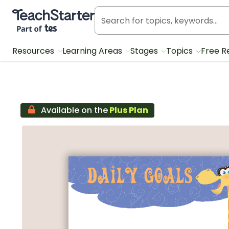
Teach Starter, part of Tes
Resources
Learning Areas
Stages
Topics
Free R
Available on the
Plus Plan