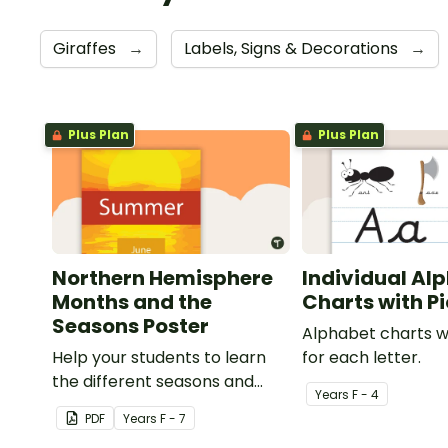
Giraffes
→
Labels, Signs & Decorations
→
Plus Plan
Plus Plan
Northern Hemisphere
Individual Al
Months and the
Charts with P
Seasons Poster
Alphabet charts w
Help your students to learn
for each letter.
the different seasons and
Year
s
F - 4
their corresponding months.
PDF
Year
s
F - 7