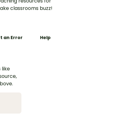
aching resources for
ake classrooms buzz!
t an Error
Help
 like
esource,
above.