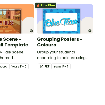
Plus Plan
e Scene -
Grouping Posters -
ll Template
Colours
ry Tale Scene
Group your students
themed
according to colours using
word wall cards.
these Grouping Posters.
Word
Year
s
F - 6
PDF
Year
s
F - 7