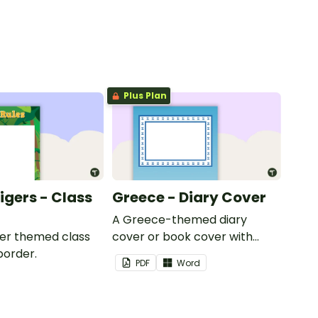
Plus Plan
Tigers - Class
Greece - Diary Cover
A Greece-themed diary
iger themed class
cover or book cover with
border.
space to add your name or
PDF
Word
title.