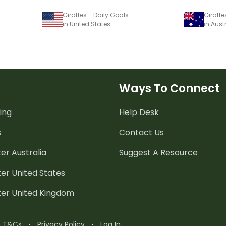
Giraffes - Daily Goals
Giraffe
in United States
in Aust
Ways To Connect
ing
Help Desk
s
Contact Us
er Australia
Suggest A Resource
er United States
ter United Kingdom
n T&Cs
·
Privacy Policy
·
Log In