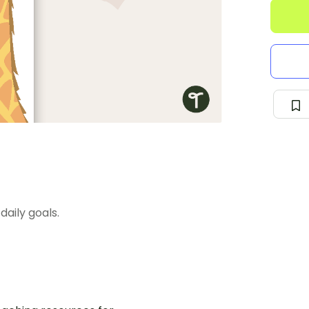
daily goals.