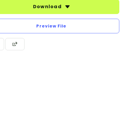
Download
Preview File