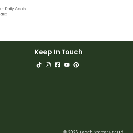
s - Daily Goals
ralia
Keep In Touch
© 2026 Teach Starter Pty Ltd.