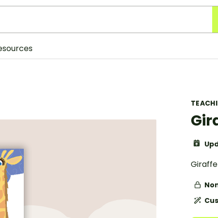
esources
TEACH
Gir
Upd
Giraff
Non
Cus