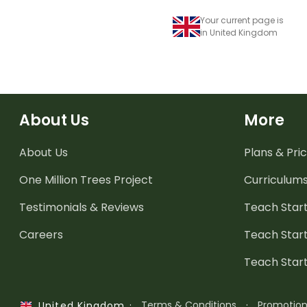
Your current page is
in United Kingdom
About Us
More
About Us
Plans & Pric
One Million Trees
Project
Curriculum
Testimonials & Reviews
Teach Start
Careers
Teach Start
Teach Star
·
Terms & Conditions
·
Promotio
United Kingdom