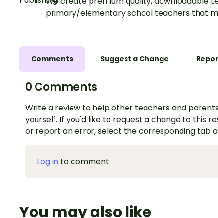
We create premium quality, downloadable te
primary/elementary school teachers that m
Comments
Suggest a Change
Repor
0 Comments
Write a review to help other teachers and parents
yourself. If you'd like to request a change to this r
or report an error, select the corresponding tab 
Log in
to comment
You may also like