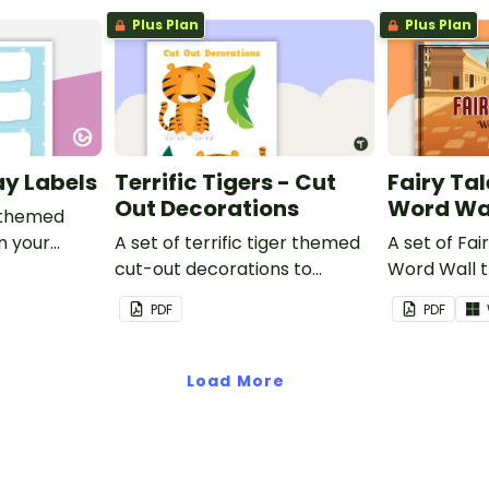
Plus Plan
Plus Plan
ay Labels
Terrific Tigers - Cut
Fairy Tal
Out Decorations
Word Wa
 themed
in your
A set of terrific tiger themed
A set of Fai
cut-out decorations to
Word Wall 
display in the classroom.
vocabulary 
PDF
PDF
Load More