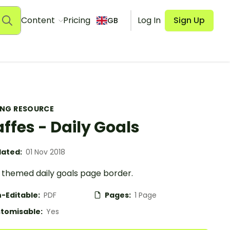
Content
Pricing
Log In
Sign Up
GB
ING RESOURCE
affes - Daily Goals
ated:
01 Nov 2018
e themed daily goals page border.
-Editable:
PDF
Pages:
1 Page
tomisable:
Yes