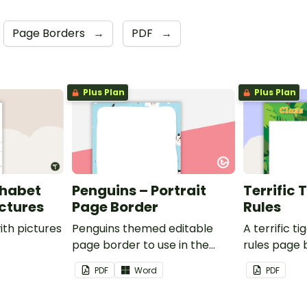
Page Borders
→
PDF
→
Plus Plan
Plus Plan
phabet
Penguins – Portrait
Terrific 
ictures
Page Border
Rules
ith pictures
Penguins themed editable
A terrific t
page border to use in the
rules page 
classroom.
PDF
Word
PDF