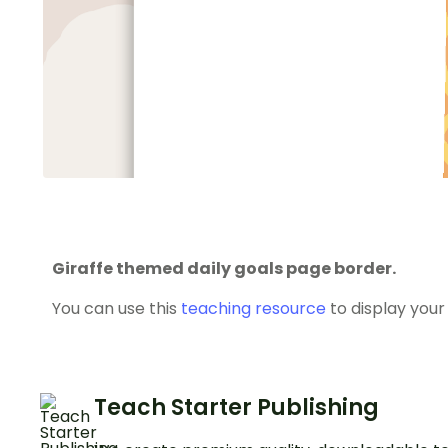
Giraffe themed daily goals page border.
You can use this
teaching resource
to display your 
Teach Starter Publishing