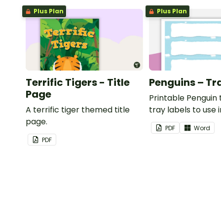
Plus Plan
Plus Plan
Terrific Tigers - Title
Penguins – Tr
Page
Printable Penguin
A terrific tiger themed title
tray labels to use 
page.
classroom.
PDF
Word
PDF