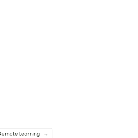
Remote Learning
→