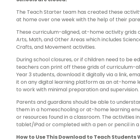
The Teach Starter team has created these activity
at home over one week with the help of their pare
These curriculum-aligned, at-home activity grids 
Arts, Math, and Other Areas which includes Science,
Crafts, and Movement activities.
During school closures, or if children need to b
teachers can print off these grids of curriculum-a
Year 3 students, download it digitally via a link, em
it on any digital learning platform as an at-home 
to work with minimal preparation and supervision.
Parents and guardians should be able to understan
them in a homeschooling or at-home learning envi
or resources found in a classroom. The activities 
tablet/iPad or completed with a pen or pencil in a 
How to Use This Download to Teach Students