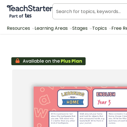
Teach Starter, part of Tes
Resources
Learning Areas
Stages
Topics
Free R
Available on the
Plus Plan