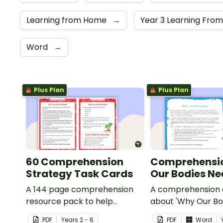
Learning from Home
→
Year 3 Learning Fr
Word
→
Plus Plan
Plus Plan
60 Comprehension
Comprehensi
Strategy Task Cards
Our Bodies N
A 144 page comprehension
A comprehension a
resource pack to help
about 'Why Our Bo
students apply
Water'.
PDF
Year
s
2 - 6
PDF
Word