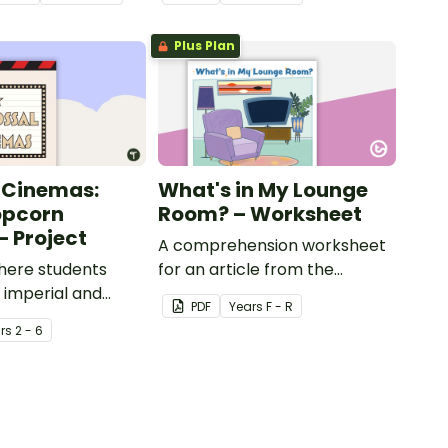
Plus Plan
 Cinemas:
What's in My Lounge
opcorn
Room? – Worksheet
– Project
A comprehension worksheet
here students
for an article from the
e imperial and
Reception magazine (Issue 1).
PDF
Year
s
F - R
units to measure
r
s
2 - 6
ppers and the
ey produce.