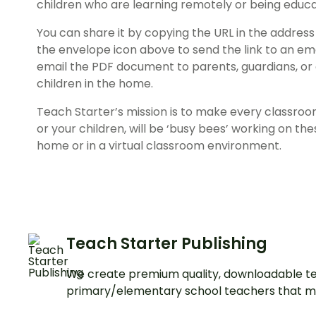
children who are learning remotely or being educ
You can share it by copying the URL in the address 
the envelope icon above to send the link to an em
email the PDF document to parents, guardians, or
children in the home.
Teach Starter’s mission is to make every classroo
or your children, will be ‘busy bees’ working on the
home or in a virtual classroom environment.
Teach Starter Publishing
We create premium quality, downloadable te
primary/elementary school teachers that m