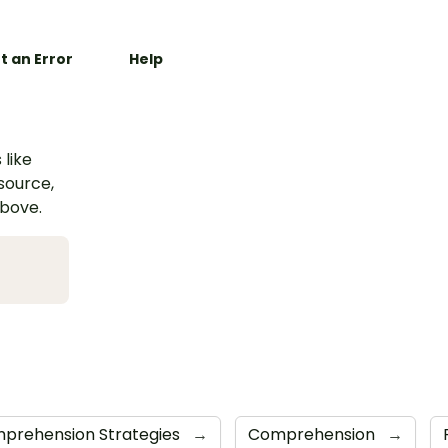
t an Error
Help
 like
esource,
above.
prehension Strategies
→
Comprehension
→