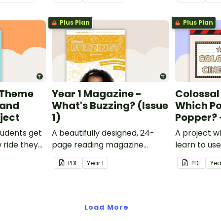
skills when finding out
interesting fun facts about
Plus Plan
Plus Plan
Rio.
 Theme
Year 1 Magazine -
Colossal
 and
What's Buzzing? (Issue
Which P
ject
1)
Popper? 
tudents get
A beautifully designed, 24-
A project w
 ride they
page reading magazine
learn to us
nto Five
specifically written for Year 1
customary 
PDF
Year
1
PDF
Yea
ark.
students.
popcorn po
popcorn th
Load More