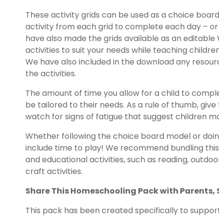
These activity grids can be used as a choice boar
activity from each grid to complete each day – o
have also made the grids available as an editable 
activities to suit your needs while teaching child
We have also included in the download any resou
the activities.
The amount of time you allow for a child to comp
be tailored to their needs. As a rule of thumb, gi
watch for signs of fatigue that suggest children m
Whether following the choice board model or doing
include time to play! We recommend bundling thi
and educational activities, such as reading, outdoor
craft activities.
Share This
Homeschooling Pack
with Parents,
This pack has been created specifically to suppor