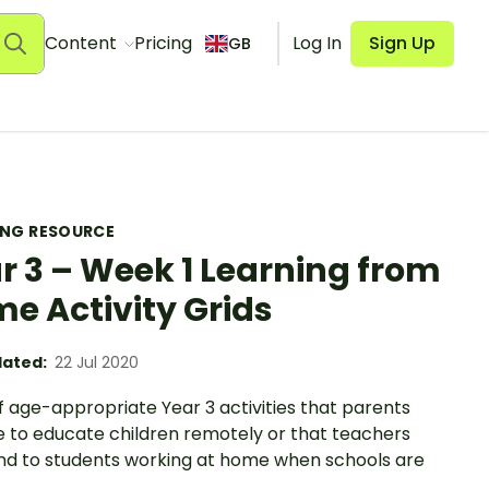
Content
Pricing
Log In
Sign Up
GB
ING RESOURCE
r 3 – Week 1 Learning from
e Activity Grids
ated:
22 Jul 2020
f age-appropriate Year 3 activities that parents
e to educate children remotely or that teachers
nd to students working at home when schools are