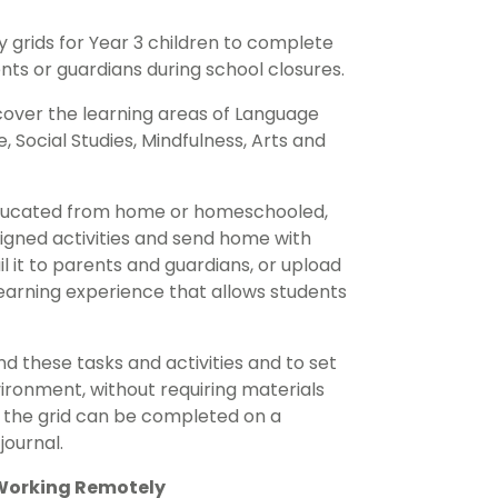
 grids for Year 3 children to complete
nts or guardians during school closures.
cover the learning areas of Language
 Social Studies, Mindfulness, Arts and
e educated from home or homeschooled,
ligned activities and send home with
ail it to parents and guardians, or upload
learning experience that allows students
d these tasks and activities and to set
ronment, without requiring materials
in the grid can be completed on a
journal.
 Working Remotely