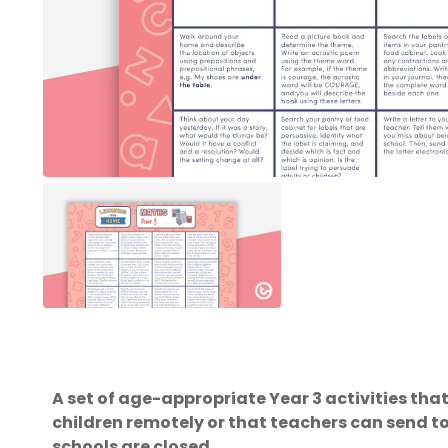
A set of age-appropriate Year 3 activities tha
children remotely or that teachers can send 
schools are closed.