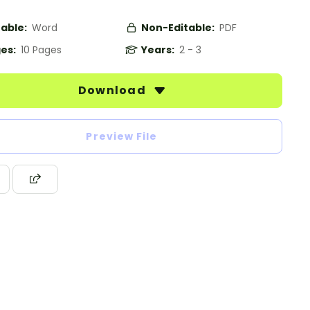
table:
Word
Non-Editable:
PDF
es:
10 Pages
Years:
2 - 3
Download
Preview File