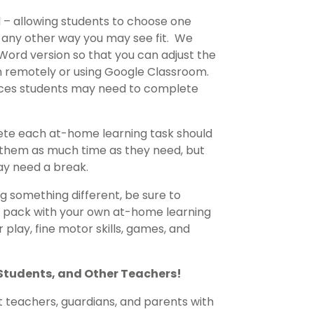
d – allowing students to choose one
r any other way you may see fit. We
Word version so that you can adjust the
ren remotely or using Google Classroom.
rces students may need to complete
lete each at-home learning task should
ve them as much time as they need, but
ay need a break.
 something different, be sure to
s pack with your own at-home learning
 play, fine motor skills, games, and
 Students, and Other Teachers!
t teachers, guardians, and parents with