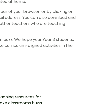
ated at home.
bar of your browser, or by clicking on
ail address. You can also download and
 other teachers who are teaching
m buzz. We hope your Year 3 students,
se curriculum-aligned activities in their
aching resources for
ake classrooms buzz!