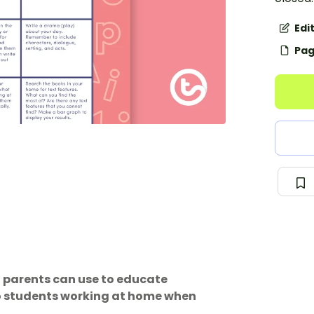
Edi
Pag
t parents can use to educate
to students working at home when