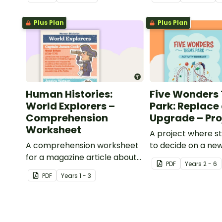
comprehension strategies
when reading.
Plus Plan
Plus Plan
Human Histories:
Five Wonders
World Explorers –
Park: Replace
Comprehension
Upgrade – Pro
Worksheet
A project where s
A comprehension worksheet
to decide on a new
for a magazine article about
can design to put i
PDF
Year
s
2 - 6
some world explorers and
Wonders Theme P
PDF
Year
s
1 - 3
their achievements.