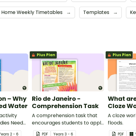
om Home Weekly Timetables
→
Templates
→
Ke
Plus Plan
Plus Plan
on – Why
Rio de Janeiro -
What are
eed Water
Comprehension Task
Cloze Wo
ctivity
A comprehension task that
A cloze wo
dies Need
encourages students to apply
floods.
a range of comprehension
Year
s
2 - 6
PDF
Year
s
3 - 6
PDF