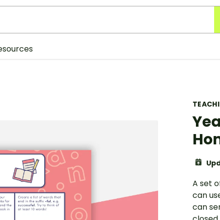
esources
TEACH
Yea
Hom
Upd
A set o
can us
can se
closed.