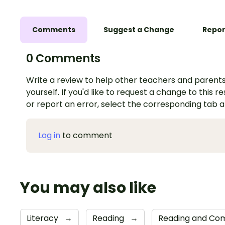
Comments
Suggest a Change
Repor
0 Comments
Write a review to help other teachers and parents
yourself. If you'd like to request a change to this r
or report an error, select the corresponding tab 
Log in
to comment
You may also like
Literacy
→
Reading
→
Reading and Com