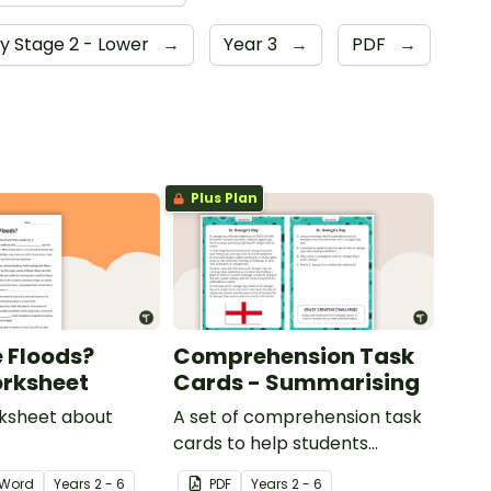
y Stage 2 - Lower
→
Year 3
→
PDF
→
Plus Plan
 Floods?
Comprehension Task
rksheet
Cards - Summarising
rksheet about
A set of comprehension task
cards to help students
summarise when reading.
Word
Year
s
2 - 6
PDF
Year
s
2 - 6