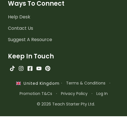
Ways To Connect
Help Desk
Contact Us
Suggest A Resource
Keep In Touch
·
Terms & Conditions
·
United Kingdom
Promotion T&Cs
·
Privacy Policy
·
Log In
© 2026 Teach Starter Pty Ltd.