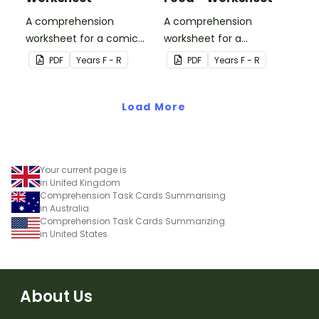
A comprehension
A comprehension
worksheet for a comic
worksheet for a
from the Reception
magazine article from
PDF
Year
s
F - R
PDF
Year
s
F - R
magazine (Issue 3).
the Reception magazine
(Issue 3).
Load More
Your current page is
in United Kingdom
Comprehension Task Cards Summarising
in Australia
Comprehension Task Cards Summarizing
in United States
About Us