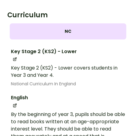
Curriculum
NC
Key Stage 2 (KS2) - Lower
Key Stage 2 (KS2) - Lower covers students in
Year 3 and Year 4.
National Curriculum In England
English
By the beginning of year 3, pupils should be able
to read books written at an age-appropriate
interest level. They should be able to read