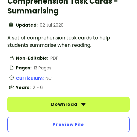
Comprehension Task Cards -
Summarising
Updated:
02 Jul 2020
A set of comprehension task cards to help
students summarise when reading.
Non-Editable:
PDF
Pages:
13 Pages
Curriculum:
NC
Years:
2 - 6
Download
Preview File