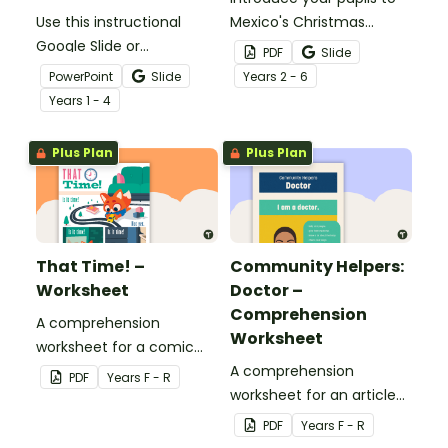
Use this instructional
Mexico's Christmas
Google Slide or
traditions and
PDF
Slide
PowerPoint to guide your
decorations with a
PowerPoint
Slide
Year
s
2 - 6
pupils through a reindeer
printable Christmas
Year
s
1 - 4
research project!
Around the World Mini
Book.
Plus Plan
Plus Plan
That Time! –
Community Helpers:
Worksheet
Doctor –
Comprehension
A comprehension
Worksheet
worksheet for a comic
from the Reception
A comprehension
PDF
Year
s
F - R
magazine (Bonus Issue).
worksheet for an article
from the Reception
PDF
Year
s
F - R
magazine (Bonus Issue).