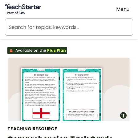
Teach Starter, part of Tes
Menu
Available on the
Plus Plan
TEACHING RESOURCE