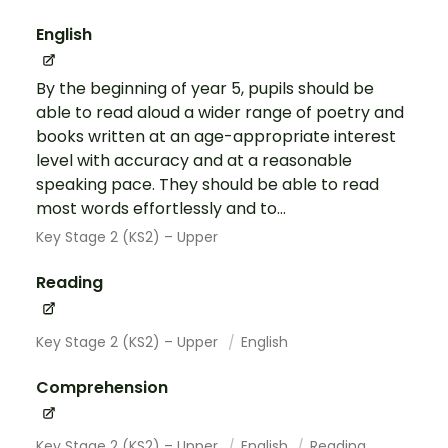
English
By the beginning of year 5, pupils should be
able to read aloud a wider range of poetry and
books written at an age-appropriate interest
level with accuracy and at a reasonable
speaking pace. They should be able to read
most words effortlessly and to...
Key Stage 2 (KS2) – Upper
Reading
Key Stage 2 (KS2) – Upper
English
Comprehension
Key Stage 2 (KS2) – Upper
English
Reading