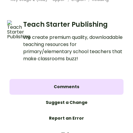
Teach Starter Publishing
We create premium quality, downloadable
teaching resources for
primary/elementary school teachers that
make classrooms buzz!
Comments
Suggest a Change
Report an Error