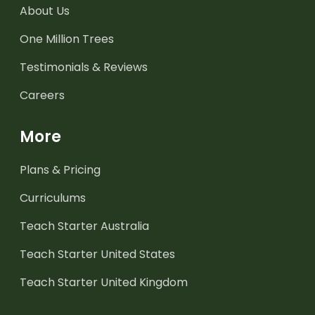
About Us
One Million Trees
Testimonials & Reviews
Careers
More
Plans & Pricing
Curriculums
Teach Starter Australia
Teach Starter United States
Teach Starter United Kingdom