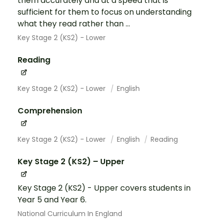
them accurately and at a speed that is
sufficient for them to focus on understanding
what they read rather than ...
Key Stage 2 (KS2) - Lower
Reading
Key Stage 2 (KS2) - Lower
English
Comprehension
Key Stage 2 (KS2) - Lower
English
Reading
Key Stage 2 (KS2) – Upper
Key Stage 2 (KS2) - Upper covers students in
Year 5 and Year 6.
National Curriculum In England