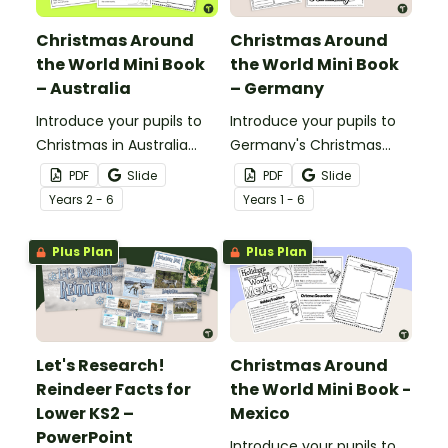
Christmas Around
Christmas Around
the World Mini Book
the World Mini Book
– Australia
– Germany
Introduce your pupils to
Introduce your pupils to
Christmas in Australia
Germany's Christmas
with a printable mini book
traditions and
PDF
Slide
PDF
Slide
and graphic organiser.
decorations with a
Year
s
2 - 6
Year
s
1 - 6
printable Christmas
Around the World Mini
Plus Plan
Plus Plan
Book.
Let's Research!
Christmas Around
Reindeer Facts for
the World Mini Book -
Lower KS2 –
Mexico
PowerPoint
Introduce your pupils to