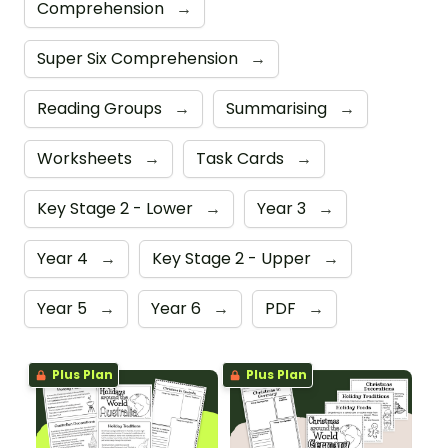
Comprehension
→
Super Six Comprehension
→
Reading Groups
→
Summarising
→
Worksheets
→
Task Cards
→
Key Stage 2 - Lower
→
Year 3
→
Year 4
→
Key Stage 2 - Upper
→
Year 5
→
Year 6
→
PDF
→
Plus Plan
Plus Plan