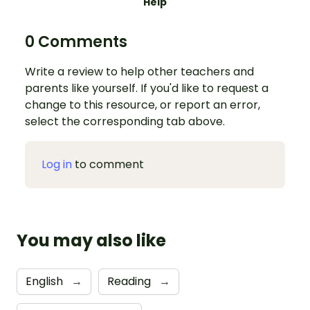
Help
0 Comments
Write a review to help other teachers and
parents like yourself. If you'd like to request a
change to this resource, or report an error,
select the corresponding tab above.
Log in
to comment
You may also like
English
→
Reading
→