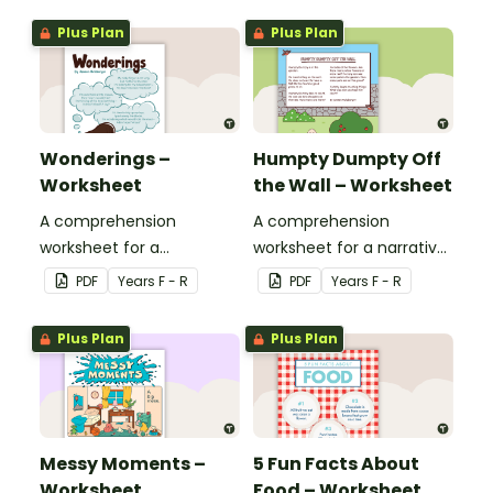
Plus Plan
Plus Plan
Wonderings –
Humpty Dumpty Off
Worksheet
the Wall – Worksheet
A comprehension
A comprehension
worksheet for a
worksheet for a narrative
magazine article from
from the Reception
PDF
Year
s
F - R
PDF
Year
s
F - R
the Reception magazine
magazine (Bonus Issue).
(Bonus Issue).
Plus Plan
Plus Plan
Messy Moments –
5 Fun Facts About
Worksheet
Food – Worksheet