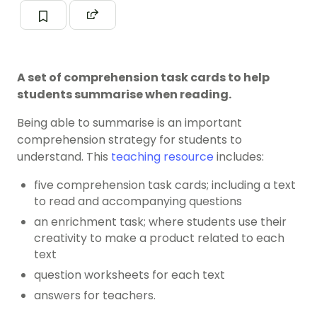
A set of comprehension task cards to help
students summarise when reading.
Being able to summarise is an important
comprehension strategy for students to
understand. This
teaching resource
includes:
five comprehension task cards; including a text
to read and accompanying questions
an enrichment task; where students use their
creativity to make a product related to each
text
question worksheets for each text
answers for teachers.