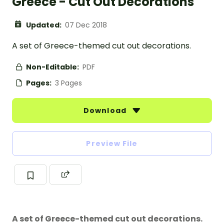
Greece - Cut Out Decorations
Updated:
07 Dec 2018
A set of Greece-themed cut out decorations.
Non-Editable:
PDF
Pages:
3 Pages
Download
Preview File
A set of Greece-themed cut out decorations.