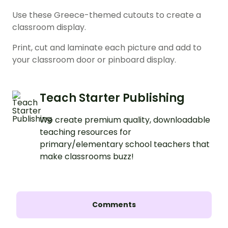
Use these Greece-themed cutouts to create a
classroom display.
Print, cut and laminate each picture and add to
your classroom door or pinboard display.
Teach Starter Publishing
We create premium quality, downloadable
teaching resources for
primary/elementary school teachers that
make classrooms buzz!
Comments