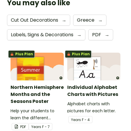
You may also like
Cut Out Decorations
→
Greece
→
Labels, Signs & Decorations
→
PDF
→
Plus Plan
Plus Plan
Northern Hemisphere
Individual Alphabet
Months and the
Charts with Pictures
Seasons Poster
Alphabet charts with
Help your students to
pictures for each letter.
learn the different
Year
s
F - 4
seasons and their
PDF
Year
s
F - 7