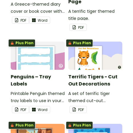
Page
A Greece-themed diary
cover or book cover with
A terrific tiger themed
space to add your name
title page.
PDF
Word
or title.
PDF
Plus Plan
Plus Plan
Penguins – Tray
Terrific Tigers - Cut
Labels
Out Decorations
Printable Penguin themed
A set of terrific tiger
tray labels to use in your
themed cut-out
classroom.
decorations to display in
PDF
Word
PDF
the classroom.
Plus Plan
Plus Plan