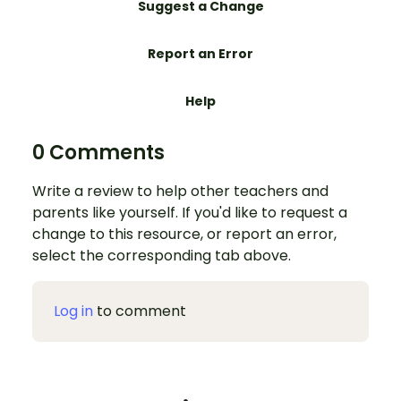
Suggest a Change
Report an Error
Help
0 Comments
Write a review to help other teachers and
parents like yourself. If you'd like to request a
change to this resource, or report an error,
select the corresponding tab above.
Log in
to comment