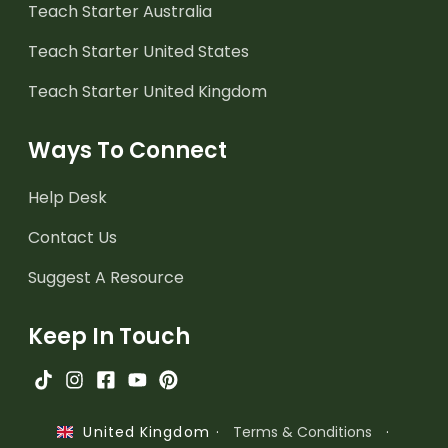
Teach Starter Australia
Teach Starter United States
Teach Starter United Kingdom
Ways To Connect
Help Desk
Contact Us
Suggest A Resource
Keep In Touch
·
Terms & Conditions
·
United Kingdom