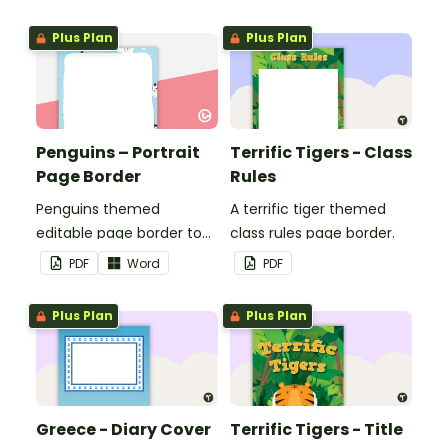
corresponding months.
Plus Plan
Plus Plan
Penguins – Portrait
Terrific Tigers - Class
Page Border
Rules
Penguins themed
A terrific tiger themed
editable page border to
class rules page border.
use in the classroom.
PDF
Word
PDF
Plus Plan
Plus Plan
Greece - Diary Cover
Terrific Tigers - Title