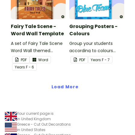
Fairy Tale Scene -
Grouping Posters -
Word Wall Template
Colours
A set of Fairy Tale Scene
Group your students
Word Wall themed
according to colours
vocabulary word wall
using these Grouping
PDF
Word
PDF
Year
s
F - 7
cards.
Posters.
Year
s
F - 6
Load More
Your current page is
in United Kingdom
Greece - Cut Out Decorations
in United States