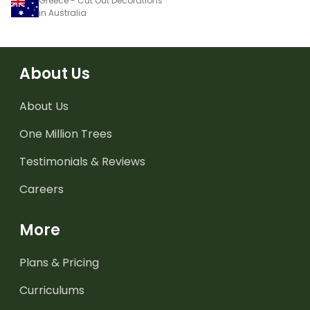
Greece - Cut Out Decorations
in Australia
About Us
About Us
One Million Trees
Testimonials & Reviews
Careers
More
Plans & Pricing
Curriculums