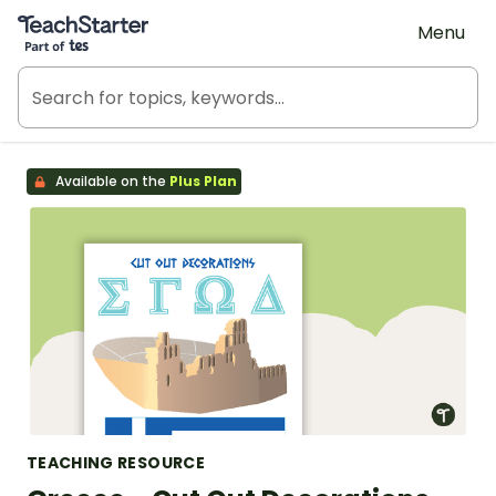
Teach Starter, part of Tes
Menu
Available on the
Plus Plan
TEACHING RESOURCE