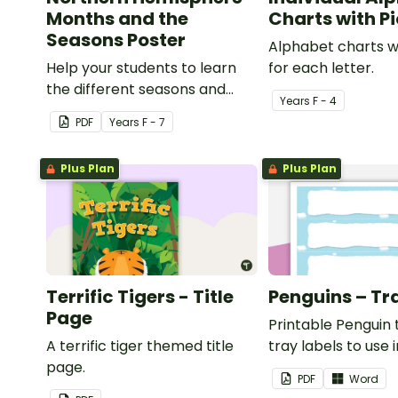
Months and the
Charts with P
Seasons Poster
Alphabet charts w
Help your students to learn
for each letter.
the different seasons and
Year
s
F - 4
their corresponding months.
PDF
Year
s
F - 7
Plus Plan
Plus Plan
Terrific Tigers - Title
Penguins – Tr
Page
Printable Penguin
A terrific tiger themed title
tray labels to use 
page.
classroom.
PDF
Word