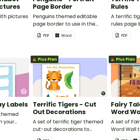
ictures
Page Border
Rules
ith pictures
Penguins themed editable
A terrific t
page border to use in the
rules page 
classroom.
PDF
Word
PDF
Plus Plan
Plus Plan
ay Labels
Terrific Tigers - Cut
Fairy Tal
Out Decorations
Word Wa
 themed
in your
A set of terrific tiger themed
A set of Fai
cut-out decorations to
Word Wall 
display in the classroom.
vocabulary 