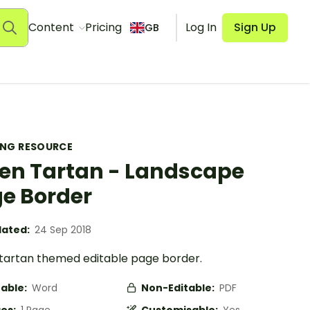
Content
Pricing
Log In
Sign Up
GB
ING RESOURCE
en Tartan - Landscape
e Border
ated:
24 Sep 2018
tartan themed editable page border.
table:
Word
Non-Editable:
PDF