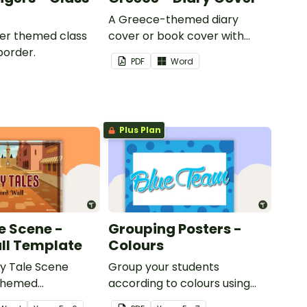
A Greece-themed diary
iger themed class
cover or book cover with
border.
space to add your name or
PDF
Word
title.
Plus Plan
e Scene -
Grouping Posters -
ll Template
Colours
ry Tale Scene
Group your students
themed
according to colours using
word wall cards.
these Grouping Posters.