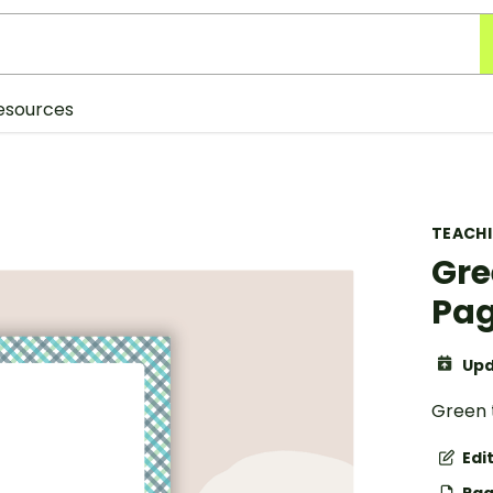
esources
TEACH
Gre
Pag
Upd
Green 
Edi