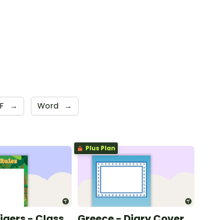
DF
→
Word
→
Plus Plan
Tigers - Class
Greece - Diary Cover