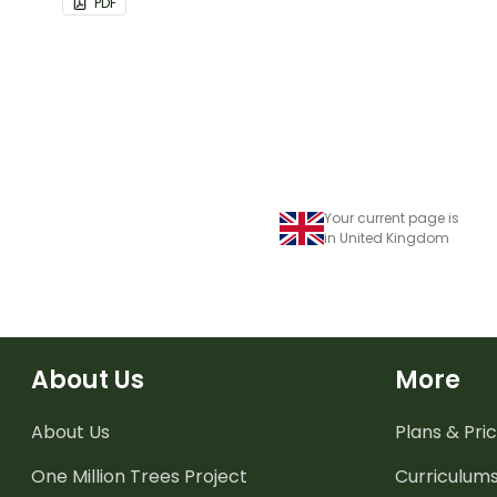
PDF
Your current page is
in United Kingdom
About Us
More
About Us
Plans & Pric
One Million Trees
Project
Curriculum