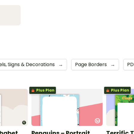
els, Signs & Decorations
→
Page Borders
→
P
Plus Plan
Plus Plan
phabet
Penguins – Portrait
Terrific 