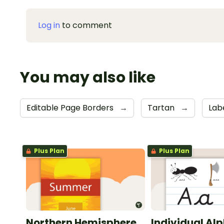
Log in
to comment
You may also like
Editable Page Borders
→
Tartan
→
Lab
Plus Plan
Plus Plan
Northern Hemisphere
Individual Al