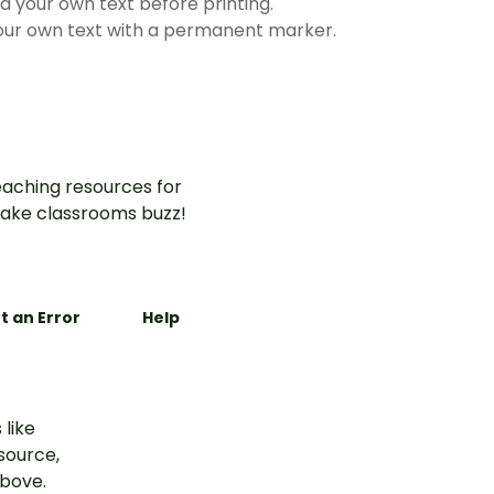
 your own text before printing.
 your own text with a permanent marker.
aching resources for
ake classrooms buzz!
t an Error
Help
 like
esource,
above.