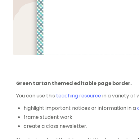
Green tartan themed editable page border.
You can use this
teaching resource
in a variety of 
highlight important notices or information in a
frame student work
create a class newsletter.