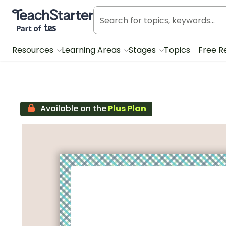
Teach Starter, part of Tes
Resources
Learning Areas
Stages
Topics
Free R
Available on the
Plus Plan