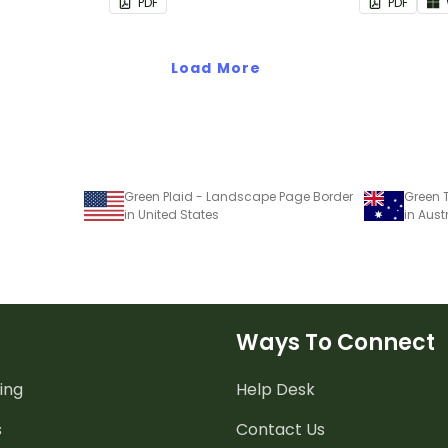
PDF
PDF
Load More
Green Plaid - Landscape Page Border
Green 
in United States
in Aust
Ways To Connect
ing
Help Desk
s
Contact Us