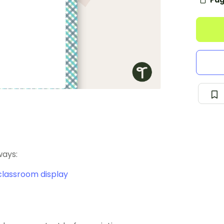
Pag
ways:
classroom display