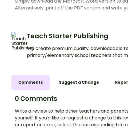
Simply download the Microsoft Word version to add
Alternatively, print off the PDF version and write
Teach Starter Publishing
We create premium quality, downloadable te
primary/elementary school teachers that m
Comments
Suggest a Change
Repor
0 Comments
Write a review to help other teachers and parents
yourself. If you'd like to request a change to this r
or report an error, select the corresponding tab 