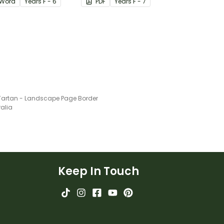
Word
Year
s
F - 6
PDF
Year
s
F - 7
Tartan - Landscape Page Border
ralia
Keep In Touch