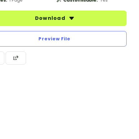
es:
1 Page
Customisable:
Yes
Download
Preview File