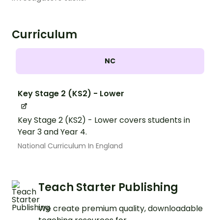
Curriculum
NC
Key Stage 2 (KS2) - Lower
Key Stage 2 (KS2) - Lower covers students in
Year 3 and Year 4.
National Curriculum In England
Teach Starter Publishing
We create premium quality, downloadable