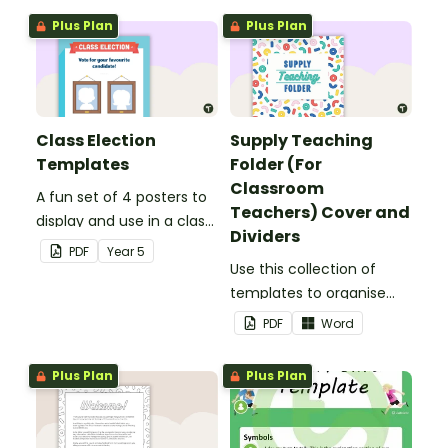
Plus Plan
Plus Plan
Class Election
Supply Teaching
Templates
Folder (For
Classroom
A fun set of 4 posters to
Teachers) Cover and
display and use in a class
Dividers
election.
PDF
Year
5
Use this collection of
templates to organise
your classroom supply
PDF
Word
teaching folder.
Plus Plan
Plus Plan