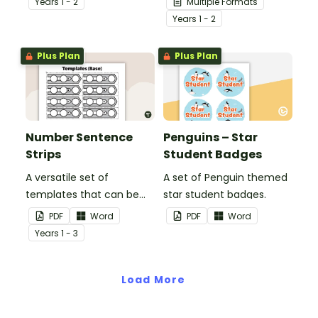
Year
s
1 - 2
Multiple Formats
essential workers.
Year
s
1 - 2
Plus Plan
Plus Plan
Number Sentence
Penguins – Star
Strips
Student Badges
A versatile set of
A set of Penguin themed
templates that can be
star student badges.
used for number
PDF
Word
PDF
Word
sentences and much
Year
s
1 - 3
more.
Load More