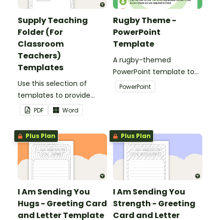
Supply Teaching
Rugby Theme -
Folder (For
PowerPoint
Classroom
Template
Teachers)
A rugby-themed
Templates
PowerPoint template to
Use this selection of
add some creativity to
PowerPoint
templates to provide
your classroom and
information to supply
professional PowerPoint
PDF
Word
teachers that come into
presentations.
your classroom.
Plus Plan
Plus Plan
I Am Sending You
I Am Sending You
Hugs - Greeting Card
Strength - Greeting
and Letter Template
Card and Letter