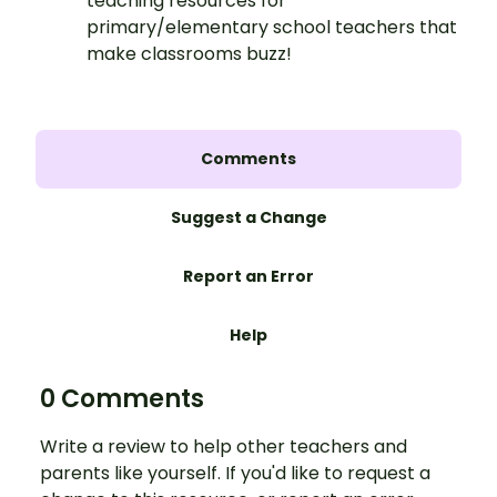
teaching resources for
primary/elementary school teachers that
make classrooms buzz!
Comments
Suggest a Change
Report an Error
Help
0 Comments
Write a review to help other teachers and
parents like yourself. If you'd like to request a