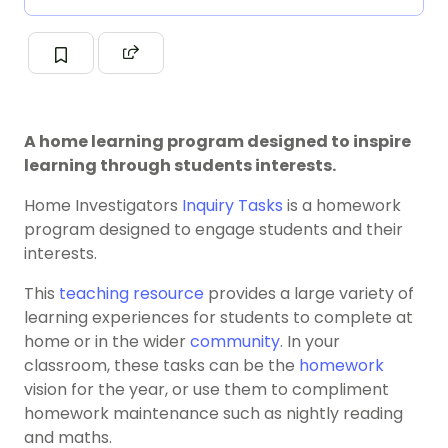
A home learning program designed to inspire
learning through students interests.
Home Investigators
Inquiry Tasks
is a homework
program designed to engage students and their
interests.
This
teaching resource
provides a large variety of
learning experiences for students to complete at
home or in the wider
community
. In your
classroom, these tasks can be the
homework
vision for the year, or use them to compliment
homework maintenance such as nightly reading
and maths.