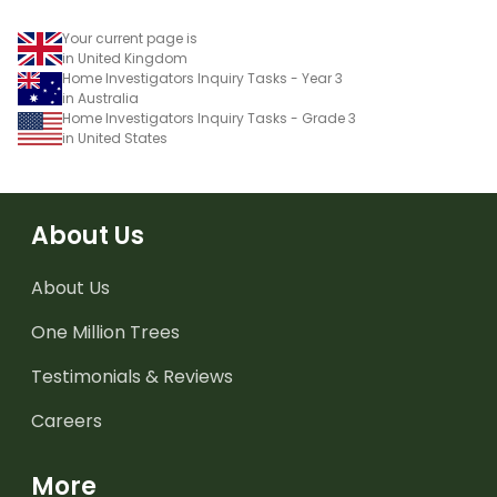
Your current page is
in United Kingdom
Home Investigators Inquiry Tasks - Year 3
in Australia
Home Investigators Inquiry Tasks - Grade 3
in United States
About Us
About Us
One Million Trees
Testimonials & Reviews
Careers
More