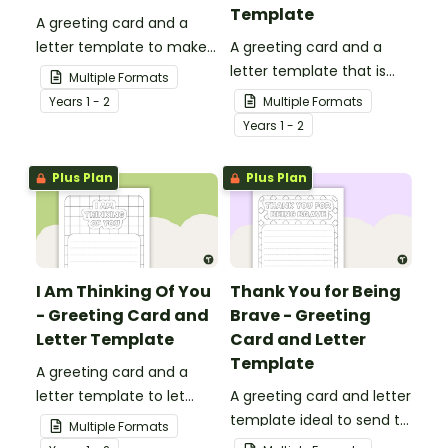
Template
A greeting card and a
letter template to make
A greeting card and a
someone's day!
letter template that is
Multiple Formats
ideal to send to those
Year
s
1 - 2
Multiple Formats
who are experiencing
Year
s
1 - 2
challenging times.
Plus Plan
Plus Plan
I Am Thinking Of You
Thank You for Being
- Greeting Card and
Brave - Greeting
Letter Template
Card and Letter
Template
A greeting card and a
letter template to let
A greeting card and letter
others know that they are
template ideal to send to
Multiple Formats
in your thoughts.
nurses, doctors and other