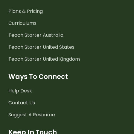
Plans & Pricing
Curriculums
Teach Starter Australia
Teach Starter United States
Teach Starter United Kingdom
Ways To Connect
Help Desk
Contact Us
Suggest A Resource
Keep In Touch