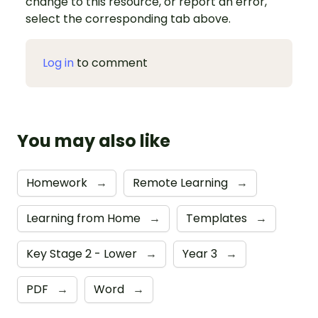
change to this resource, or report an error,
select the corresponding tab above.
Log in
to comment
You may also like
Homework
→
Remote Learning
→
Learning from Home
→
Templates
→
Key Stage 2 - Lower
→
Year 3
→
PDF
→
Word
→