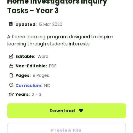
Home Investigators Inquiry
Tasks - Year 3
Updated:
15 Mar 2020
A home learning program designed to inspire
learning through students interests.
Editable:
Word
Non-Editable:
PDF
Pages:
9 Pages
Curriculum:
NC
Years:
2 - 3
Download
Preview File