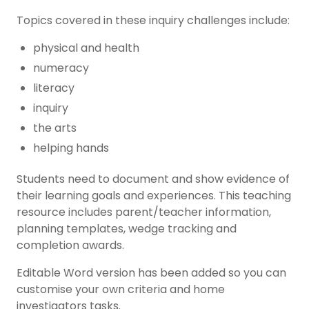
Topics covered in these inquiry challenges include:
physical and health
numeracy
literacy
inquiry
the arts
helping hands
Students need to document and show evidence of
their learning goals and experiences. This teaching
resource includes parent/teacher information,
planning templates, wedge tracking and
completion awards.
Editable Word version has been added so you can
customise your own criteria and home
investigators tasks.