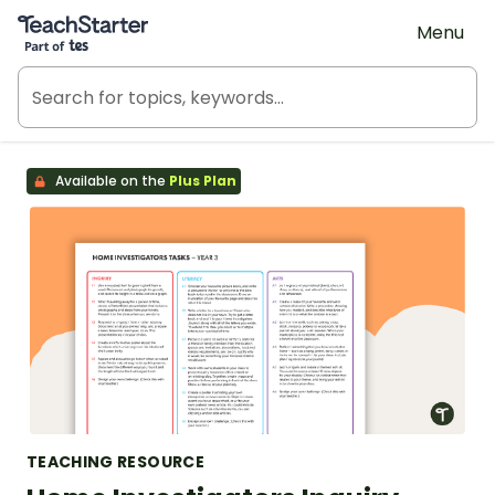
Teach Starter, part of Tes
Menu
Available on the
Plus Plan
TEACHING RESOURCE