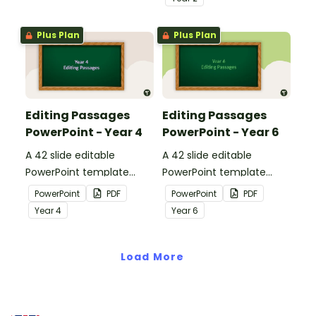
strategies when reading.
Plus Plan
Plus Plan
Editing Passages
Editing Passages
PowerPoint - Year 4
PowerPoint - Year 6
A 42 slide editable
A 42 slide editable
PowerPoint template
PowerPoint template
containing editing
containing editing
PowerPoint
PDF
PowerPoint
PDF
passages with answers.
passages with answers.
Year
4
Year
6
Load More