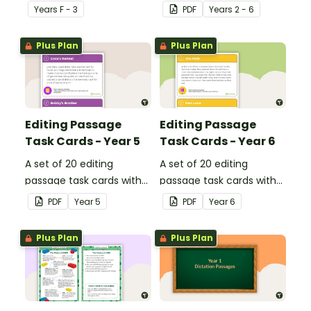
dipthongs.
describe football.
Year
s
F - 3
PDF
Year
s
2 - 6
Plus Plan
Plus Plan
Editing Passage
Editing Passage
Task Cards - Year 5
Task Cards - Year 6
A set of 20 editing
A set of 20 editing
passage task cards with
passage task cards with
answers.
answers.
PDF
Year
5
PDF
Year
6
Plus Plan
Plus Plan