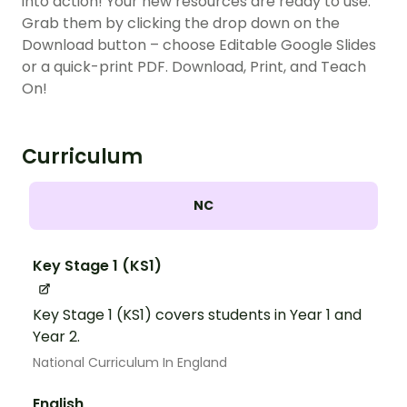
into action! Your new resources are ready to use.
Grab them by clicking the drop down on the
Download button – choose Editable Google Slides
or a quick-print PDF. Download, Print, and Teach
On!
Curriculum
NC
Key Stage 1 (KS1)
Key Stage 1 (KS1) covers students in Year 1 and
Year 2.
National Curriculum In England
English