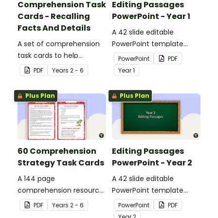
Comprehension Task
Editing Passages
Cards - Recalling
PowerPoint - Year 1
Facts And Details
A 42 slide editable
A set of comprehension
PowerPoint template
task cards to help
containing editing
PowerPoint
PDF
students recall facts and
passages with answers.
PDF
Year
s
2 - 6
Year
1
details when reading.
Plus Plan
Plus Plan
60 Comprehension
Editing Passages
Strategy Task Cards
PowerPoint - Year 2
A 144 page
A 42 slide editable
comprehension resource
PowerPoint template
pack to help students
containing editing
PDF
Year
s
2 - 6
PowerPoint
PDF
apply comprehension
passages with answers.
Year
2