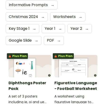
Informative Prompts
→
Christmas 2024
→
Worksheets
→
Key Stage 1
→
Year 1
→
Year 2
→
Google Slide
→
PDF
→
Plus Plan
Plus Plan
Diphthongs Poster
Figurative Language
Pack
- Football Worksheet
A set of 3 posters
A worksheet using
including ie, oi and ue
figurative language to