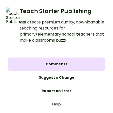
Teach Starter Publishing
We create premium quality, downloadable
teaching resources for
primary/elementary school teachers that
make classrooms buzz!
Comments
Suggest a Change
Report an Error
Help