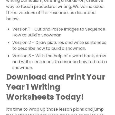
writing curriculum, offering a hands-on, creative
way to teach procedural writing. We’ve included
three versions of this resource, as described
below.
Version 1 – Cut and Paste Images to Sequence
How to Build a Snowman
Version 2 – Draw pictures and write sentences
to describe how to build a snowman.
Version 3 – With the help of a word bank, draw
and write sentences to describe how to build a
snowman.
Download and Print Your
Year 1 Writing
Worksheets Today!
It’s time to wrap up those lesson plans and jump