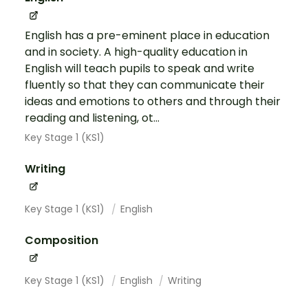
English has a pre-eminent place in education
and in society. A high-quality education in
English will teach pupils to speak and write
fluently so that they can communicate their
ideas and emotions to others and through their
reading and listening, ot...
Key Stage 1 (KS1)
Writing
Key Stage 1 (KS1)
English
Composition
Key Stage 1 (KS1)
English
Writing