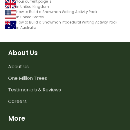
Your current page is
in United Kingdom
How to Build a Snowman Writing Activity Pack
in United States
How to Build a Snowman Procedural Writing Activity Pack
in Australia
About Us
About Us
One Million Trees
Testimonials & Reviews
Careers
More