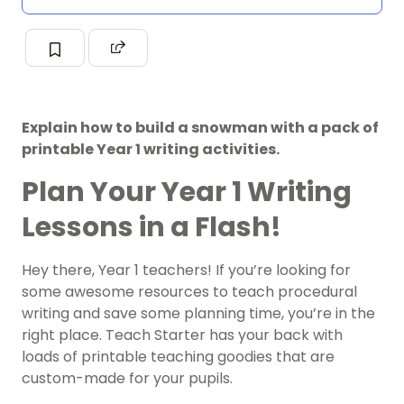
Explain how to build a snowman with a pack of
printable Year 1 writing activities.
Plan Your Year 1 Writing
Lessons in a Flash!
Hey there, Year 1 teachers! If you’re looking for
some awesome resources to teach procedural
writing and save some planning time, you’re in the
right place. Teach Starter has your back with
loads of printable teaching goodies that are
custom-made for your pupils.