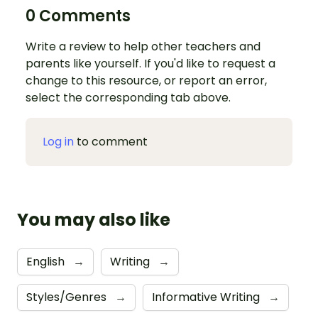
0 Comments
Write a review to help other teachers and
parents like yourself. If you'd like to request a
change to this resource, or report an error,
select the corresponding tab above.
Log in
to comment
You may also like
English
→
Writing
→
Styles/Genres
→
Informative Writing
→