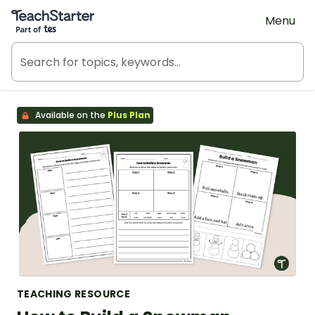
Teach Starter, part of Tes
Menu
Available on the
Plus Plan
TEACHING RESOURCE