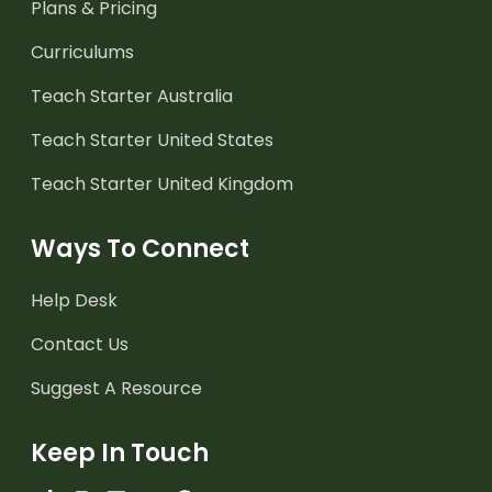
Plans & Pricing
Curriculums
Teach Starter Australia
Teach Starter United States
Teach Starter United Kingdom
Ways To Connect
Help Desk
Contact Us
Suggest A Resource
Keep In Touch