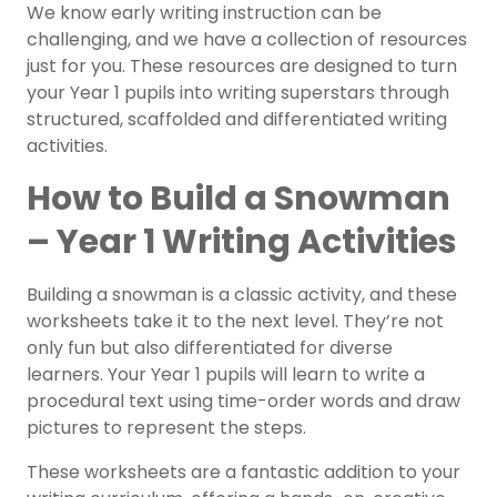
We know early writing instruction can be
challenging, and we have a collection of resources
just for you. These resources are designed to turn
your Year 1 pupils into writing superstars through
structured, scaffolded and differentiated writing
activities.
How to Build a Snowman
– Year 1 Writing Activities
Building a snowman is a classic activity, and these
worksheets take it to the next level. They’re not
only fun but also differentiated for diverse
learners. Your Year 1 pupils will learn to write a
procedural text using time-order words and draw
pictures to represent the steps.
These worksheets are a fantastic addition to your