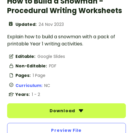
How to Build a Snowman -
Procedural Writing Worksheets
Updated:
24 Nov 2023
Explain how to build a snowman with a pack of
printable Year 1 writing activities.
Editable:
Google Slides
Non-Editable:
PDF
Pages:
1 Page
Curriculum:
NC
Years:
1 - 2
Download
Preview File