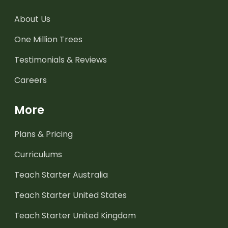
About Us
One Million Trees
Testimonials & Reviews
Careers
More
Plans & Pricing
Curriculums
Teach Starter Australia
Teach Starter United States
Teach Starter United Kingdom