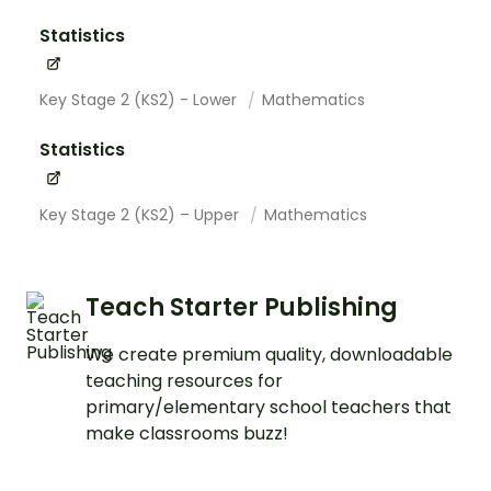
Statistics
Key Stage 2 (KS2) - Lower
Mathematics
Statistics
Key Stage 2 (KS2) – Upper
Mathematics
Teach Starter Publishing
We create premium quality, downloadable
teaching resources for
primary/elementary school teachers that
make classrooms buzz!