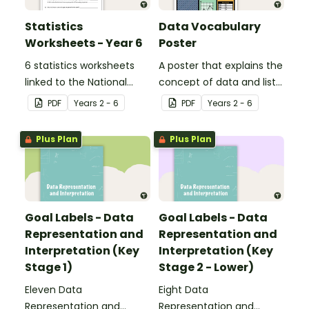
Statistics
Data Vocabulary
Worksheets - Year 6
Poster
6 statistics worksheets
A poster that explains the
linked to the National
concept of data and lists
Curriculum in England.
associated vocabulary.
PDF
Year
s
2 - 6
PDF
Year
s
2 - 6
Plus Plan
Plus Plan
Goal Labels - Data
Goal Labels - Data
Representation and
Representation and
Interpretation (Key
Interpretation (Key
Stage 1)
Stage 2 - Lower)
Eleven Data
Eight Data
Representation and
Representation and