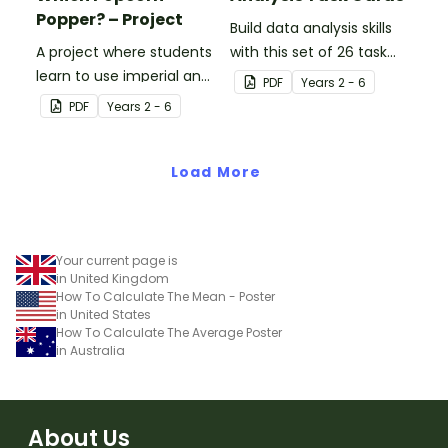
Popper? – Project
Build data analysis skills
A project where students
with this set of 26 task
learn to use imperial and
cards.
PDF
Year
s
2 - 6
customary units to
PDF
Year
s
2 - 6
measure popcorn
poppers and the popcorn
they produce.
Load More
Your current page is
in United Kingdom
How To Calculate The Mean - Poster
in United States
How To Calculate The Average Poster
in Australia
About Us