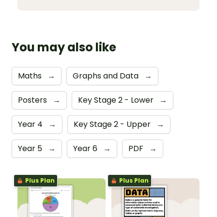
You may also like
Maths
→
Graphs and Data
→
Posters
→
Key Stage 2 - Lower
→
Year 4
→
Key Stage 2 - Upper
→
Year 5
→
Year 6
→
PDF
→
Plus Plan
Plus Plan