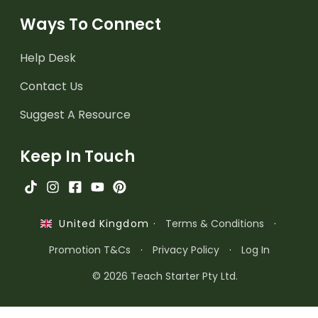
Ways To Connect
Help Desk
Contact Us
Suggest A Resource
Keep In Touch
·
Terms & Conditions
·
United Kingdom
Promotion T&Cs
·
Privacy Policy
·
Log In
© 2026 Teach Starter Pty Ltd.