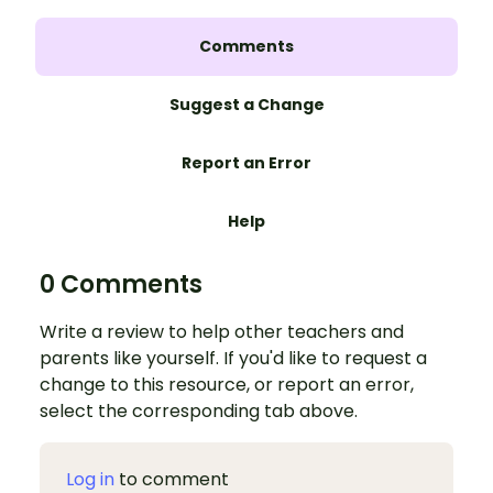
Comments
Suggest a Change
Report an Error
Help
0 Comments
Write a review to help other teachers and
parents like yourself. If you'd like to request a
change to this resource, or report an error,
select the corresponding tab above.
Log in
to comment