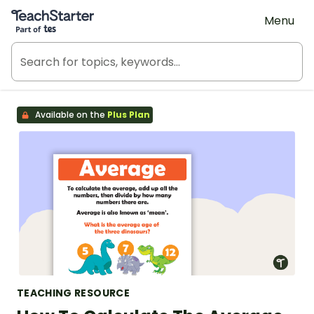
Teach Starter, part of Tes
Menu
Available on the
Plus Plan
TEACHING RESOURCE