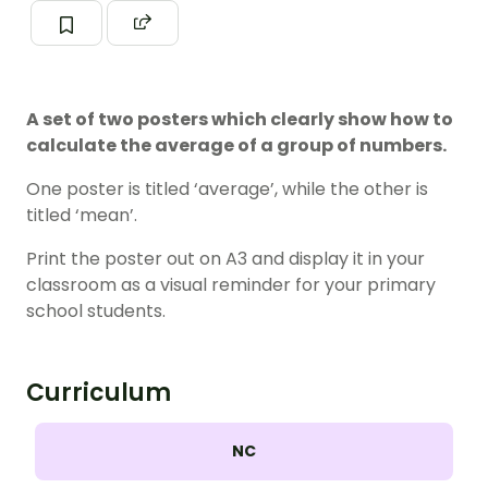
A set of two posters which clearly show how to
calculate the average of a group of numbers.
One poster is titled ‘average’, while the other is
titled ‘mean’.
Print the poster out on A3 and display it in your
classroom as a visual reminder for your primary
school students.
Curriculum
NC