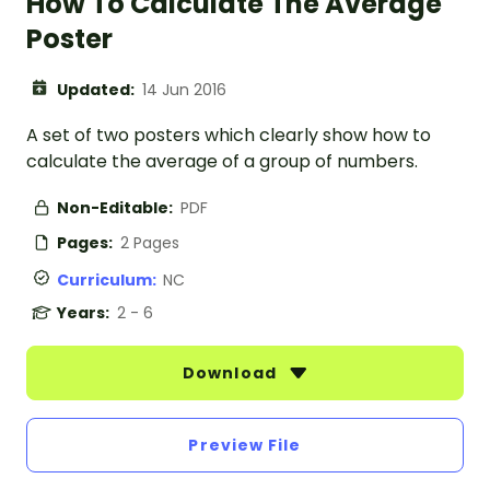
How To Calculate The Average
Poster
Updated:
14 Jun 2016
A set of two posters which clearly show how to
calculate the average of a group of numbers.
Non-Editable:
PDF
Pages:
2 Pages
Curriculum:
NC
Years:
2 - 6
Download
Preview File