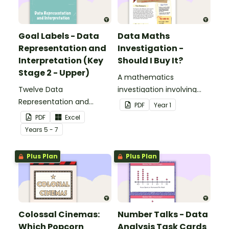
Goal Labels - Data
Data Maths
Representation and
Investigation -
Interpretation (Key
Should I Buy It?
Stage 2 - Upper)
A mathematics
Twelve Data
investigation involving
Representation and
data collection and
PDF
Year
1
Interpretation Goal Labels
representation,
PDF
Excel
for Key Stage 2 - Upper.
embedded in a real-world
Year
s
5 - 7
context.
Plus Plan
Plus Plan
Colossal Cinemas:
Number Talks - Data
Which Popcorn
Analysis Task Cards