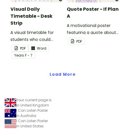
Visual Daily
Quote Poster - If Plan
Timetable - Desk
A
Strip
A motivational poster
A visual timetable for
featuring a quote about
students who could
back up plans.
PDF
benefit from having the
PDF
Word
days activities displayed
Year
s
F - 7
on their desk.
Load More
Your current page is
in United Kingdom
I Can Listen Poster
in Australia
I Can Listen Poster
in United States