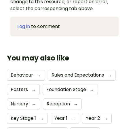
change to this resource, or report an error,
select the corresponding tab above.
Log in
to comment
You may also like
Behaviour
→
Rules and Expectations
→
Posters
→
Foundation Stage
→
Nursery
→
Reception
→
Key Stage 1
→
Year 1
→
Year 2
→