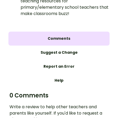
teaching resources for
primary/elementary school teachers that
make classrooms buzz!
Comments
Suggest a Change
Report an Error
Help
0 Comments
Write a review to help other teachers and
parents like yourself. If you'd like to request a