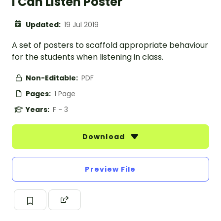
I Can Listen Poster
Updated:
19 Jul 2019
A set of posters to scaffold appropriate behaviour
for the students when listening in class.
Non-Editable:
PDF
Pages:
1 Page
Years:
F - 3
Download
Preview File