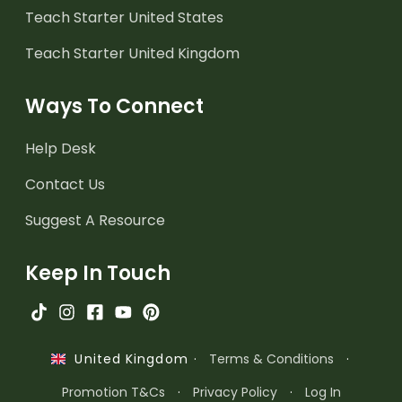
Teach Starter United States
Teach Starter United Kingdom
Ways To Connect
Help Desk
Contact Us
Suggest A Resource
Keep In Touch
·
Terms & Conditions
·
United Kingdom
Promotion T&Cs
·
Privacy Policy
·
Log In