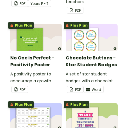
teachers.
PDF
Year
s
F - 7
PDF
Plus Plan
Plus Plan
No One is Perfect -
Chocolate Buttons -
Positivity Poster
Star Student Badges
A positivity poster to
A set of star student
encourage a growth
badges with a chocolate
mindset in your
button theme.
PDF
PDF
Word
classroom.
Plus Plan
Plus Plan