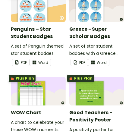
Penguins – Star
Greece - Super
Student Badges
Scholar Badges
A set of Penguin themed
A set of star student
star student badges.
badges with a Greece
theme.
PDF
Word
PDF
Word
Plus Plan
Plus Plan
WOW Chart
Good Teachers -
Positivity Poster
A chart to celebrate your
those WOW moments.
A positivity poster for