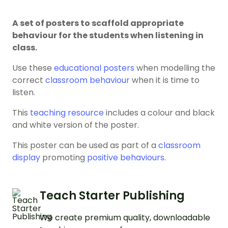
A set of posters to scaffold appropriate
behaviour for the students when listening in
class.
Use these
educational posters
when modelling the
correct
classroom behaviour
when it is time to
listen.
This
teaching resource
includes a colour and black
and white version of the poster.
This poster can be used as part of a
classroom
display
promoting
positive behaviours
.
Teach Starter Publishing
We create premium quality, downloadable