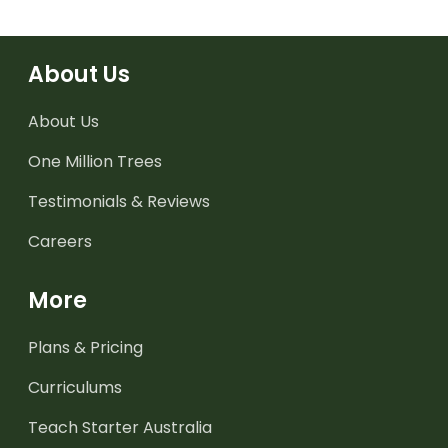
About Us
About Us
One Million Trees
Testimonials & Reviews
Careers
More
Plans & Pricing
Curriculums
Teach Starter Australia