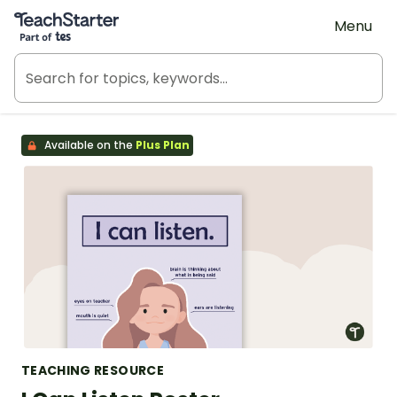
Teach Starter, part of Tes
Menu
Available on the
Plus Plan
TEACHING RESOURCE