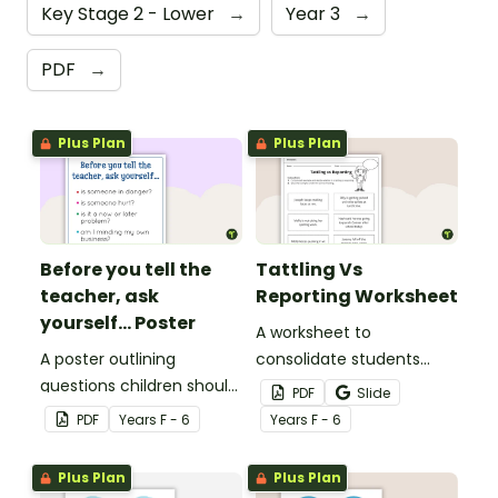
Key Stage 2 - Lower
→
Year 3
→
PDF
→
Plus Plan
Plus Plan
Before you tell the
Tattling Vs
teacher, ask
Reporting Worksheet
yourself... Poster
A worksheet to
A poster outlining
consolidate students
questions children should
knowledge of tattling vs
PDF
Slide
ask themselves before
reporting in the
PDF
Year
s
F - 6
Year
s
F - 6
telling the teacher.
classroom.
Plus Plan
Plus Plan