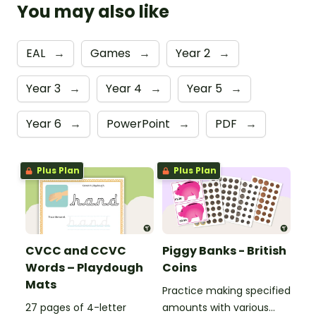
You may also like
EAL
→
Games
→
Year 2
→
Year 3
→
Year 4
→
Year 5
→
Year 6
→
PowerPoint
→
PDF
→
Plus Plan
Plus Plan
CVCC and CCVC
Piggy Banks - British
Words – Playdough
Coins
Mats
Practice making specified
27 pages of 4-letter
amounts with various