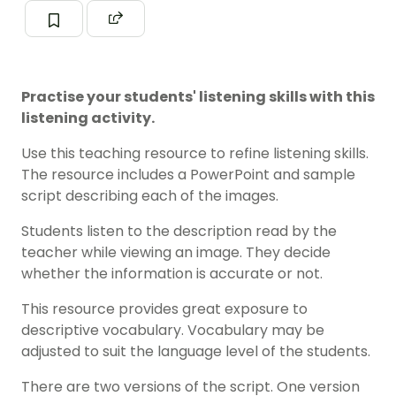
Practise your students' listening skills with this
listening activity.
Use this teaching resource to refine listening skills.
The resource includes a PowerPoint and sample
script describing each of the images.
Students listen to the description read by the
teacher while viewing an image. They decide
whether the information is accurate or not.
This resource provides great exposure to
descriptive vocabulary. Vocabulary may be
adjusted to suit the language level of the students.
There are two versions of the script. One version