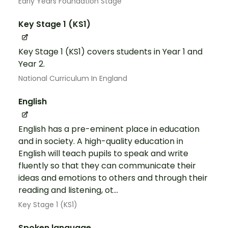
Early Years Foundation Stage
Key Stage 1 (KS1)
Key Stage 1 (KS1) covers students in Year 1 and
Year 2.
National Curriculum In England
English
English has a pre-eminent place in education
and in society. A high-quality education in
English will teach pupils to speak and write
fluently so that they can communicate their
ideas and emotions to others and through their
reading and listening, ot...
Key Stage 1 (KS1)
Spoken language