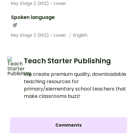
Key Stage 2 (KS2) - Lower
Spoken language
Key Stage 2 (KS2) - Lower
English
Teach Starter Publishing
We create premium quality, downloadable
teaching resources for
primary/elementary school teachers that
make classrooms buzz!
Comments