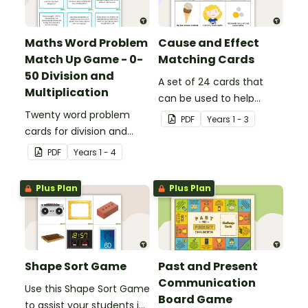
Maths Word Problem
Cause and Effect
Match Up Game - 0-
Matching Cards
50 Division and
A set of 24 cards that
Multiplication
can be used to help
Twenty word problem
consolidate students'
PDF
Year
s
1 - 3
cards for division and
knowledge of causes and
multiplication using
effects.
PDF
Year
s
1 - 4
numbers 0-50.
Plus Plan
Plus Plan
Shape Sort Game
Past and Present
Communication
Use this Shape Sort Game
Board Game
to assist your students in