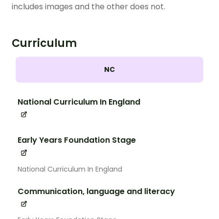
includes images and the other does not.
Curriculum
NC
National Curriculum In England
Early Years Foundation Stage
National Curriculum In England
Communication, language and literacy