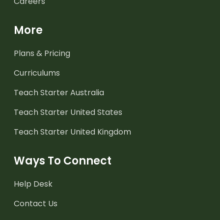
Careers
More
Plans & Pricing
Curriculums
Teach Starter Australia
Teach Starter United States
Teach Starter United Kingdom
Ways To Connect
Help Desk
Contact Us