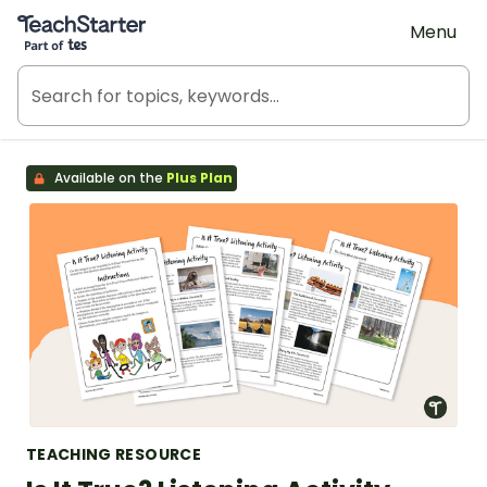
Teach Starter, part of Tes
Menu
Available on the
Plus Plan
TEACHING RESOURCE