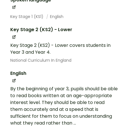
Key Stage 1 (KS1)
English
Key Stage 2 (KS2) - Lower
Key Stage 2 (KS2) - Lower covers students in
Year 3 and Year 4.
National Curriculum In England
English
By the beginning of year 3, pupils should be able
to read books written at an age-appropriate
interest level. They should be able to read
them accurately and at a speed that is
sufficient for them to focus on understanding
what they read rather than ...