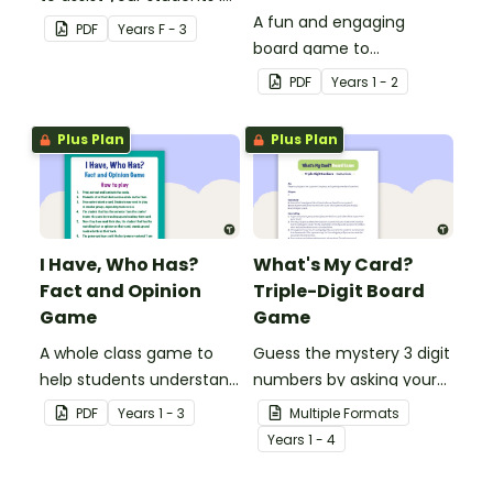
identifying items that are
A fun and engaging
PDF
Year
s
F - 3
shaped like squares,
board game to
rectangles, circles and
consolidate students'
PDF
Year
s
1 - 2
triangles.
understanding of past
and present
Plus Plan
Plus Plan
communication devices.
I Have, Who Has?
What's My Card?
Fact and Opinion
Triple-Digit Board
Game
Game
A whole class game to
Guess the mystery 3 digit
help students understand
numbers by asking your
the difference between a
opponent a series of
PDF
Year
s
1 - 3
Multiple Formats
fact and an opinion.
elimination questions.
Year
s
1 - 4