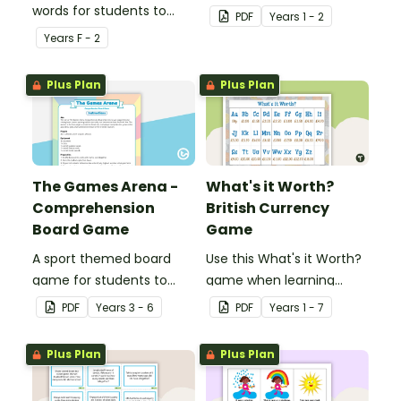
words for students to
combinations of British
PDF
Year
s
1 - 2
practise writing and
coins.
Year
s
F - 2
forming in playdough.
Plus Plan
Plus Plan
The Games Arena -
What's it Worth?
Comprehension
British Currency
Board Game
Game
A sport themed board
Use this What's it Worth?
game for students to
game when learning
play when learning about
about the value of coins.
PDF
Year
s
3 - 6
PDF
Year
s
1 - 7
international sporting
events.
Plus Plan
Plus Plan