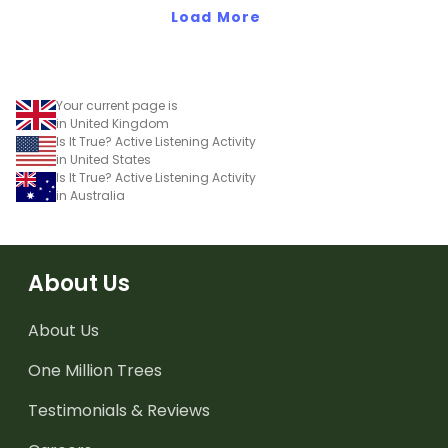
Load More
Your current page is
in United Kingdom
Is It True? Active Listening Activity
in United States
Is It True? Active Listening Activity
in Australia
About Us
About Us
One Million Trees
Testimonials & Reviews