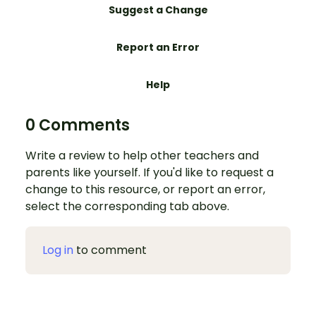
Suggest a Change
Report an Error
Help
0 Comments
Write a review to help other teachers and
parents like yourself. If you'd like to request a
change to this resource, or report an error,
select the corresponding tab above.
Log in
to comment