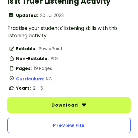
Is It True? Listening Activity
Updated:
20 Jul 2023
Practise your students' listening skills with this
listening activity.
Editable:
PowerPoint
Non-Editable:
PDF
Pages:
19 Pages
Curriculum:
NC
Years:
2 - 6
Download
Preview File