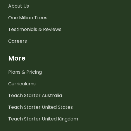
About Us
One Million Trees
Testimonials & Reviews
Careers
More
Plans & Pricing
Curriculums
Teach Starter Australia
Teach Starter United States
Teach Starter United Kingdom