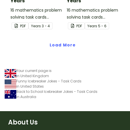
Years
Years
16 mathematics problem
16 mathematics problem
solving task cards
solving task cards
involving money in a real-
involving money in a real-
PDF
Year
s
3 - 4
PDF
Year
s
5 - 6
world context.
world context.
Load More
Your current page is
in United Kingdom
Funny Icebreaker Jokes - Task Cards
in United States
Back to School Icebreaker Jokes - Task Cards
in Australia
About Us