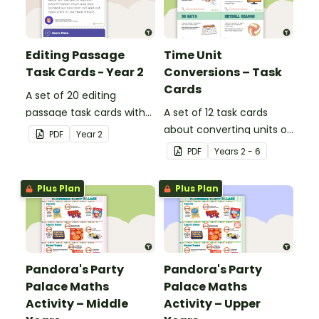
Editing Passage
Time Unit
Task Cards - Year 2
Conversions – Task
Cards
A set of 20 editing
passage task cards with
A set of 12 task cards
answers.
about converting units of
PDF
Year
2
time.
PDF
Year
s
2 - 6
Plus Plan
Plus Plan
Pandora's Party
Pandora's Party
Palace Maths
Palace Maths
Activity – Middle
Activity – Upper