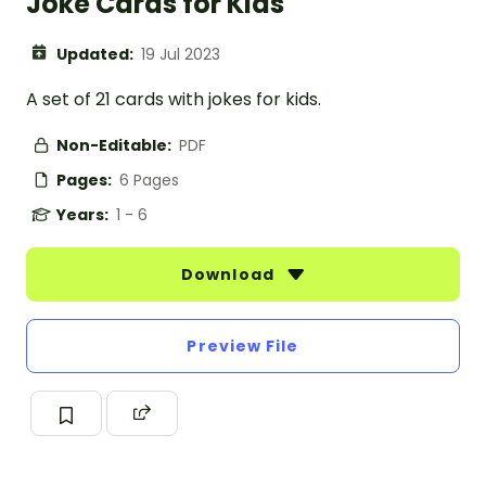
Joke Cards for Kids
Updated:
19 Jul 2023
A set of 21 cards with jokes for kids.
Non-Editable:
PDF
Pages:
6 Pages
Years:
1 - 6
Download
Preview File