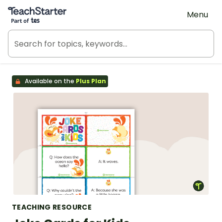
Teach Starter, part of Tes
Menu
Available on the
Plus Plan
TEACHING RESOURCE