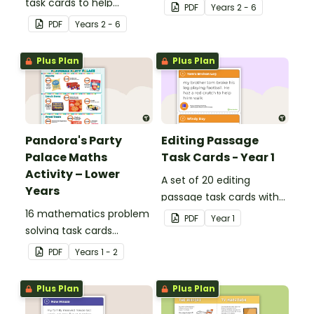
task cards to help
pack to help students
PDF
Year
s
2 - 6
students recall facts and
apply comprehension
PDF
Year
s
2 - 6
details when reading.
strategies when reading.
Plus Plan
Plus Plan
Pandora's Party
Editing Passage
Palace Maths
Task Cards - Year 1
Activity – Lower
A set of 20 editing
Years
passage task cards with
16 mathematics problem
answers.
PDF
Year
1
solving task cards
involving money in a real-
PDF
Year
s
1 - 2
world context.
Plus Plan
Plus Plan