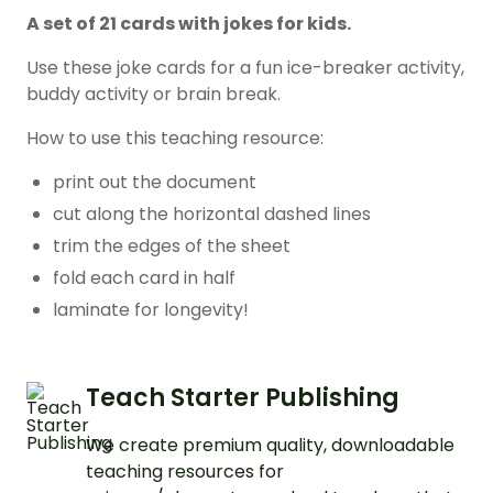
A set of 21 cards with jokes for kids.
Use these joke cards for a fun ice-breaker activity,
buddy activity or brain break.
How to use this teaching resource:
print out the document
cut along the horizontal dashed lines
trim the edges of the sheet
fold each card in half
laminate for longevity!
Teach Starter Publishing
We create premium quality, downloadable
teaching resources for