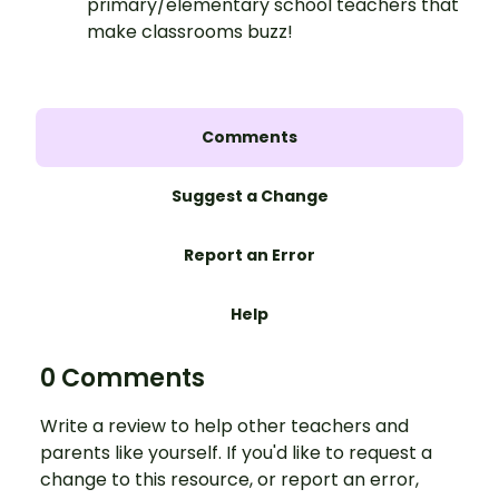
primary/elementary school teachers that
make classrooms buzz!
Comments
Suggest a Change
Report an Error
Help
0 Comments
Write a review to help other teachers and
parents like yourself. If you'd like to request a
change to this resource, or report an error,