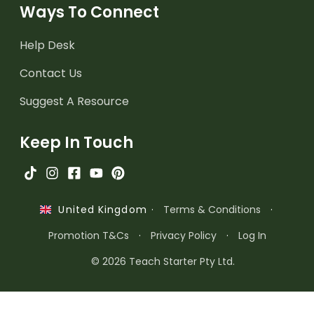
Ways To Connect
Help Desk
Contact Us
Suggest A Resource
Keep In Touch
·
Terms & Conditions
·
United Kingdom
Promotion T&Cs
·
Privacy Policy
·
Log In
© 2026 Teach Starter Pty Ltd.