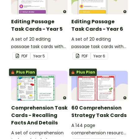
Editing Passage
Editing Passage
Task Cards - Year 5
Task Cards - Year 6
A set of 20 editing
A set of 20 editing
passage task cards with
passage task cards with
answers.
answers.
PDF
Year
5
PDF
Year
6
Plus Plan
Plus Plan
Comprehension Task
60 Comprehension
Cards - Recalling
Strategy Task Cards
Facts And Details
A 144 page
A set of comprehension
comprehension resource