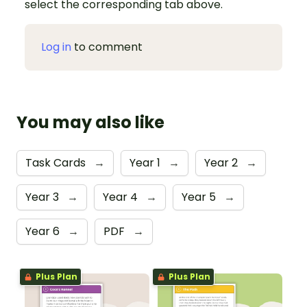
select the corresponding tab above.
Log in
to comment
You may also like
Task Cards
→
Year 1
→
Year 2
→
Year 3
→
Year 4
→
Year 5
→
Year 6
→
PDF
→
Plus Plan
Plus Plan