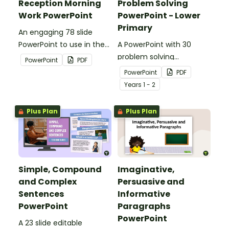
Reception Morning
Problem Solving
Work PowerPoint
PowerPoint - Lower
Primary
An engaging 78 slide
PowerPoint to use in the
A PowerPoint with 30
classroom for morning
problem solving
PowerPoint
PDF
work.
questions covering a
PowerPoint
PDF
range of mathematical
Year
s
1 - 2
concepts.
Plus Plan
Plus Plan
Simple, Compound
Imaginative,
and Complex
Persuasive and
Sentences
Informative
PowerPoint
Paragraphs
PowerPoint
A 23 slide editable