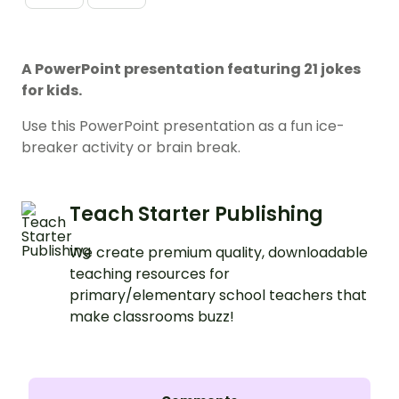
A PowerPoint presentation featuring 21 jokes
for kids.
Use this PowerPoint presentation as a fun ice-
breaker activity or brain break.
Teach Starter Publishing
We create premium quality, downloadable
teaching resources for
primary/elementary school teachers that
make classrooms buzz!