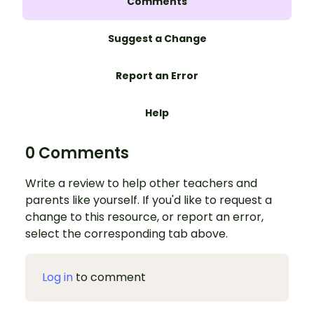
Comments
Suggest a Change
Report an Error
Help
0 Comments
Write a review to help other teachers and
parents like yourself. If you'd like to request a
change to this resource, or report an error,
select the corresponding tab above.
Log in
to comment