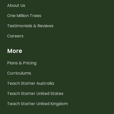
About Us
One Million Trees
Testimonials & Reviews
Careers
More
Plans & Pricing
Curriculums
Teach Starter Australia
Teach Starter United States
Teach Starter United Kingdom