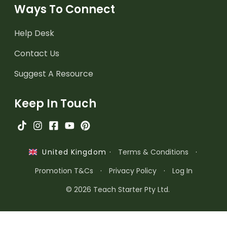
Ways To Connect
Help Desk
Contact Us
Suggest A Resource
Keep In Touch
·
Terms & Conditions
·
United Kingdom
Promotion T&Cs
·
Privacy Policy
·
Log In
© 2026 Teach Starter Pty Ltd.