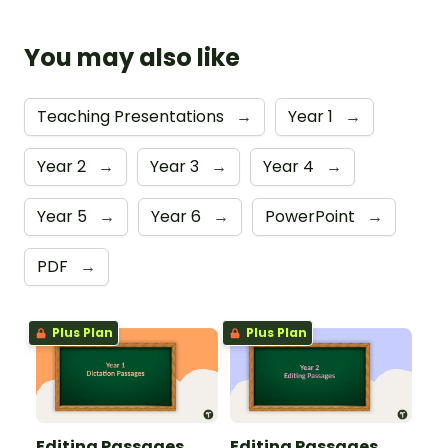
You may also like
Teaching Presentations
→
Year 1
→
Year 2
→
Year 3
→
Year 4
→
Year 5
→
Year 6
→
PowerPoint
→
PDF
→
Plus Plan
Plus Plan
Editing Passages
Editing Passages