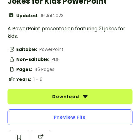
Jokes for Kids PowerPoint
Updated:
19 Jul 2023
A PowerPoint presentation featuring 21 jokes for
kids.
Editable:
PowerPoint
Non-Editable:
PDF
Pages:
45 Pages
Years:
1 - 6
Download
Preview File