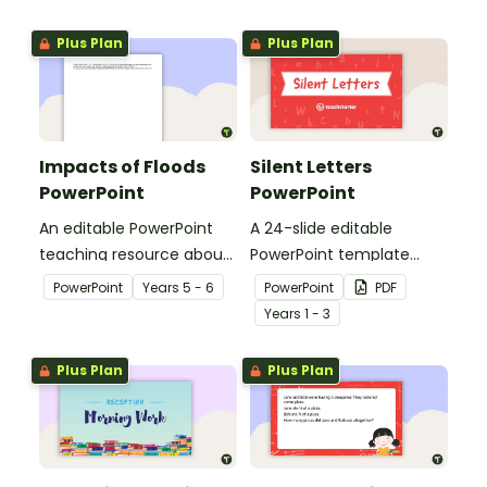
Plus Plan
Plus Plan
Impacts of Floods
Silent Letters
PowerPoint
PowerPoint
An editable PowerPoint
A 24-slide editable
teaching resource about
PowerPoint template
floods and their impact
explaining the concept of
PowerPoint
Year
s
5 - 6
PowerPoint
PDF
on our communities.
silent letters.
Year
s
1 - 3
Plus Plan
Plus Plan