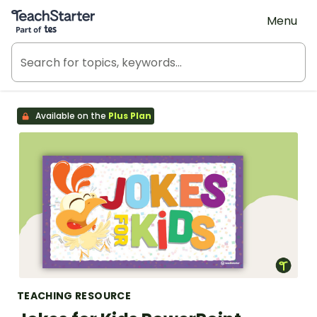
Teach Starter, part of Tes
Menu
Available on the
Plus Plan
TEACHING RESOURCE