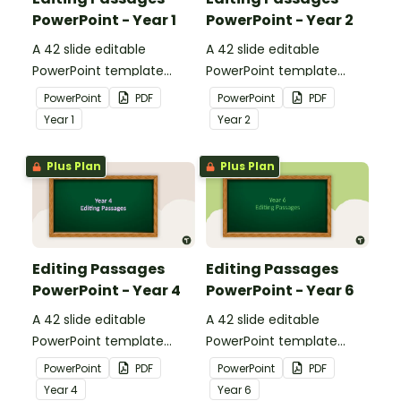
PowerPoint - Year 1
PowerPoint - Year 2
A 42 slide editable
A 42 slide editable
PowerPoint template
PowerPoint template
containing editing
containing editing
PowerPoint
PDF
PowerPoint
PDF
passages with answers.
passages with answers.
Year
1
Year
2
Plus Plan
Plus Plan
Editing Passages
Editing Passages
PowerPoint - Year 4
PowerPoint - Year 6
A 42 slide editable
A 42 slide editable
PowerPoint template
PowerPoint template
containing editing
containing editing
PowerPoint
PDF
PowerPoint
PDF
passages with answers.
passages with answers.
Year
4
Year
6