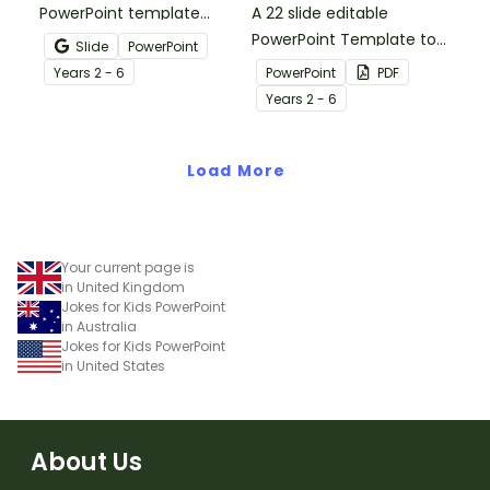
PowerPoint template
A 22 slide editable
which introduces the
PowerPoint Template to
Slide
PowerPoint
attributes of simple,
use when teaching your
Year
s
2 - 6
PowerPoint
PDF
compound and complex
students about the
Year
s
2 - 6
sentences.
structure of imaginative,
persuasive and
Load More
informative paragraphs.
Your current page is
in United Kingdom
Jokes for Kids PowerPoint
in Australia
Jokes for Kids PowerPoint
in United States
About Us