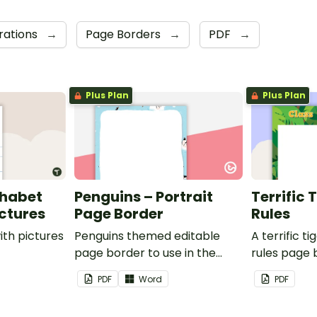
orations
→
Page Borders
→
PDF
→
Plus Plan
Plus Plan
phabet
Penguins – Portrait
Terrific 
ictures
Page Border
Rules
ith pictures
Penguins themed editable
A terrific t
page border to use in the
rules page 
classroom.
PDF
Word
PDF