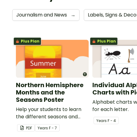
Journalism and News
→
Labels, Signs & Dec
Plus Plan
Plus Plan
Northern Hemisphere
Individual Al
Months and the
Charts with P
Seasons Poster
Alphabet charts w
Help your students to learn
for each letter.
the different seasons and
Year
s
F - 4
their corresponding months.
PDF
Year
s
F - 7