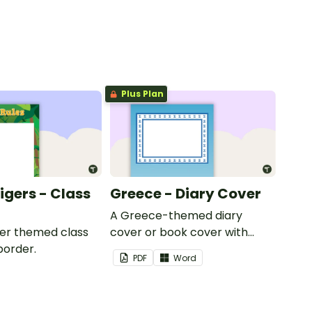
Plus Plan
Tigers - Class
Greece - Diary Cover
A Greece-themed diary
iger themed class
cover or book cover with
border.
space to add your name or
PDF
Word
title.