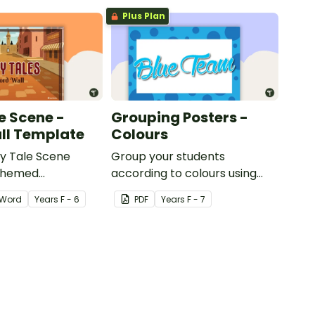
Plus Plan
e Scene -
Grouping Posters -
ll Template
Colours
ry Tale Scene
Group your students
themed
according to colours using
word wall cards.
these Grouping Posters.
Word
Year
s
F - 6
PDF
Year
s
F - 7