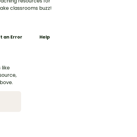
aching resources for
ake classrooms buzz!
t an Error
Help
 like
esource,
above.