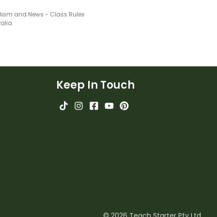
lism and News - Class Rules
ralia
Keep In Touch
© 2026 Teach Starter Pty Ltd.