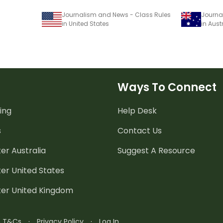
Journalism and News - Class Rules
Journa
in United States
in Aust
Ways To Connect
ing
Help Desk
s
Contact Us
er Australia
Suggest A Resource
er United States
ter United Kingdom
n T&Cs
·
Privacy Policy
·
Log In