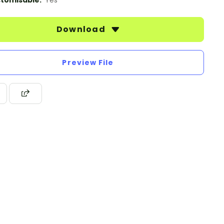
tomisable:
Yes
Download
Preview File