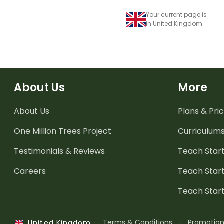
Your current page is
in United Kingdom
About Us
More
About Us
Plans & Pric
One Million Trees
Project
Curriculum
Testimonials & Reviews
Teach Start
Careers
Teach Start
Teach Star
·
Terms & Conditions
·
Promotio
United Kingdom