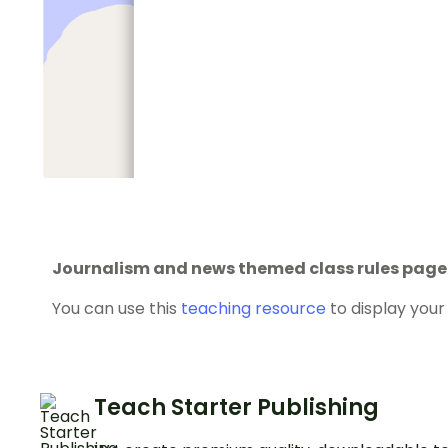
Journalism and news themed class rules page
You can use this
teaching resource
to display your 
Teach Starter Publishing