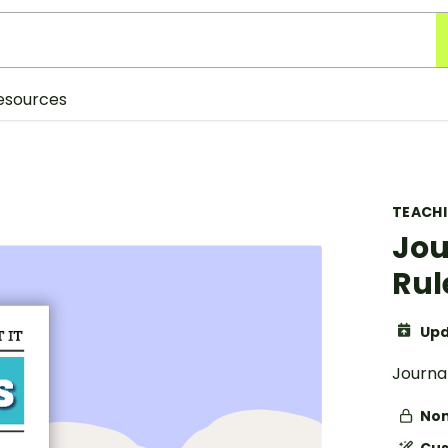
esources
TEACH
Jou
Rul
Upd
Journa
Non