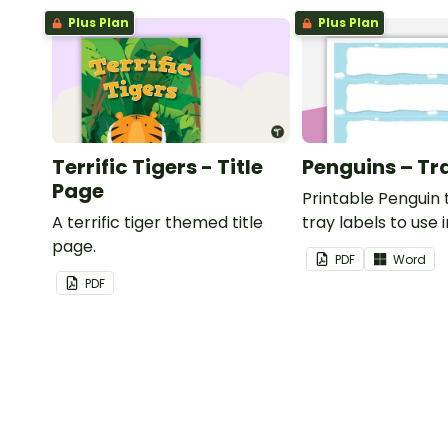
Plus Plan
Plus Plan
Terrific Tigers - Title
Penguins – Tr
Page
Printable Penguin
A terrific tiger themed title
tray labels to use 
page.
classroom.
PDF
Word
PDF