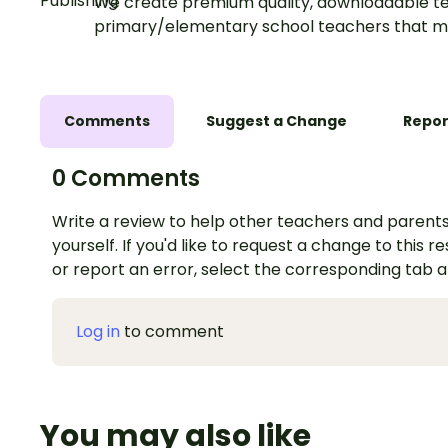
We create premium quality, downloadable te
primary/elementary school teachers that m
Comments
Suggest a Change
Repor
0 Comments
Write a review to help other teachers and parents
yourself. If you'd like to request a change to this r
or report an error, select the corresponding tab 
Log in
to comment
You may also like