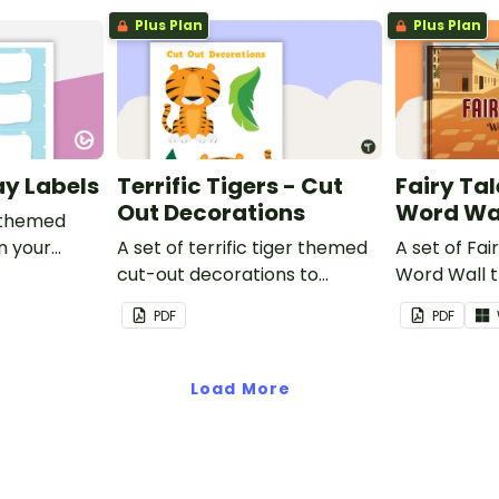
Plus Plan
Plus Plan
ay Labels
Terrific Tigers - Cut
Fairy Tal
Out Decorations
Word Wa
 themed
in your
A set of terrific tiger themed
A set of Fai
cut-out decorations to
Word Wall 
display in the classroom.
vocabulary 
PDF
PDF
Load More