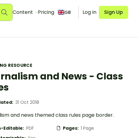
Content
Pricing
Log In
Sign Up
GB
ING RESOURCE
rnalism and News - Class
es
ated:
31 Oct 2018
lism and news themed class rules page border.
-Editable:
PDF
Pages:
1 Page