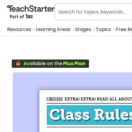
Teach Starter, part of Tes
Resources
Learning Areas
Stages
Topics
Free R
Available on the
Plus Plan