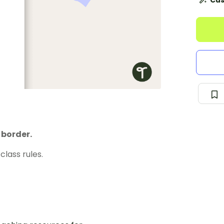
Cus
 border.
class rules.