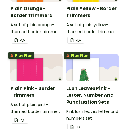
Plain Orange -
Plain Yellow - Border
Border Trimmers
Trimmers
A set of plain orange-
A set of plain yellow-
themed border trimmers
themed border trimmers
to decorate your
to decorate your
PDF
PDF
whiteboard, corkboard or
whiteboard, corkboard or
windows.
windows.
Plus Plan
Plus Plan
Plain Pink - Border
Lush Leaves Pink –
Trimmers
Letter, Number And
Punctuation Sets
A set of plain pink-
themed border trimmers
Pink lush leaves letter and
to decorate your
numbers set.
PDF
whiteboard, corkboard or
PDF