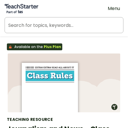
Teach Starter, part of Tes
Menu
Available on the
Plus Plan
TEACHING RESOURCE