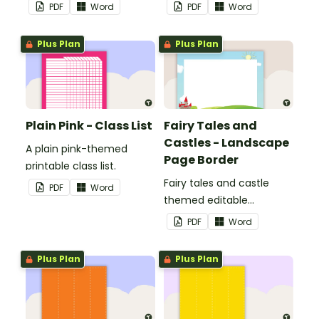
display in the classroom.
PDF
Word
PDF
Word
Plus Plan
Plus Plan
Plain Pink - Class List
Fairy Tales and
Castles - Landscape
A plain pink-themed
Page Border
printable class list.
Fairy tales and castle
PDF
Word
themed editable
landscape page borders.
PDF
Word
Plus Plan
Plus Plan