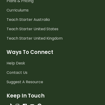
Plans & Pricing
Curriculums
Teach Starter Australia
Teach Starter United States
Teach Starter United Kingdom
Ways To Connect
Help Desk
Contact Us
Suggest A Resource
Keep In Touch