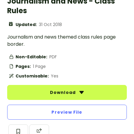
Journalism and News - Class
Rules
Updated:
31 Oct 2018
Journalism and news themed class rules page
border.
Non-Editable:
PDF
Pages:
1 Page
Customisable:
Yes
Download
Preview File