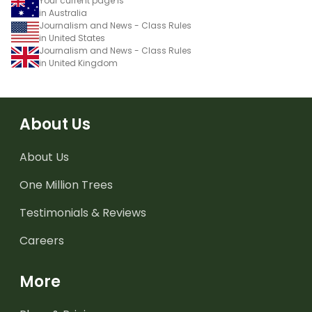
Your current page is
in Australia
Journalism and News - Class Rules
in United States
Journalism and News - Class Rules
in United Kingdom
About Us
About Us
One Million Trees
Testimonials & Reviews
Careers
More