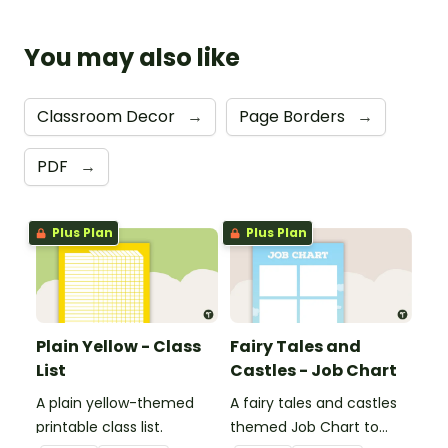
You may also like
Classroom Decor
→
Page Borders
→
PDF
→
Plus Plan
Plus Plan
Plain Yellow - Class
Fairy Tales and
List
Castles - Job Chart
A plain yellow-themed
A fairy tales and castles
printable class list.
themed Job Chart to