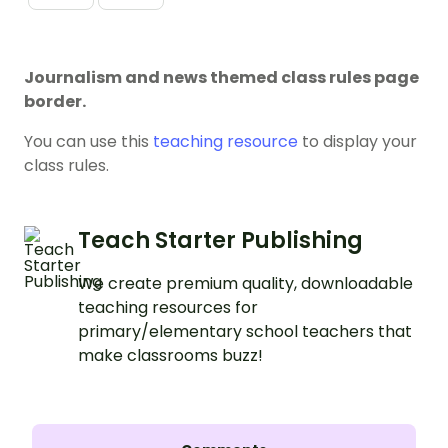
Journalism and news themed class rules page
border.
You can use this
teaching resource
to display your
class rules.
Teach Starter Publishing
We create premium quality, downloadable
teaching resources for
primary/elementary school teachers that
make classrooms buzz!