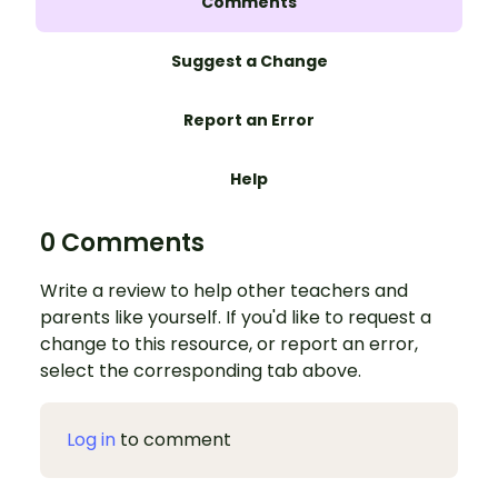
Comments
Suggest a Change
Report an Error
Help
0 Comments
Write a review to help other teachers and
parents like yourself. If you'd like to request a
change to this resource, or report an error,
select the corresponding tab above.
Log in
to comment