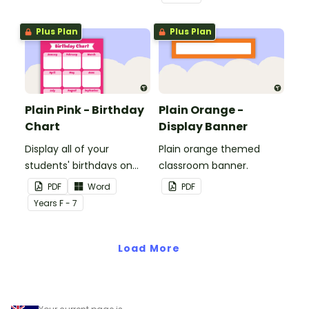
windows.
Plus Plan
Plus Plan
Plain Pink - Birthday
Plain Orange -
Chart
Display Banner
Display all of your
Plain orange themed
students' birthdays on
classroom banner.
this plain pink-themed
PDF
Word
PDF
classroom birthday chart.
Year
s
F - 7
Load More