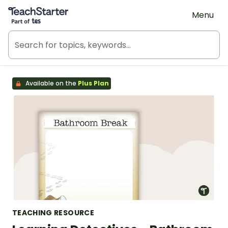
Teach Starter, part of Tes
Menu
Available on the
Plus Plan
TEACHING RESOURCE