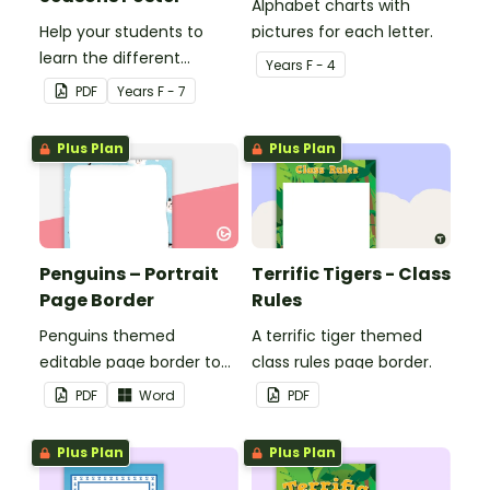
Alphabet charts with
Help your students to
pictures for each letter.
learn the different
Year
s
F - 4
seasons and their
PDF
Year
s
F - 7
corresponding months.
Plus Plan
Plus Plan
Penguins – Portrait
Terrific Tigers - Class
Page Border
Rules
Penguins themed
A terrific tiger themed
editable page border to
class rules page border.
use in the classroom.
PDF
Word
PDF
Plus Plan
Plus Plan