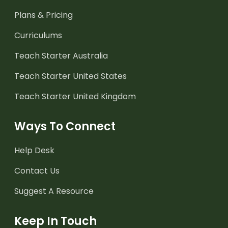
Plans & Pricing
Curriculums
Teach Starter Australia
Teach Starter United States
Teach Starter United Kingdom
Ways To Connect
Help Desk
Contact Us
Suggest A Resource
Keep In Touch