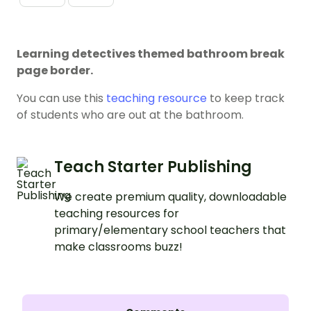
Learning detectives themed bathroom break
page border.
You can use this
teaching resource
to keep track
of students who are out at the bathroom.
Teach Starter Publishing
We create premium quality, downloadable
teaching resources for
primary/elementary school teachers that
make classrooms buzz!