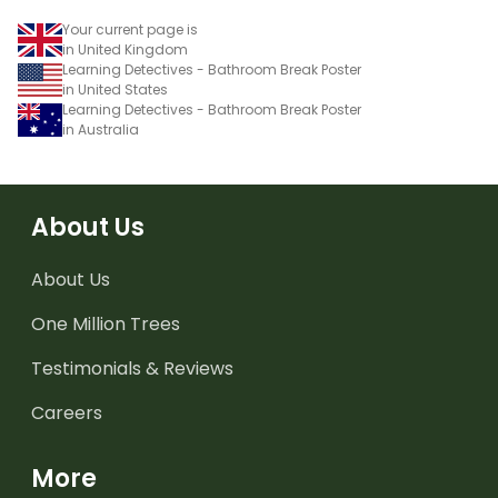
Your current page is
in United Kingdom
Learning Detectives - Bathroom Break Poster
in United States
Learning Detectives - Bathroom Break Poster
in Australia
About Us
About Us
One Million Trees
Testimonials & Reviews
Careers
More