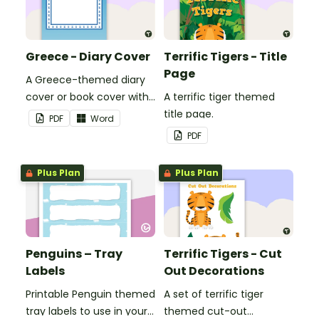
Greece - Diary Cover
Terrific Tigers - Title
Page
A Greece-themed diary
cover or book cover with
A terrific tiger themed
space to add your name
title page.
PDF
Word
or title.
PDF
Plus Plan
Plus Plan
Penguins – Tray
Terrific Tigers - Cut
Labels
Out Decorations
Printable Penguin themed
A set of terrific tiger
tray labels to use in your
themed cut-out