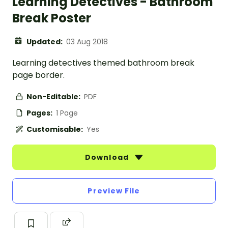
Learning Detectives - Bathroom
Break Poster
Updated:
03 Aug 2018
Learning detectives themed bathroom break
page border.
Non-Editable:
PDF
Pages:
1 Page
Customisable:
Yes
Download
Preview File