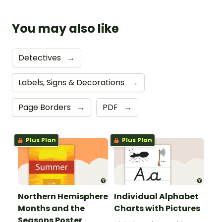
You may also like
Detectives
→
Labels, Signs & Decorations
→
Page Borders
→
PDF
→
Plus Plan
Plus Plan
Northern Hemisphere
Individual Alphabet
Months and the
Charts with Pictures
Seasons Poster