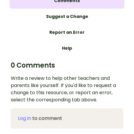
Comments
Suggest a Change
Report an Error
Help
0 Comments
Write a review to help other teachers and
parents like yourself. If you'd like to request a
change to this resource, or report an error,
select the corresponding tab above.
Log in
to comment