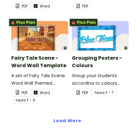
classroom.
decorations to display in
PDF
Word
PDF
the classroom.
Plus Plan
Plus Plan
Fairy Tale Scene -
Grouping Posters -
Word Wall Template
Colours
A set of Fairy Tale Scene
Group your students
Word Wall themed
according to colours
vocabulary word wall
using these Grouping
PDF
Word
PDF
Year
s
F - 7
cards.
Posters.
Year
s
F - 6
Load More