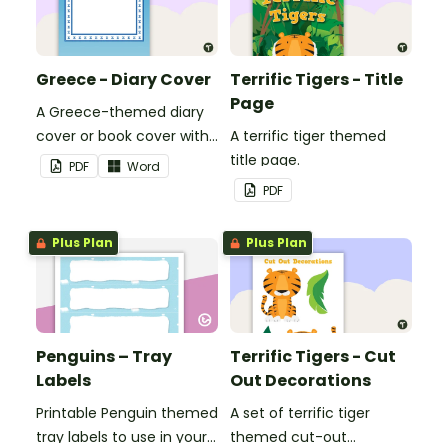
Greece - Diary Cover
Terrific Tigers - Title
Page
A Greece-themed diary
cover or book cover with
A terrific tiger themed
space to add your name
title page.
PDF
Word
or title.
PDF
Plus Plan
Plus Plan
Penguins – Tray
Terrific Tigers - Cut
Labels
Out Decorations
Printable Penguin themed
A set of terrific tiger
tray labels to use in your
themed cut-out