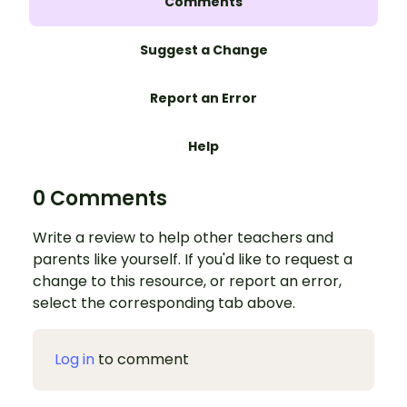
Comments
Suggest a Change
Report an Error
Help
0 Comments
Write a review to help other teachers and
parents like yourself. If you'd like to request a
change to this resource, or report an error,
select the corresponding tab above.
Log in
to comment