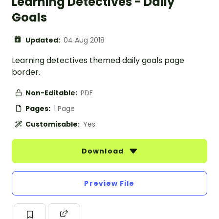
Learning Detectives - Daily
Goals
Updated:
04 Aug 2018
Learning detectives themed daily goals page
border.
Non-Editable:
PDF
Pages:
1 Page
Customisable:
Yes
Download
Preview File