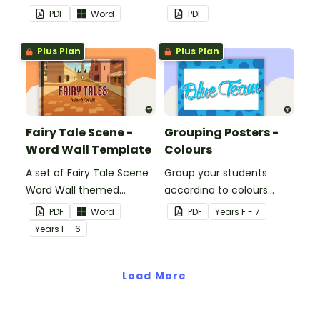
classroom.
decorations to display in
PDF
Word
PDF
the classroom.
Plus Plan
Plus Plan
Fairy Tale Scene -
Grouping Posters -
Word Wall Template
Colours
A set of Fairy Tale Scene
Group your students
Word Wall themed
according to colours
vocabulary word wall
using these Grouping
PDF
Word
PDF
Year
s
F - 7
cards.
Posters.
Year
s
F - 6
Load More