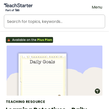
Teach Starter, part of Tes
Menu
Available on the
Plus Plan
TEACHING RESOURCE