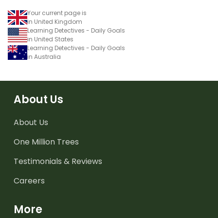
Your current page is
in United Kingdom
Learning Detectives - Daily Goals
in United States
Learning Detectives - Daily Goals
in Australia
About Us
About Us
One Million Trees
Testimonials & Reviews
Careers
More