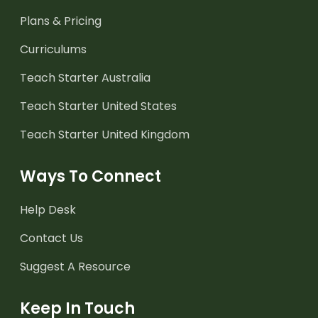
Plans & Pricing
Curriculums
Teach Starter Australia
Teach Starter United States
Teach Starter United Kingdom
Ways To Connect
Help Desk
Contact Us
Suggest A Resource
Keep In Touch