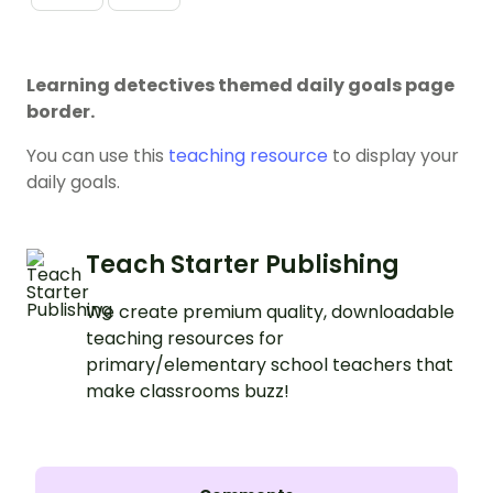
Learning detectives themed daily goals page
border.
You can use this
teaching resource
to display your
daily goals.
Teach Starter Publishing
We create premium quality, downloadable
teaching resources for
primary/elementary school teachers that
make classrooms buzz!