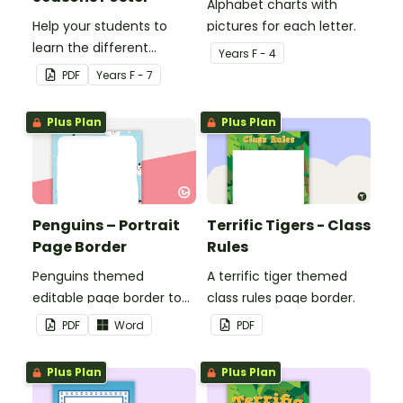
Alphabet charts with
Help your students to
pictures for each letter.
learn the different
Year
s
F - 4
seasons and their
PDF
Year
s
F - 7
corresponding months.
Plus Plan
Plus Plan
Penguins – Portrait
Terrific Tigers - Class
Page Border
Rules
Penguins themed
A terrific tiger themed
editable page border to
class rules page border.
use in the classroom.
PDF
Word
PDF
Plus Plan
Plus Plan