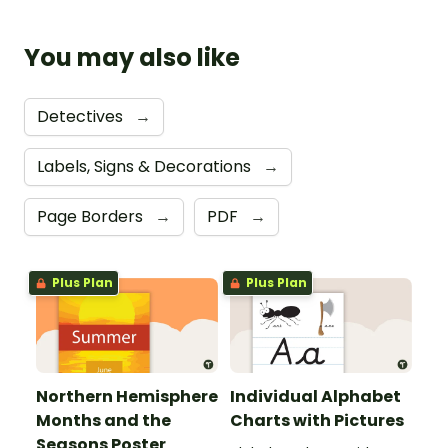
You may also like
Detectives
→
Labels, Signs & Decorations
→
Page Borders
→
PDF
→
Plus Plan
Plus Plan
Northern Hemisphere
Individual Alphabet
Months and the
Charts with Pictures
Seasons Poster