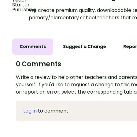
We create premium quality, downloadable te
primary/elementary school teachers that m
Comments
Suggest a Change
Repor
0 Comments
Write a review to help other teachers and parents
yourself. If you'd like to request a change to this r
or report an error, select the corresponding tab 
Log in
to comment