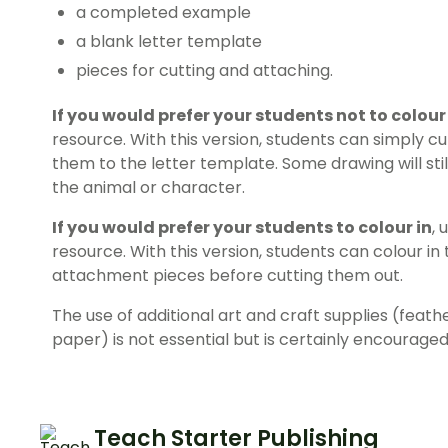
a completed example
a blank letter template
pieces for cutting and attaching.
If you would prefer your students not to colour
resource. With this version, students can simply c
them to the letter template. Some drawing will stil
the animal or character.
If you would prefer your students to colour in
, 
resource. With this version, students can colour in
attachment pieces before cutting them out.
The use of additional art and craft supplies (feath
paper) is not essential but is certainly encouraged
Teach Starter Publishing