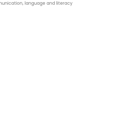
nication, language and literacy