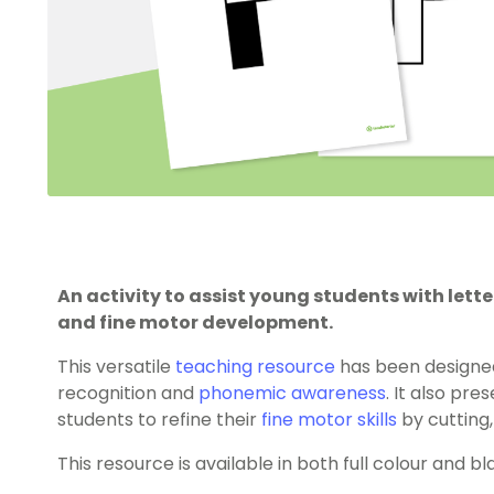
An activity to assist young students with let
and fine motor development.
This versatile
teaching resource
has been designe
recognition and
phonemic awareness
. It also pr
students to refine their
fine motor skills
by cutting,
This resource is available in both full colour and b