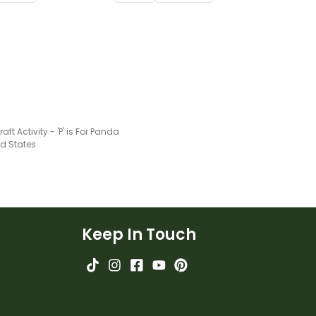
raft Activity - 'P' is For Panda
ed States
Keep In Touch