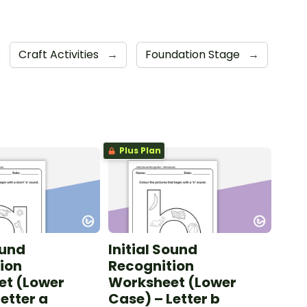
Craft Activities
→
Foundation Stage
→
Plus Plan
ound
Initial Sound
ion
Recognition
et (Lower
Worksheet (Lower
etter a
Case) – Letter b