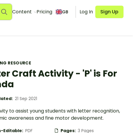
Content
Pricing
Log In
Sign Up
GB
ING RESOURCE
er Craft Activity - 'P' is For
nda
ated:
21 Sep 2021
vity to assist young students with letter recognition,
ic awareness and fine motor development.
-Editable:
PDF
Pages:
3 Pages