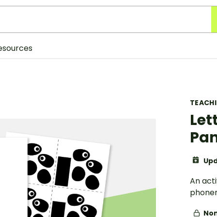
esources
TEACH
Lett
Pa
Upd
An acti
phonem
Non