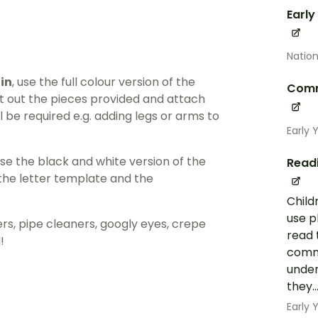
Early
Nation
 in
, use the full colour version of the
Comm
ut out the pieces provided and attach
l be required e.g. adding legs or arms to
Early 
use the black and white version of the
Read
 the letter template and the
Child
use p
ers, pipe cleaners, googly eyes, crepe
read 
!
commo
under
they..
Early