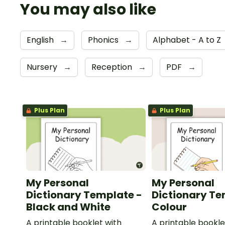
You may also like
English
→
Phonics
→
Alphabet - A to Z
Nursery
→
Reception
→
PDF
→
Plus Plan
Plus Plan
My Personal
My Personal
Dictionary Template -
Dictionary Te
Black and White
Colour
A printable booklet with
A printable bookle