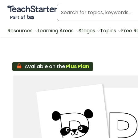
Teach Starter, part of Tes
Resources
Learning Areas
Stages
Topics
Free R
Available on the
Plus Plan