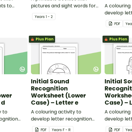
nts to
pictures and sight words for
A colouring 
personal
students to create their own
develop let
Year
s
1 - 2
personal dictionary.
and phonem
PDF
Yea
Plus Plan
Plus Plan
Initial Sound
Initial S
Recognition
Recognit
ower
Worksheet (Lower
Workshe
 d
Case) – Letter e
Case) – L
y to
A colouring activity to
A colouring 
ognition
develop letter recognition
develop let
reness.
and phonemic awareness.
and phonem
PDF
Year
s
F - R
PDF
Yea