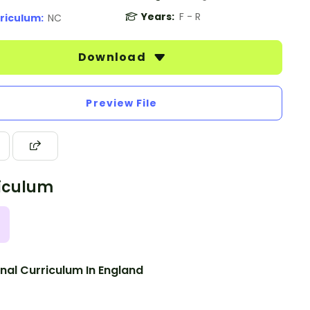
Years:
F - R
riculum:
NC
Download
Preview File
iculum
nal Curriculum In England