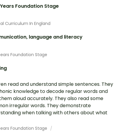
 Years Foundation Stage
al Curriculum In England
unication, language and literacy
Years Foundation Stage
ing
ren read and understand simple sentences. They
honic knowledge to decode regular words and
them aloud accurately. They also read some
n irregular words. They demonstrate
standing when talking with others about what
.
 Years Foundation Stage