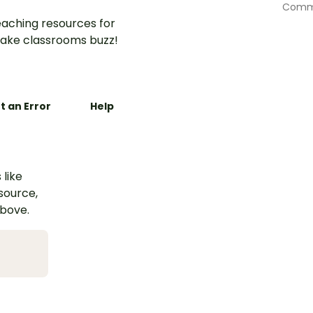
Commu
aching resources for
ake classrooms buzz!
t an Error
Help
 like
esource,
above.