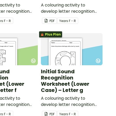
activity to
A colouring activity to
ter recognition
develop letter recognition
ic awareness.
and phonemic awareness.
r
s
F - R
PDF
Year
s
F - R
Plus Plan
ound
Initial Sound
ion
Recognition
et (Lower
Worksheet (Lower
etter f
Case) – Letter g
activity to
A colouring activity to
ter recognition
develop letter recognition
ic awareness.
and phonemic awareness.
r
s
F - R
PDF
Year
s
F - R