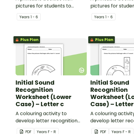
pictures for students to
pictures for stude
create their own personal
create their own 
Year
s
1 - 6
Year
s
1 - 6
dictionary.
dictionary.
Plus Plan
Plus Plan
Initial Sound
Initial Sound
Recognition
Recognition
Worksheet (Lower
Worksheet (L
Case) – Letter c
Case) – Letter
A colouring activity to
A colouring activit
develop letter recognition
develop letter rec
and phonemic awareness.
and phonemic awa
PDF
Year
s
F - R
PDF
Year
s
F - R