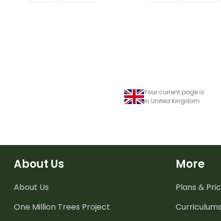
Your current page is
in United Kingdom
About Us
More
About Us
Plans & Pric
One Million Trees
Project
Curriculum