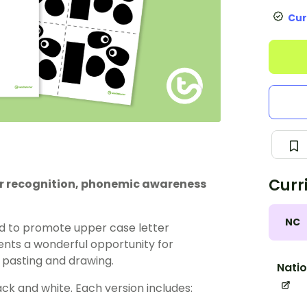
Cur
Curr
ter recognition, phonemic awareness
NC
d to promote upper case letter
esents a wonderful opportunity for
 pasting and drawing.
Natio
lack and white. Each version includes: