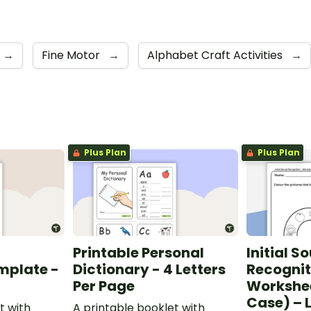
→
Fine Motor
→
Alphabet Craft Activities
→
Plus Plan
Plus Plan
Printable Personal
Initial S
mplate -
Dictionary - 4 Letters
Recognit
Per Page
Workshe
Case) – L
t with
A printable booklet with