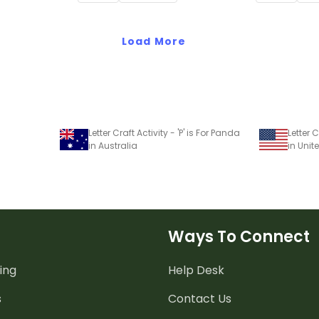
Load More
Letter Craft Activity - 'P' is For Panda
Letter C
in Australia
in Unit
Ways To Connect
ing
Help Desk
s
Contact Us