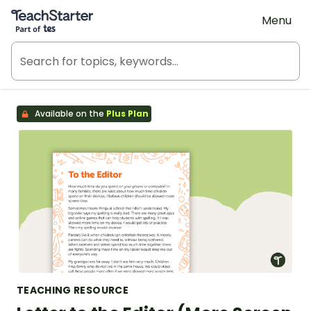
Teach Starter, part of Tes
Menu
Available on the
Plus Plan
TEACHING RESOURCE