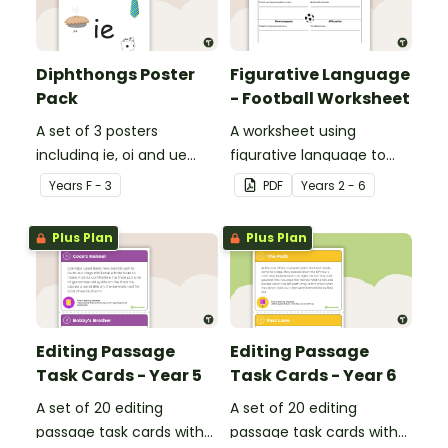
Diphthongs Poster
Figurative Language
Pack
- Football Worksheet
A set of 3 posters
A worksheet using
including ie, oi and ue
figurative language to
dipthongs.
describe football.
Year
s
F - 3
PDF
Year
s
2 - 6
Plus Plan
Plus Plan
Editing Passage
Editing Passage
Task Cards - Year 5
Task Cards - Year 6
A set of 20 editing
A set of 20 editing
passage task cards with
passage task cards with