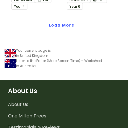
passages with answers.
passages with answers.
Year
4
Year
6
Load More
Your current page is
in United Kingdom
Letter to the Editor (More Screen Time) – Worksheet
in Australia
About Us
About Us
One Million Trees
Testimonials & Reviews