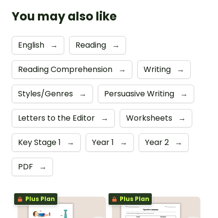
You may also like
English
→
Reading
→
Reading Comprehension
→
Writing
→
Styles/Genres
→
Persuasive Writing
→
Letters to the Editor
→
Worksheets
→
Key Stage 1
→
Year 1
→
Year 2
→
PDF
→
Plus Plan
Plus Plan