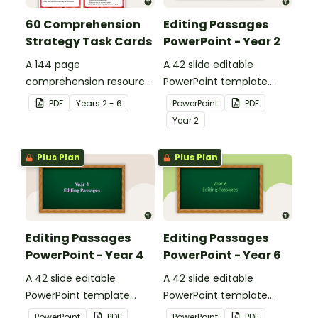
60 Comprehension
Editing Passages
Strategy Task Cards
PowerPoint - Year 2
A 144 page
A 42 slide editable
comprehension resource
PowerPoint template
pack to help students
containing editing
PDF
Year
s
2 - 6
PowerPoint
PDF
apply comprehension
passages with answers.
Year
2
strategies when reading.
Plus Plan
Plus Plan
Editing Passages
Editing Passages
PowerPoint - Year 4
PowerPoint - Year 6
A 42 slide editable
A 42 slide editable
PowerPoint template
PowerPoint template
containing editing
containing editing
PowerPoint
PDF
PowerPoint
PDF