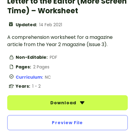
Letter to the Editor (More Screen
Time) – Worksheet
Updated:
14 Feb 2021
A comprehension worksheet for a magazine
article from the Year 2 magazine (Issue 3).
Non-Editable:
PDF
Pages:
2 Pages
Curriculum:
NC
Years:
1 - 2
Download
Preview File