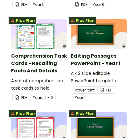
answers.
answers.
PDF
Year
5
PDF
Year
6
Plus Plan
Plus Plan
Comprehension Task
Editing Passages
Cards - Recalling
PowerPoint - Year 1
Facts And Details
A 42 slide editable
A set of comprehension
PowerPoint template
task cards to help
containing editing
PowerPoint
PDF
students recall facts and
passages with answers.
PDF
Year
s
2 - 6
Year
1
details when reading.
Plus Plan
Plus Plan