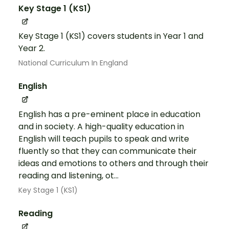
Key Stage 1 (KS1)
Key Stage 1 (KS1) covers students in Year 1 and
Year 2.
National Curriculum In England
English
English has a pre-eminent place in education
and in society. A high-quality education in
English will teach pupils to speak and write
fluently so that they can communicate their
ideas and emotions to others and through their
reading and listening, ot...
Key Stage 1 (KS1)
Reading