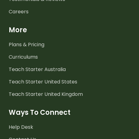
Careers
More
Plans & Pricing
Curriculums
Teach Starter Australia
Teach Starter United States
Teach Starter United Kingdom
Ways To Connect
Help Desk