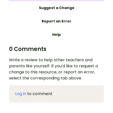
Suggest a Change
Report an Error
Help
0 Comments
Write a review to help other teachers and
parents like yourself. If you'd like to request a
change to this resource, or report an error,
select the corresponding tab above.
Log in
to comment