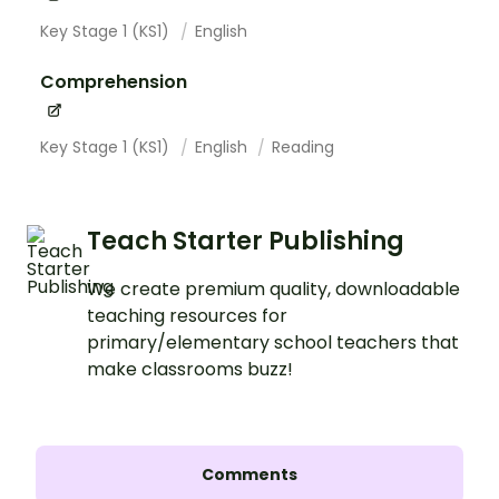
Key Stage 1 (KS1)
English
Comprehension
Key Stage 1 (KS1)
English
Reading
Teach Starter Publishing
We create premium quality, downloadable
teaching resources for
primary/elementary school teachers that
make classrooms buzz!
Comments