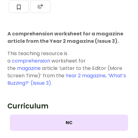
A comprehension worksheet for a magazine
article from the Year 2 magazine (Issue 3).
This teaching resource is
a
comprehension
worksheet for
the
magazine
article ‘Letter to the Editor (More
Screen Time)’ from the
Year 2 magazine, ‘What’s
Buzzing?’ (Issue 3)
.
Curriculum
NC