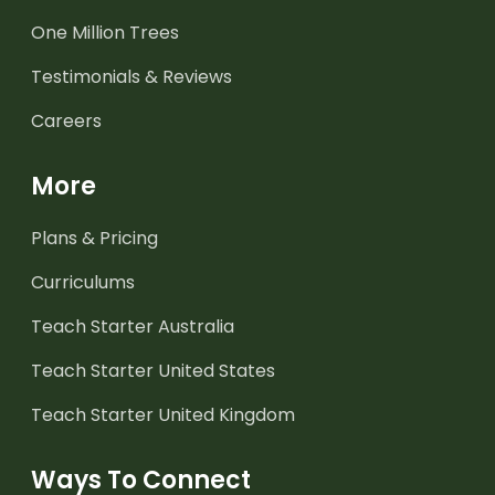
One Million Trees
Testimonials & Reviews
Careers
More
Plans & Pricing
Curriculums
Teach Starter Australia
Teach Starter United States
Teach Starter United Kingdom
Ways To Connect