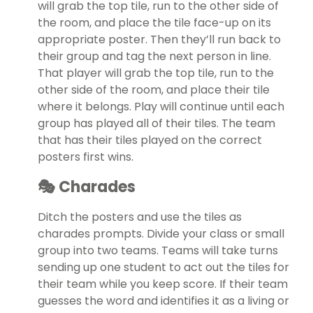
will grab the top tile, run to the other side of
the room, and place the tile face-up on its
appropriate poster. Then they’ll run back to
their group and tag the next person in line.
That player will grab the top tile, run to the
other side of the room, and place their tile
where it belongs. Play will continue until each
group has played all of their tiles. The team
that has their tiles played on the correct
posters first wins.
🎭 Charades
Ditch the posters and use the tiles as
charades prompts. Divide your class or small
group into two teams. Teams will take turns
sending up one student to act out the tiles for
their team while you keep score. If their team
guesses the word and identifies it as a living or