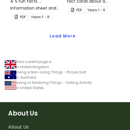
A '5 fun facts ...'
fact cards about a
information sheet and
variety of dinosaurs.
PDF
Year
s
1 - 6
worksheet.
PDF
Year
s
F - R
Load More
Your current page is
in United Kingdom
Living & Non-Living Things - Picture Sort
in Australia
Living vs Nonliving Things - Sorting Activity
in United States
About Us
About Us