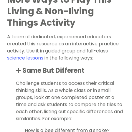
Living & Non-living
Things Activity
A team of dedicated, experienced educators
created this resource as an interactive practice
activity. Use it in guided group and full-class
science lessons
in the following ways:
➕ Same But Different
Challenge students to access their critical
thinking skills. As a whole class or in small
groups, look at one completed poster at a
time and ask students to compare the tiles to
each other, listing out specific differences and
similarities. For example:
How is a bee different from a snake?