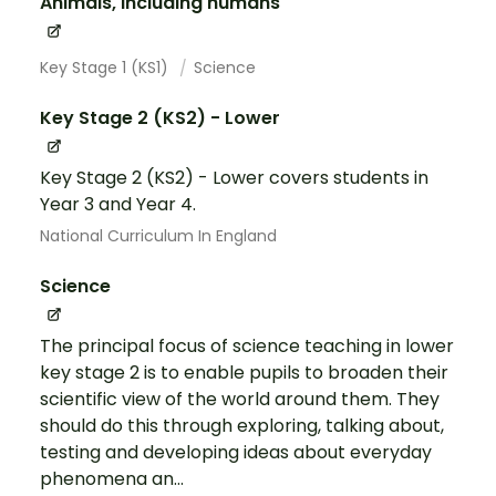
Animals, including humans
Key Stage 1 (KS1)
Science
Key Stage 2 (KS2) - Lower
Key Stage 2 (KS2) - Lower covers students in
Year 3 and Year 4.
National Curriculum In England
Science
The principal focus of science teaching in lower
key stage 2 is to enable pupils to broaden their
scientific view of the world around them. They
should do this through exploring, talking about,
testing and developing ideas about everyday
phenomena an...