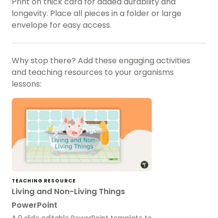
Print on thick card for added durability and
longevity. Place all pieces in a folder or large
envelope for easy access.
Why stop there? Add these engaging activities
and teaching resources to your organisms
lessons:
TEACHING RESOURCE
Living and Non-Living Things
PowerPoint
A 9 slide editable PowerPoint template to