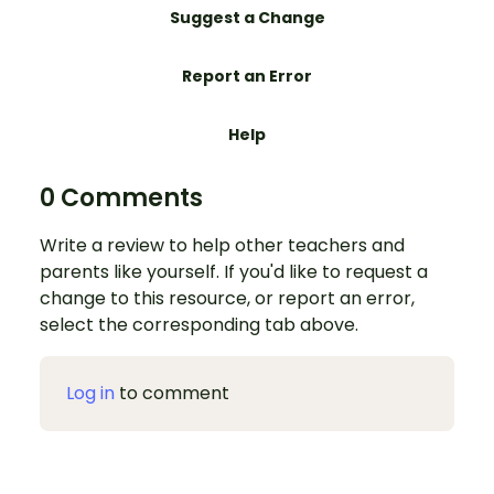
Suggest a Change
Report an Error
Help
0 Comments
Write a review to help other teachers and
parents like yourself. If you'd like to request a
change to this resource, or report an error,
select the corresponding tab above.
Log in
to comment