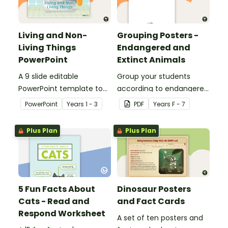
Living and Non-
Grouping Posters -
Living Things
Endangered and
PowerPoint
Extinct Animals
A 9 slide editable
Group your students
PowerPoint template to
according to endangered
use when teaching
animals using these
PowerPoint
Year
s
1 - 3
PDF
Year
s
F - 7
students about the
eleven Grouping Posters.
concepts of living and
Plus Plan
Plus Plan
non-living.
5 Fun Facts About
Dinosaur Posters
Cats - Read and
and Fact Cards
Respond Worksheet
A set of ten posters and