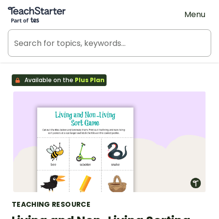
Teach Starter, part of Tes
Menu
Available on the
Plus Plan
TEACHING RESOURCE