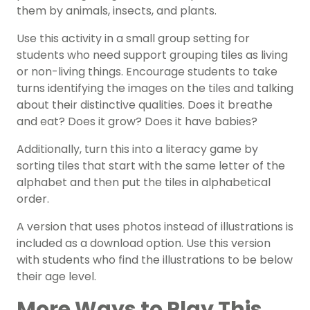
them by animals, insects, and plants.
Use this activity in a small group setting for
students who need support grouping tiles as living
or non-living things. Encourage students to take
turns identifying the images on the tiles and talking
about their distinctive qualities. Does it breathe
and eat? Does it grow? Does it have babies?
Additionally, turn this into a literacy game by
sorting tiles that start with the same letter of the
alphabet and then put the tiles in alphabetical
order.
A version that uses photos instead of illustrations is
included as a download option. Use this version
with students who find the illustrations to be below
their age level.
More Ways to Play This