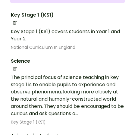
Key Stage 1 (KS1)
Key Stage 1 (KS1) covers students in Year 1 and
Year 2.
National Curriculum In England
Science
The principal focus of science teaching in key
stage 1 is to enable pupils to experience and
observe phenomena, looking more closely at
the natural and humanly-constructed world
around them. They should be encouraged to be
curious and ask questions a...
Key Stage 1 (KS1)