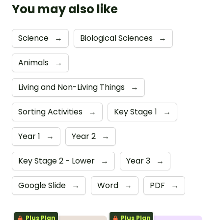
You may also like
Science
→
Biological Sciences
→
Animals
→
Living and Non-Living Things
→
Sorting Activities
→
Key Stage 1
→
Year 1
→
Year 2
→
Key Stage 2 - Lower
→
Year 3
→
Google Slide
→
Word
→
PDF
→
Plus Plan
Plus Plan