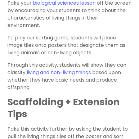
Take your
biological sciences lesson
off the screen
by encouraging your students to think about the
characteristics of living things in their
environment.
To play our sorting game, students will place
image tiles onto posters that designate them as
living animals or non-living objects.
Through this activity, students will show they can
classify
living and non-living things
based upon
whether they have basic needs and produce
offspring.
Scaffolding + Extension
Tips
Take this activity further by asking the student to
pull the living things tiles off the poster and sort