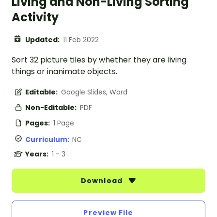
Living and Non-Living Sorting
Activity
Updated:
11 Feb 2022
Sort 32 picture tiles by whether they are living
things or inanimate objects.
Editable:
Google Slides, Word
Non-Editable:
PDF
Pages:
1 Page
Curriculum:
NC
Years:
1 - 3
Download
Preview File