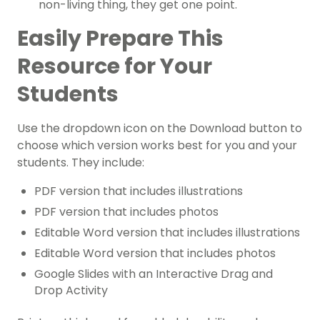
non-living thing, they get one point.
Easily Prepare This
Resource for Your
Students
Use the dropdown icon on the Download button to
choose which version works best for you and your
students. They include:
PDF version that includes illustrations
PDF version that includes photos
Editable Word version that includes illustrations
Editable Word version that includes photos
Google Slides with an Interactive Drag and
Drop Activity