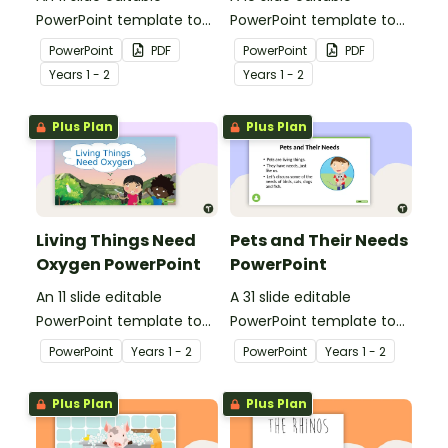
PowerPoint template to
PowerPoint template to
use when teaching
use when teaching
PowerPoint
PDF
PowerPoint
PDF
students why living things
students why living things
Year
s
1 - 2
Year
s
1 - 2
need shelter.
need energy.
Plus Plan
Plus Plan
Living Things Need
Pets and Their Needs
Oxygen PowerPoint
PowerPoint
An 11 slide editable
A 31 slide editable
PowerPoint template to
PowerPoint template to
use when teaching
use when teaching
PowerPoint
Year
s
1 - 2
PowerPoint
Year
s
1 - 2
students why living things
students about the
need oxygen.
needs of living things.
Plus Plan
Plus Plan