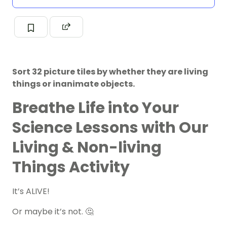
Sort 32 picture tiles by whether they are living
things or inanimate objects.
Breathe Life into Your
Science Lessons with Our
Living & Non-living
Things Activity
It’s ALIVE!
Or maybe it’s not. 🤔