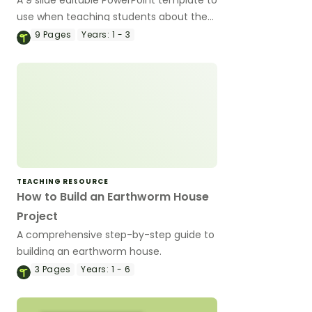
use when teaching students about the
concepts of living and non-living.
9
Pages
Years:
1 - 3
TEACHING RESOURCE
How to Build an Earthworm House
Project
A comprehensive step-by-step guide to
building an earthworm house.
3
Pages
Years:
1 - 6