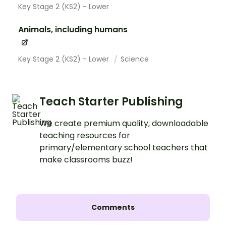
Key Stage 2 (KS2) - Lower
Animals, including humans
Key Stage 2 (KS2) - Lower
Science
Teach Starter Publishing
We create premium quality, downloadable
teaching resources for
primary/elementary school teachers that
make classrooms buzz!
Comments