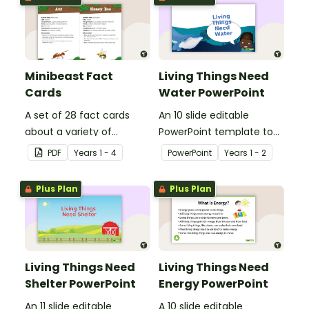
Minibeast Fact
Living Things Need
Cards
Water PowerPoint
A set of 28 fact cards
An 10 slide editable
about a variety of
PowerPoint template to
minibeasts.
use when teaching
PDF
Year
s
1 - 4
PowerPoint
Year
s
1 - 2
students why living things
need water.
Plus Plan
Plus Plan
Living Things Need
Living Things Need
Shelter PowerPoint
Energy PowerPoint
An 11 slide editable
A 10 slide editable