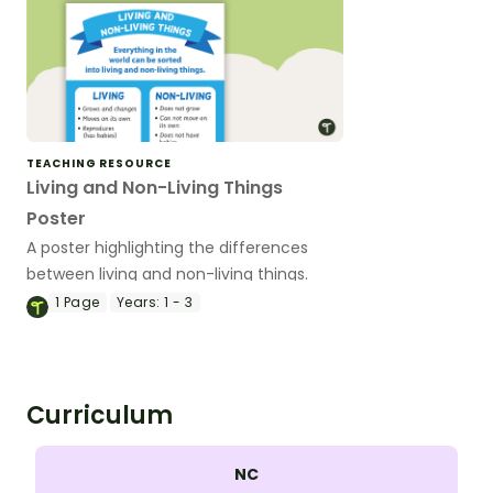
TEACHING RESOURCE
Living and Non-Living Things
Poster
A poster highlighting the differences
between living and non-living things.
1
Page
Years:
1 - 3
Curriculum
NC