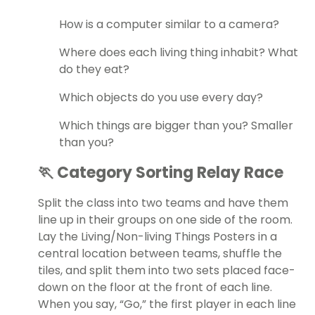
How is a computer similar to a camera?
Where does each living thing inhabit? What
do they eat?
Which objects do you use every day?
Which things are bigger than you? Smaller
than you?
🏃 Category Sorting Relay Race
Split the class into two teams and have them
line up in their groups on one side of the room.
Lay the Living/Non-living Things Posters in a
central location between teams, shuffle the
tiles, and split them into two sets placed face-
down on the floor at the front of each line.
When you say, “Go,” the first player in each line