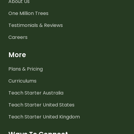
About Us
One Million Trees
Testimonials & Reviews
Careers
More
Plans & Pricing
Curriculums
Teach Starter Australia
Teach Starter United States
Teach Starter United Kingdom