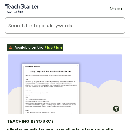
Teach Starter, part of Tes
Menu
Available on the
Plus Plan
TEACHING RESOURCE