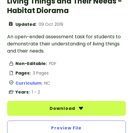
Living Things and Their Needs -
Habitat Diorama
Updated:
09 Oct 2019
An open-ended assessment task for students to
demonstrate their understanding of living things
and their needs.
Non-Editable:
PDF
Pages:
3 Pages
Curriculum:
NC
Years:
1 - 2
Download
Preview File