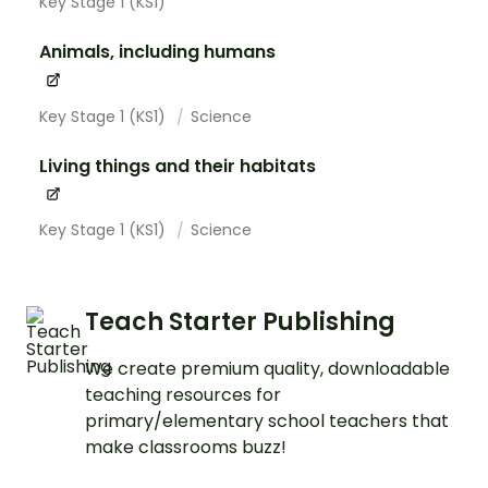
Key Stage 1 (KS1)
Animals, including humans
Key Stage 1 (KS1)
Science
Living things and their habitats
Key Stage 1 (KS1)
Science
Teach Starter Publishing
We create premium quality, downloadable
teaching resources for
primary/elementary school teachers that
make classrooms buzz!