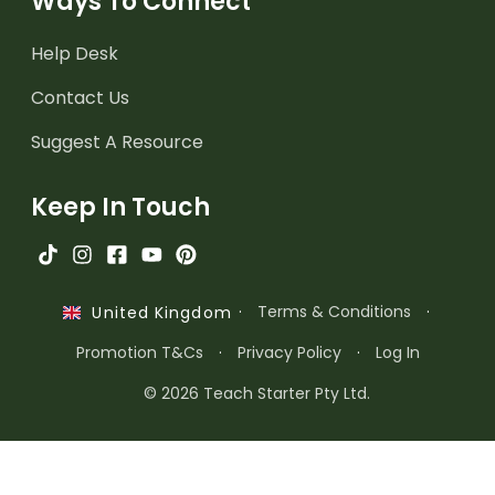
Ways To Connect
Help Desk
Contact Us
Suggest A Resource
Keep In Touch
·
Terms & Conditions
·
United Kingdom
Promotion T&Cs
·
Privacy Policy
·
Log In
© 2026 Teach Starter Pty Ltd.