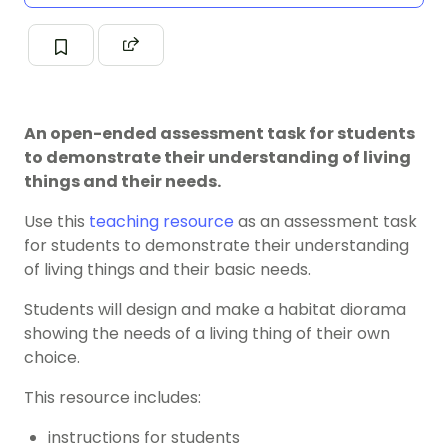
An open-ended assessment task for students
to demonstrate their understanding of living
things and their needs.
Use this
teaching resource
as an assessment task
for students to demonstrate their understanding
of living things and their basic needs.
Students will design and make a habitat diorama
showing the needs of a living thing of their own
choice.
This resource includes:
instructions for students