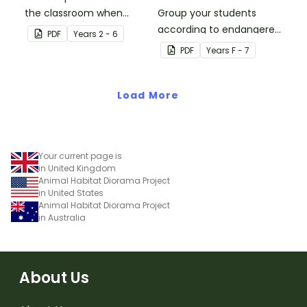
the classroom when
Group your students
learning about the
according to endangered
PDF
Year
s
2 - 6
respiratory system.
animals using these
PDF
Year
s
F - 7
eleven Grouping Posters.
Load More
Your current page is
in United Kingdom
Animal Habitat Diorama Project
in United States
Animal Habitat Diorama Project
in Australia
About Us