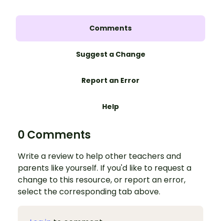
Comments
Suggest a Change
Report an Error
Help
0 Comments
Write a review to help other teachers and
parents like yourself. If you'd like to request a
change to this resource, or report an error,
select the corresponding tab above.