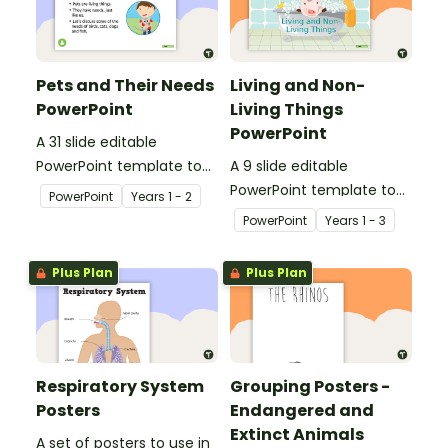
Pets and Their Needs
Living and Non-
PowerPoint
Living Things
PowerPoint
A 31 slide editable
PowerPoint template to
A 9 slide editable
use when teaching
PowerPoint template to
PowerPoint
Year
s
1 - 2
students about the
use when teaching
PowerPoint
Year
s
1 - 3
needs of living things.
students about the
concepts of living and
Plus Plan
Plus Plan
non-living.
Respiratory System
Grouping Posters -
Posters
Endangered and
Extinct Animals
A set of posters to use in