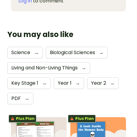
Log in
to comment
You may also like
Science
→
Biological Sciences
→
Living and Non-Living Things
→
Key Stage 1
→
Year 1
→
Year 2
→
PDF
→
Plus Plan
Plus Plan