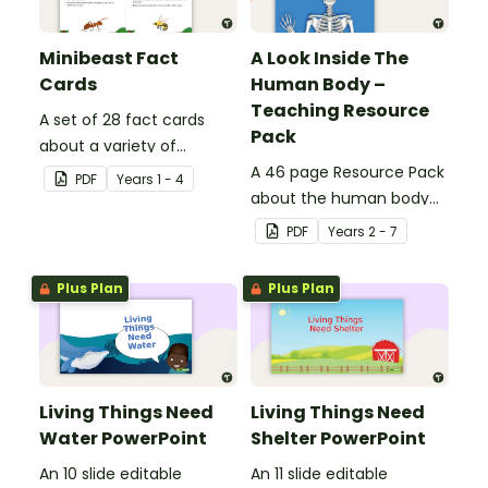
Minibeast Fact
A Look Inside The
Cards
Human Body –
Teaching Resource
A set of 28 fact cards
Pack
about a variety of
minibeasts.
A 46 page Resource Pack
PDF
Year
s
1 - 4
about the human body
and the impacts of
PDF
Year
s
2 - 7
exercise and healthy
eating.
Plus Plan
Plus Plan
Living Things Need
Living Things Need
Water PowerPoint
Shelter PowerPoint
An 10 slide editable
An 11 slide editable