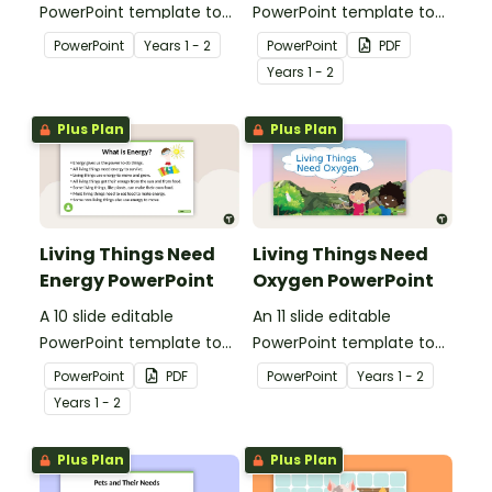
PowerPoint template to
PowerPoint template to
use when teaching
use when teaching
PowerPoint
Year
s
1 - 2
PowerPoint
PDF
students why living things
students why living things
Year
s
1 - 2
need water.
need shelter.
Plus Plan
Plus Plan
Living Things Need
Living Things Need
Energy PowerPoint
Oxygen PowerPoint
A 10 slide editable
An 11 slide editable
PowerPoint template to
PowerPoint template to
use when teaching
use when teaching
PowerPoint
PDF
PowerPoint
Year
s
1 - 2
students why living things
students why living things
Year
s
1 - 2
need energy.
need oxygen.
Plus Plan
Plus Plan