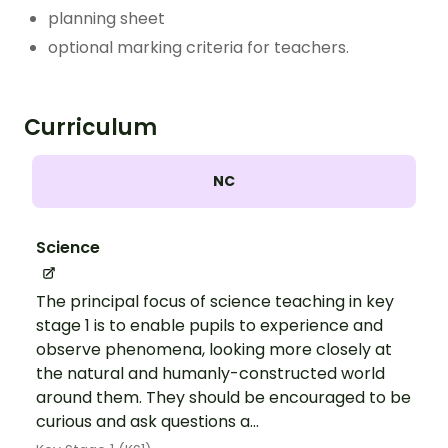
planning sheet
optional marking criteria for teachers.
Curriculum
NC
Science
The principal focus of science teaching in key
stage 1 is to enable pupils to experience and
observe phenomena, looking more closely at
the natural and humanly-constructed world
around them. They should be encouraged to be
curious and ask questions a...