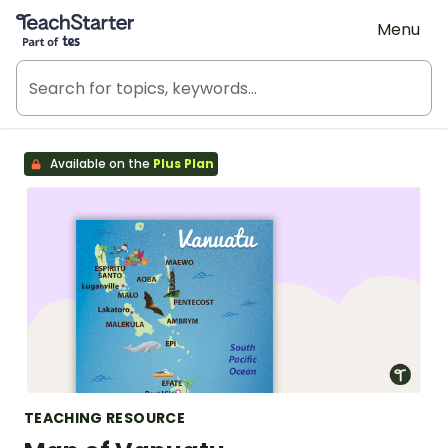
Teach Starter, part of Tes
Menu
Available on the
Plus Plan
TEACHING RESOURCE