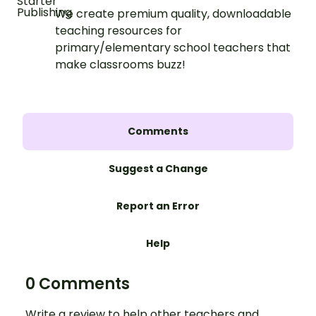
We create premium quality, downloadable
teaching resources for
primary/elementary school teachers that
make classrooms buzz!
Comments
Suggest a Change
Report an Error
Help
0 Comments
Write a review to help other teachers and