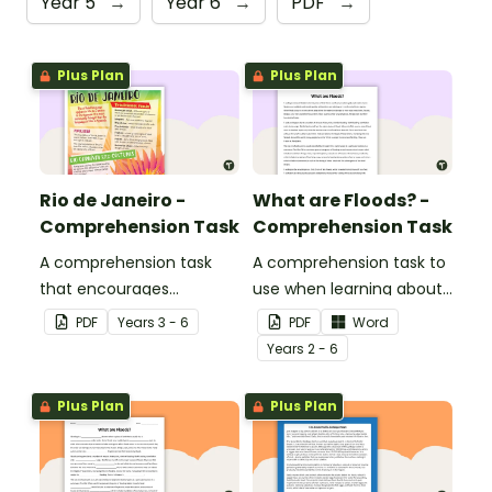
Year 5
→
Year 6
→
PDF
→
Plus Plan
Plus Plan
Rio de Janeiro -
What are Floods? -
Comprehension Task
Comprehension Task
A comprehension task
A comprehension task to
that encourages
use when learning about
students to apply a range
flooding.
PDF
Year
s
3 - 6
PDF
Word
of comprehension skills
Year
s
2 - 6
when finding out
interesting fun facts
Plus Plan
Plus Plan
about Rio.