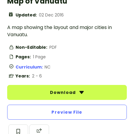
Map of Vanuatu
Updated:
02 Dec 2016
A map showing the layout and major cities in
Vanuatu.
Non-Editable:
PDF
Pages:
1 Page
Curriculum:
NC
Years:
2 - 6
Download
Preview File