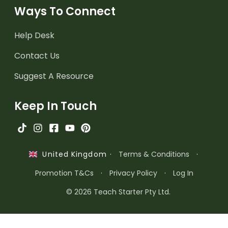
Ways To Connect
Help Desk
Contact Us
Suggest A Resource
Keep In Touch
·
Terms & Conditions
·
United Kingdom
Promotion T&Cs
·
Privacy Policy
·
Log In
© 2026 Teach Starter Pty Ltd.