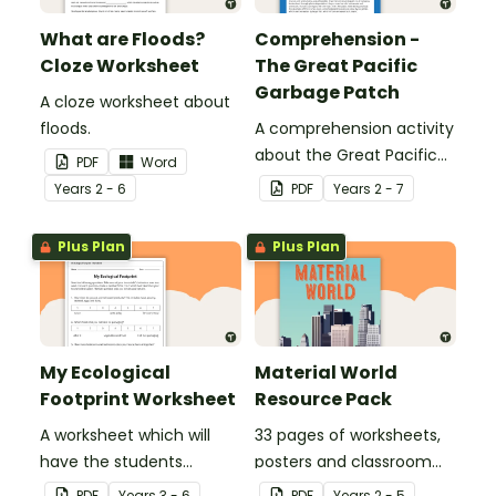
What are Floods?
Comprehension -
Cloze Worksheet
The Great Pacific
Garbage Patch
A cloze worksheet about
floods.
A comprehension activity
about the Great Pacific
PDF
Word
Garbage Patch.
Year
s
2 - 6
PDF
Year
s
2 - 7
Plus Plan
Plus Plan
My Ecological
Material World
Footprint Worksheet
Resource Pack
A worksheet which will
33 pages of worksheets,
have the students
posters and classroom
evaluate their ecological
displays about about
PDF
Year
s
3 - 6
PDF
Year
s
2 - 5