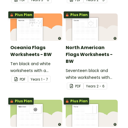
footprint and compare it
natural and man-made
with the class.
materials
Plus Plan
Plus Plan
Oceania Flags
North American
Worksheets - BW
Flags Worksheets -
BW
Ten black and white
worksheets with a
Seventeen black and
selection of flags from
white worksheets with
PDF
Year
s
1 - 7
the Oceania region.
flags from North America.
PDF
Year
s
2 - 6
Plus Plan
Plus Plan