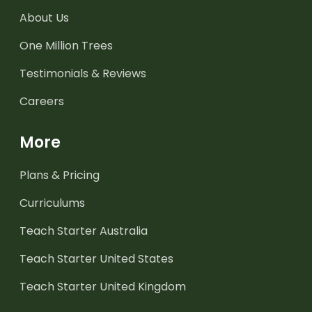
About Us
One Million Trees
Testimonials & Reviews
Careers
More
Plans & Pricing
Curriculums
Teach Starter Australia
Teach Starter United States
Teach Starter United Kingdom