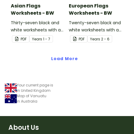
Asian Flags
European Flags
Worksheets - BW
Worksheets - BW
Thirty-seven black and
Twenty-seven black and
white worksheets with a
white worksheets with a
selection of flags from
selection of flags from
PDF
Year
s
1 - 7
PDF
Year
s
2 - 6
Asia.
Europe.
Load More
Your current page is
in United Kingdom
Map of Vanuatu
in Australia
About Us