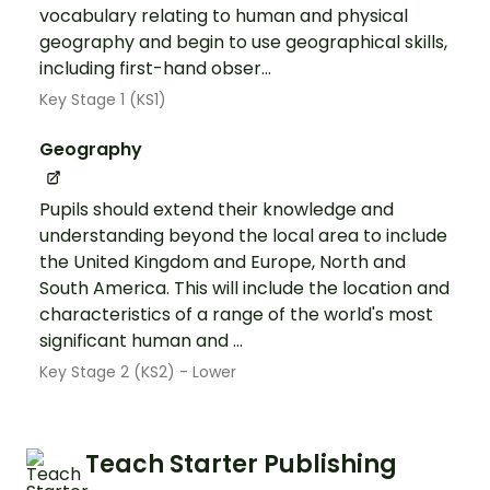
vocabulary relating to human and physical
geography and begin to use geographical skills,
including first-hand obser...
Key Stage 1 (KS1)
Geography
Pupils should extend their knowledge and
understanding beyond the local area to include
the United Kingdom and Europe, North and
South America. This will include the location and
characteristics of a range of the world's most
significant human and ...
Key Stage 2 (KS2) - Lower
Teach Starter Publishing