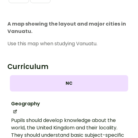
A map showing the layout and major cities in
Vanuatu.
Use this map when studying Vanuatu.
Curriculum
NC
Geography
Pupils should develop knowledge about the
world, the United Kingdom and their locality.
They should understand basic subject-specific