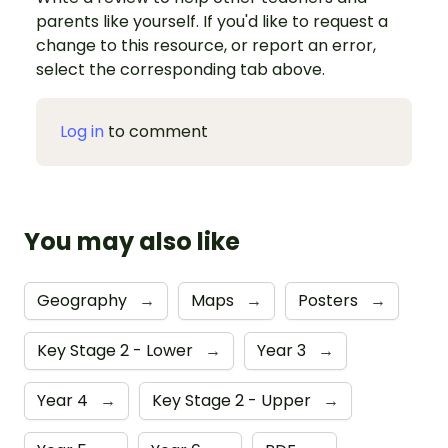
parents like yourself. If you'd like to request a
change to this resource, or report an error,
select the corresponding tab above.
Log in
to comment
You may also like
Geography
→
Maps
→
Posters
→
Key Stage 2 - Lower
→
Year 3
→
Year 4
→
Key Stage 2 - Upper
→