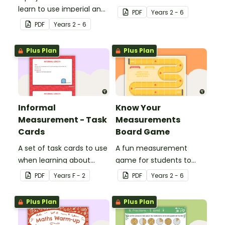
learn to use imperial and
associated vocabulary.
PDF
Year
s
2 - 6
customary units to
PDF
Year
s
2 - 6
measure popcorn
poppers and the popcorn
Plus Plan
Plus Plan
they produce.
Informal
Know Your
Measurement - Task
Measurements
Cards
Board Game
A set of task cards to use
A fun measurement
when learning about
game for students to
informal measurement.
play when applying their
PDF
Year
s
F - 2
PDF
Year
s
2 - 6
knowledge of length,
mass, capacity and time.
Plus Plan
Plus Plan