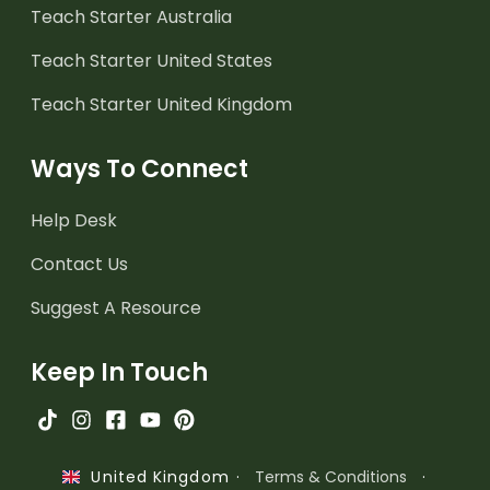
Teach Starter Australia
Teach Starter United States
Teach Starter United Kingdom
Ways To Connect
Help Desk
Contact Us
Suggest A Resource
Keep In Touch
·
Terms & Conditions
·
United Kingdom