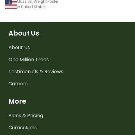
Mass vs. Weight Poster
in United States
About Us
About Us
One Million Trees
Testimonials & Reviews
Careers
More
Plans & Pricing
Curriculums