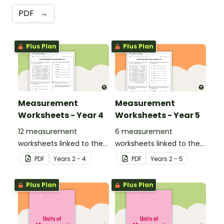
PDF
→
Plus Plan
Plus Plan
Measurement
Measurement
Worksheets - Year 4
Worksheets - Year 5
12 measurement
6 measurement
worksheets linked to the
worksheets linked to the
National Curriculum in
National Curriculum in
PDF
Year
s
2 - 4
PDF
Year
s
2 - 5
England.
England.
Plus Plan
Plus Plan