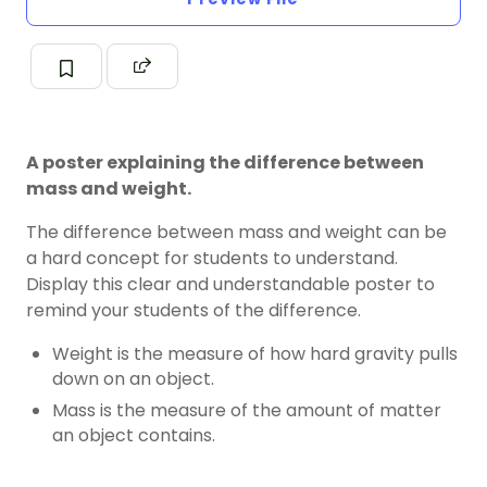
A poster explaining the difference between
mass and weight.
The difference between mass and weight can be
a hard concept for students to understand.
Display this clear and understandable poster to
remind your students of the difference.
Weight is the measure of how hard gravity pulls
down on an object.
Mass is the measure of the amount of matter
an object contains.