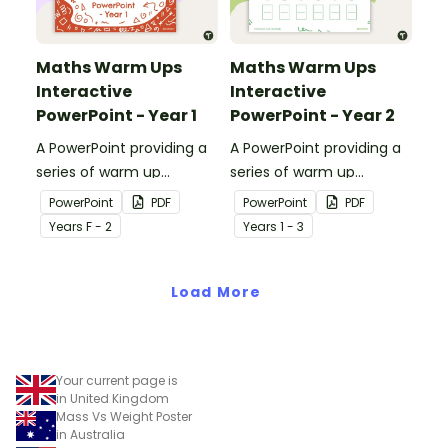
Maths Warm Ups
Maths Warm Ups
Interactive
Interactive
PowerPoint - Year 1
PowerPoint - Year 2
A PowerPoint providing a
A PowerPoint providing a
series of warm up
series of warm up
activities for Year 1
activities for Year 2
PowerPoint
PDF
PowerPoint
PDF
students across the
students across the
Year
s
F - 2
Year
s
1 - 3
curriculum.
curriculum.
Load More
Your current page is
in United Kingdom
Mass Vs Weight Poster
in Australia