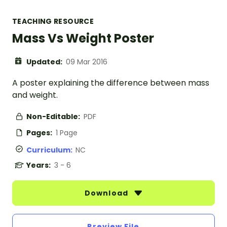
TEACHING RESOURCE
Mass Vs Weight Poster
Updated:
09 Mar 2016
A poster explaining the difference between mass
and weight.
Non-Editable:
PDF
Pages:
1 Page
Curriculum:
NC
Years:
3 - 6
Download
Preview File