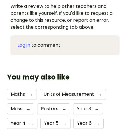
Write a review to help other teachers and
parents like yourself. If you'd like to request a
change to this resource, or report an error,
select the corresponding tab above.
Log in
to comment
You may also like
Maths
→
Units of Measurement
→
Mass
→
Posters
→
Year 3
→
Year 4
→
Year 5
→
Year 6
→