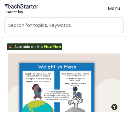
Teach Starter, part of Tes
Menu
Available on the
Plus Plan