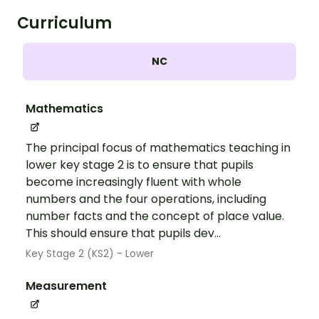
Curriculum
NC
Mathematics
The principal focus of mathematics teaching in
lower key stage 2 is to ensure that pupils
become increasingly fluent with whole
numbers and the four operations, including
number facts and the concept of place value.
This should ensure that pupils dev...
Key Stage 2 (KS2) - Lower
Measurement