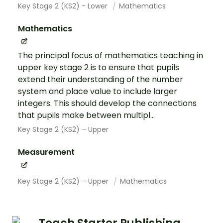
Key Stage 2 (KS2) - Lower
Mathematics
Mathematics
The principal focus of mathematics teaching in
upper key stage 2 is to ensure that pupils
extend their understanding of the number
system and place value to include larger
integers. This should develop the connections
that pupils make between multipl...
Key Stage 2 (KS2) – Upper
Measurement
Key Stage 2 (KS2) – Upper
Mathematics