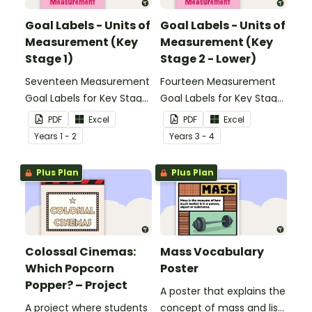
Goal Labels - Units of
Goal Labels - Units of
Measurement (Key
Measurement (Key
Stage 1)
Stage 2 - Lower)
Seventeen Measurement
Fourteen Measurement
Goal Labels for Key Stage
Goal Labels for Key Stage
1.
2 - Lower.
PDF
Excel
PDF
Excel
Year
s
1 - 2
Year
s
3 - 4
Plus Plan
Plus Plan
Colossal Cinemas:
Mass Vocabulary
Which Popcorn
Poster
Popper? – Project
A poster that explains the
A project where students
concept of mass and lists