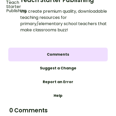
Teach Starter Publishing
We create premium quality, downloadable
teaching resources for
primary/elementary school teachers that
make classrooms buzz!
Comments
Suggest a Change
Report an Error
Help
0 Comments