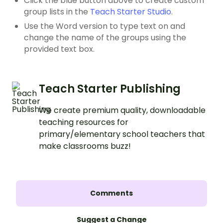
Click the blue button above to create custom
group lists in the
Teach Starter Studio
.
Use the Word version to type text on and
change the name of the groups using the
provided text box.
Teach Starter Publishing
We create premium quality, downloadable
teaching resources for
primary/elementary school teachers that
make classrooms buzz!
Comments
Suggest a Change