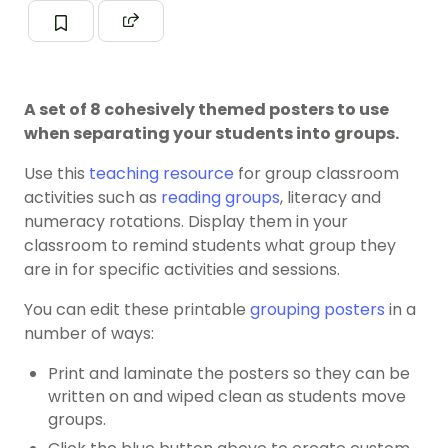
A set of 8 cohesively themed posters to use
when separating your students into groups.
Use this
teaching resource
for group classroom
activities such as
reading groups
, literacy and
numeracy rotations. Display them in your
classroom to remind students what group they
are in for specific activities and sessions.
You can edit these printable
grouping posters
in a
number of ways:
Print and laminate the posters so they can be
written on and wiped clean as students move
groups.