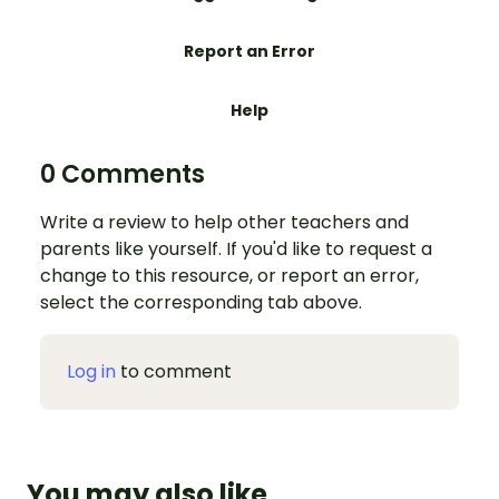
Report an Error
Help
0 Comments
Write a review to help other teachers and
parents like yourself. If you'd like to request a
change to this resource, or report an error,
select the corresponding tab above.
Log in
to comment
You may also like