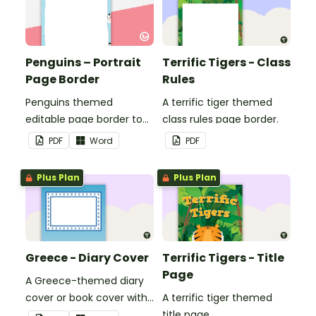
Penguins – Portrait
Terrific Tigers - Class
Page Border
Rules
Penguins themed
A terrific tiger themed
editable page border to
class rules page border.
use in the classroom.
PDF
Word
PDF
Plus Plan
Plus Plan
Greece - Diary Cover
Terrific Tigers - Title
Page
A Greece-themed diary
cover or book cover with
A terrific tiger themed
space to add your name
title page.