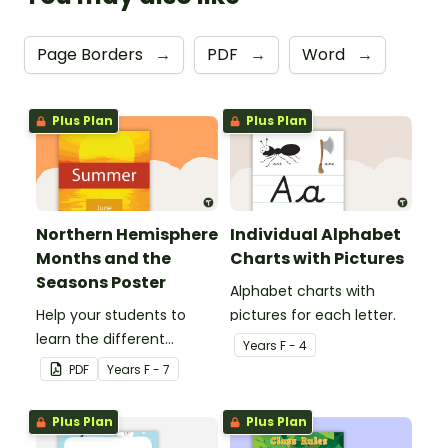
Page Borders
→
PDF
→
Word
→
Plus Plan
Plus Plan
Northern Hemisphere
Individual Alphabet
Months and the
Charts with Pictures
Seasons Poster
Alphabet charts with
Help your students to
pictures for each letter.
learn the different
Year
s
F - 4
seasons and their
PDF
Year
s
F - 7
corresponding months.
Plus Plan
Plus Plan