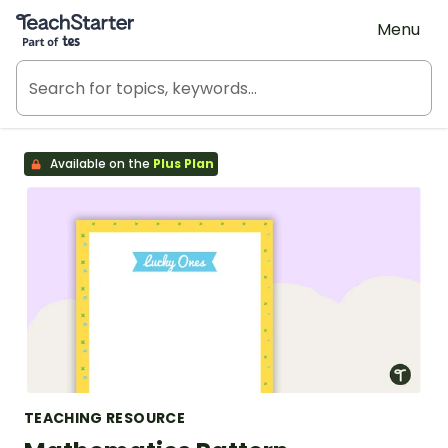
Teach Starter, part of Tes
Menu
Available on the
Plus Plan
TEACHING RESOURCE