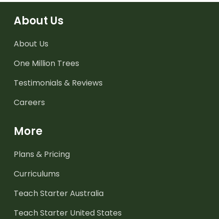
About Us
About Us
One Million Trees
Testimonials & Reviews
Careers
More
Plans & Pricing
Curriculums
Teach Starter Australia
Teach Starter United States