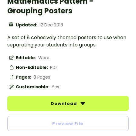
Mathematics Pattern -
Grouping Posters
Updated:
12 Dec 2018
A set of 8 cohesively themed posters to use when
separating your students into groups.
Editable:
Word
Non-Editable:
PDF
Pages:
8 Pages
Customisable:
Yes
Download
Preview File