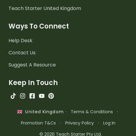
Teach Starter United Kingdom
Ways To Connect
Help Desk
Contact Us
Suggest A Resource
Keep In Touch
·
Terms & Conditions
·
United Kingdom
Promotion T&Cs
·
Privacy Policy
·
Log In
© 2026 Teach Starter Pty Ltd.