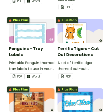
PDF
Word
or title.
PDF
Plus Plan
Plus Plan
Penguins – Tray
Terrific Tigers - Cut
Labels
Out Decorations
Printable Penguin themed
A set of terrific tiger
tray labels to use in your
themed cut-out
classroom.
decorations to display in
PDF
Word
PDF
the classroom.
Plus Plan
Plus Plan