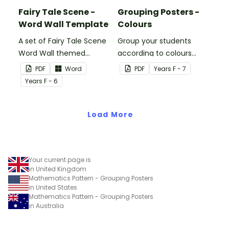
Fairy Tale Scene -
Grouping Posters -
Word Wall Template
Colours
A set of Fairy Tale Scene
Group your students
Word Wall themed
according to colours
vocabulary word wall
using these Grouping
PDF
Word
PDF
Year
s
F - 7
cards.
Posters.
Year
s
F - 6
Load More
Your current page is
in United Kingdom
Mathematics Pattern - Grouping Posters
in United States
Mathematics Pattern - Grouping Posters
in Australia