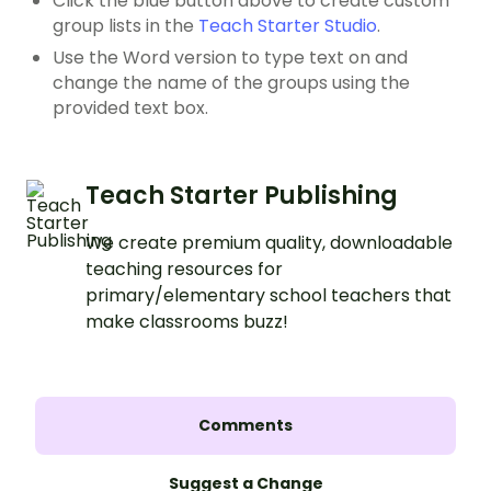
Click the blue button above to create custom
group lists in the
Teach Starter Studio
.
Use the Word version to type text on and
change the name of the groups using the
provided text box.
Teach Starter Publishing
We create premium quality, downloadable
teaching resources for
primary/elementary school teachers that
make classrooms buzz!
Comments
Suggest a Change