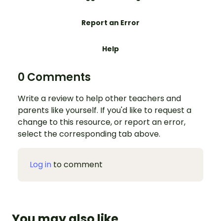
Report an Error
Help
0 Comments
Write a review to help other teachers and
parents like yourself. If you'd like to request a
change to this resource, or report an error,
select the corresponding tab above.
Log in
to comment
You may also like