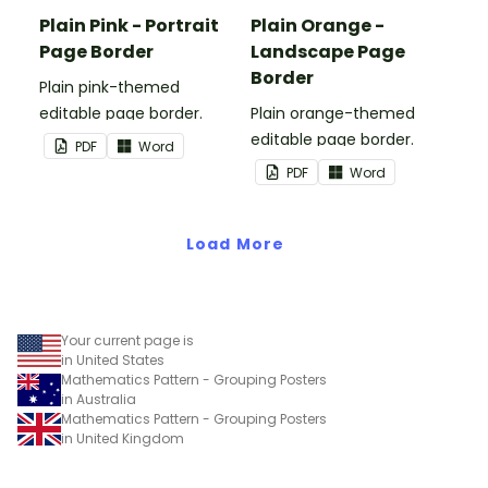
Plain Pink - Portrait
Plain Orange -
Page Border
Landscape Page
Border
Plain pink-themed
editable page border.
Plain orange-themed
editable page border.
PDF
Word
PDF
Word
Load More
Your current page is
in United States
Mathematics Pattern - Grouping Posters
in Australia
Mathematics Pattern - Grouping Posters
in United Kingdom