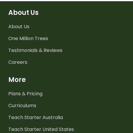
About Us
About Us
One Million Trees
Testimonials & Reviews
Careers
More
Plans & Pricing
Curriculums
Teach Starter Australia
Teach Starter United States