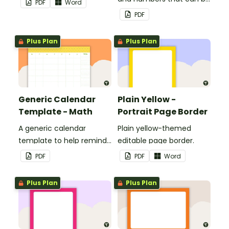
PDF
Word
customized for
PDF
personalized bulletin
boards and signs in your
Plus Plan
Plus Plan
classroom.
Generic Calendar
Plain Yellow -
Template - Math
Portrait Page Border
A generic calendar
Plain yellow-themed
template to help remind
editable page border.
you of important dates
PDF
PDF
Word
and events.
Plus Plan
Plus Plan