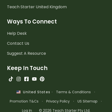
Teach Starter United Kingdom
Ways To Connect
Help Desk
Contact Us
Suggest A Resource
Keep In Touch
·
Terms & Conditions
·
United States
Promotion T&Cs
·
Privacy Policy
·
US Sitemap
·
Log In
© 2026 Teach Starter Pty Ltd.