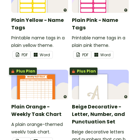
Plain Yellow - Name
Plain Pink - Name
Tags
Tags
Printable name tags in a
Printable name tags in a
plain yellow theme.
plain pink theme.
PDF
Word
PDF
Word
Plus Plan
Plus Plan
Plain Orange -
Beige Decorative -
Weekly Task Chart
Letter, Number, and
Punctuation Set
A plain orange-themed
weekly task chart.
Beige decorative letters
and numbers that can be