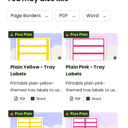
Page Borders
→
PDF
→
Word
→
Plus Plan
Plus Plan
Plain Yellow - Tray
Plain Pink - Tray
Labels
Labels
Printable plain yellow-
Printable plain pink-
themed tray labels to use
themed tray labels to use
in your classroom.
in your classroom.
PDF
Word
PDF
Word
Plus Plan
Plus Plan