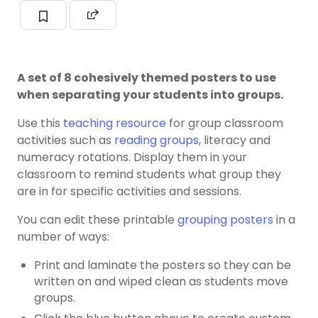
A set of 8 cohesively themed posters to use
when separating your students into groups.
Use this
teaching resource
for group classroom
activities such as
reading groups
, literacy and
numeracy rotations. Display them in your
classroom to remind students what group they
are in for specific activities and sessions.
You can edit these printable
grouping posters
in a
number of ways:
Print and laminate the posters so they can be
written on and wiped clean as students move
groups.