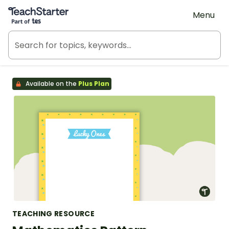
Teach Starter, part of Tes
Menu
Available on the
Plus Plan
TEACHING RESOURCE