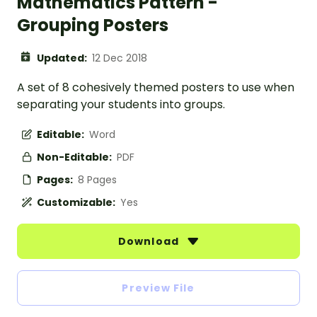
Mathematics Pattern -
Grouping Posters
Updated:
12 Dec 2018
A set of 8 cohesively themed posters to use when
separating your students into groups.
Editable:
Word
Non-Editable:
PDF
Pages:
8 Pages
Customizable:
Yes
Download
Preview File