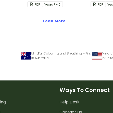
PDF
Year
s
F - 6
PDF
Yea
Load More
Mindful Colouring and Breathing – Pinwheel Activity
in Australia
in Unit
Ways To Connect
ing
Help Desk
s
Contact Us