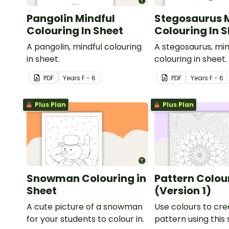
Pangolin Mindful
Stegosaurus 
Colouring In Sheet
Colouring In 
A pangolin, mindful colouring
A stegosaurus, min
in sheet.
colouring in sheet.
PDF
Year
s
F - 6
PDF
Year
s
F - 6
Plus Plan
Plus Plan
Snowman Colouring in
Pattern Colour
Sheet
(Version 1)
A cute picture of a snowman
Use colours to cre
for your students to colour in.
pattern using this 