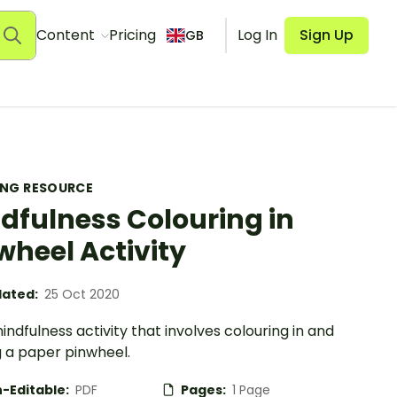
Content
Pricing
Log In
Sign Up
GB
ING RESOURCE
dfulness Colouring in
wheel Activity
ated:
25 Oct 2020
indfulness activity that involves colouring in and
 a paper pinwheel.
-Editable:
PDF
Pages:
1 Page