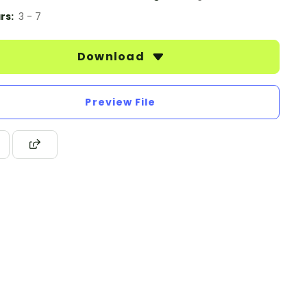
rs:
3 - 7
Download
Preview File