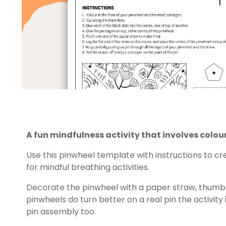
A fun mindfulness activity that involves colo
Use this pinwheel template with instructions to c
for mindful breathing activities.
Decorate the pinwheel with a paper straw, thumb t
pinwheels do turn better on a real pin the activity 
pin assembly too.