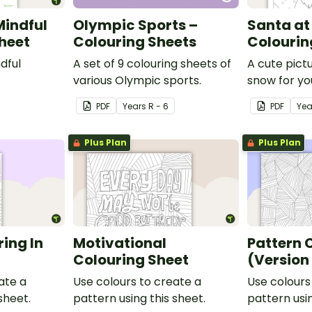
Mindful
Olympic Sports –
Santa at
Sheet
Colouring Sheets
Colourin
dful
A set of 9 colouring sheets of
A cute pict
various Olympic sports.
snow for yo
colour in.
PDF
Year
s
R - 6
PDF
Yea
Plus Plan
Plus Plan
ing In
Motivational
Pattern 
Colouring Sheet
(Version
ate a
Use colours to create a
Use colours
sheet.
pattern using this sheet.
pattern usin