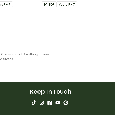
r
s
F - 7
PDF
Year
s
F - 7
Mindful Coloring and Breathing – Pinwheel Activity
ed States
Keep In Touch