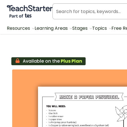
Teach Starter, part of Tes
Resources
Learning Areas
Stages
Topics
Free R
Available on the
Plus Plan