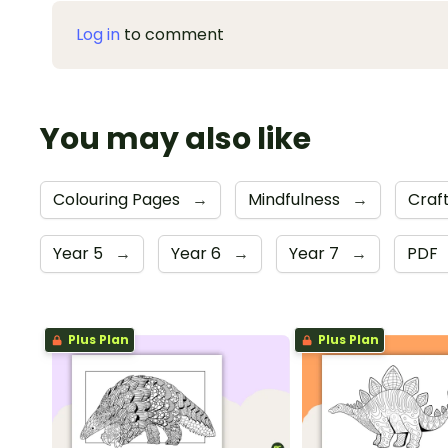
Log in
to comment
You may also like
Colouring Pages
→
Mindfulness
→
Craft
Year 5
→
Year 6
→
Year 7
→
PDF
Plus Plan
Plus Plan