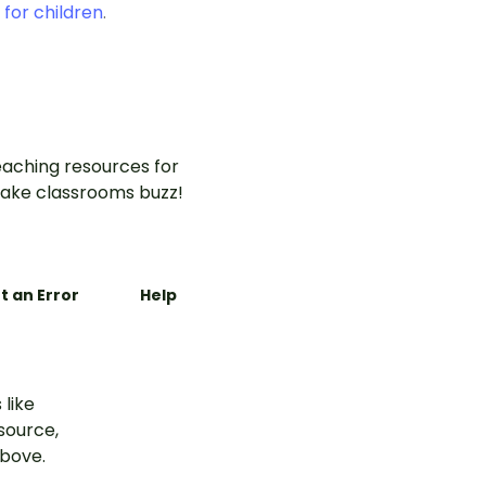
 for children
.
aching resources for
ake classrooms buzz!
t an Error
Help
 like
esource,
above.