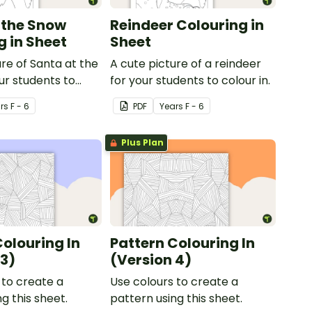
 the Snow
Reindeer Colouring in
g in Sheet
Sheet
ure of Santa at the
A cute picture of a reindeer
ur students to
for your students to colour in.
r
s
F - 6
PDF
Year
s
F - 6
Plus Plan
Colouring In
Pattern Colouring In
 3)
(Version 4)
 to create a
Use colours to create a
g this sheet.
pattern using this sheet.