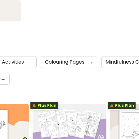
 Activities
→
Colouring Pages
→
Mindfulness 
→
Plus Plan
Plus Plan