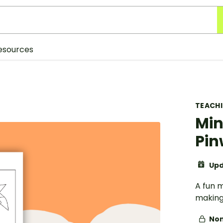
esources
TEACH
Min
Pin
Upd
A fun m
making
Non