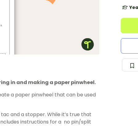
Yea
uring in and making a paper pinwheel.
reate a paper pinwheel that can be used
ac and a stopper. While it’s true that
includes instructions for a no pin/split