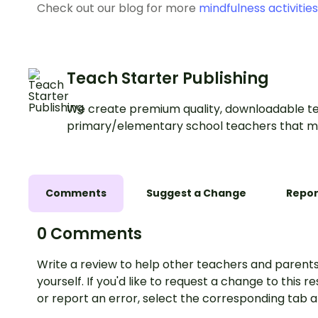
Check out our blog for more
mindfulness activities
Teach Starter Publishing
We create premium quality, downloadable te
primary/elementary school teachers that m
Comments
Suggest a Change
Repor
0 Comments
Write a review to help other teachers and parents
yourself. If you'd like to request a change to this r
or report an error, select the corresponding tab 