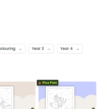
Colouring
→
Year 3
→
Year 4
→
Plus Plan