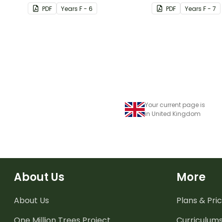
PDF
Year
s
F - 6
PDF
Year
s
F - 7
Your current page is
in United Kingdom
About Us
More
About Us
Plans & Pric
One Million Trees
Project
Curriculum