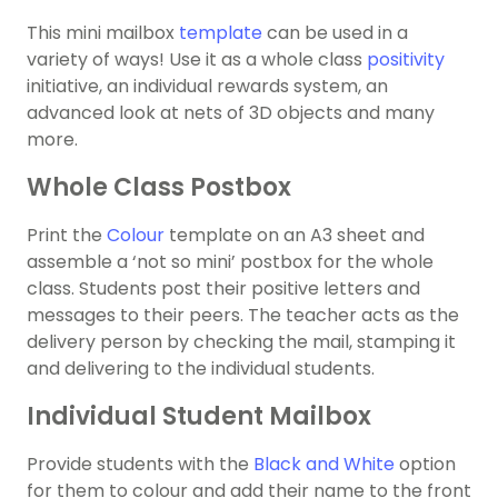
This mini mailbox
template
can be used in a
variety of ways! Use it as a whole class
positivity
initiative, an individual rewards system, an
advanced look at nets of 3D objects and many
more.
Whole Class Postbox
Print the
Colour
template on an A3 sheet and
assemble a ‘not so mini’ postbox for the whole
class. Students post their positive letters and
messages to their peers. The teacher acts as the
delivery person by checking the mail, stamping it
and delivering to the individual students.
Individual Student Mailbox
Provide students with the
Black and White
option
for them to colour and add their name to the front