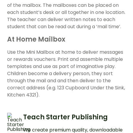
of the mailbox. The mailboxes can be placed on
each student’s desk or all together in one location.
The teacher can deliver written notes to each
student that can be read out during a ‘mail time’.
At Home Mailbox
Use the Mini Mailbox at home to deliver messages
or rewards vouchers. Print and assemble multiple
templates and use as part of imaginative play.
Children become a delivery person, they sort
through the mail and and then deliver to the
correct address (e.g. 123 Cupboard Under the Sink,
Kitchen 4321).
Teach Starter Publishing
We create premium quality, downloadable