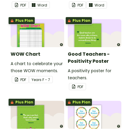
theme.
PDF
Word
PDF
Word
Plus Plan
Plus Plan
WOW Chart
Good Teachers -
Positivity Poster
A chart to celebrate your
those WOW moments.
A positivity poster for
teachers.
PDF
Year
s
F - 7
PDF
Plus Plan
Plus Plan