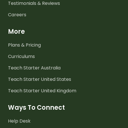
Testimonials & Reviews
Careers
More
Plans & Pricing
Curriculums
Teach Starter Australia
Teach Starter United States
Teach Starter United Kingdom
Ways To Connect
Help Desk