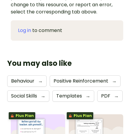
change to this resource, or report an error,
select the corresponding tab above.
Log in
to comment
You may also like
Behaviour
→
Positive Reinforcement
→
Social Skills
→
Templates
→
PDF
→
Plus Plan
Plus Plan