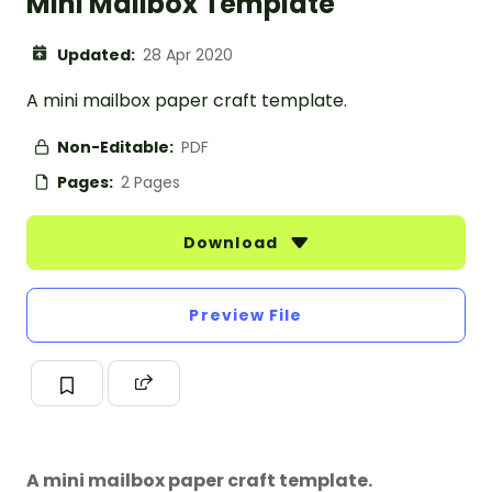
Mini Mailbox Template
Updated:
28 Apr 2020
A mini mailbox paper craft template.
Non-Editable:
PDF
Pages:
2 Pages
Download
Preview File
A mini mailbox paper craft template.