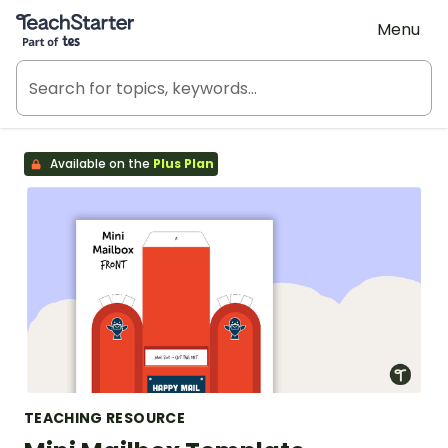
Teach Starter, part of Tes
Menu
Available on the
Plus Plan
TEACHING RESOURCE