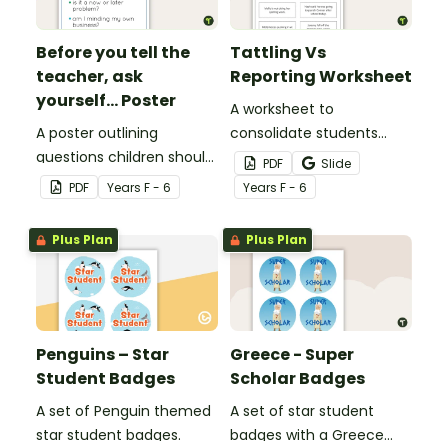
Before you tell the
Tattling Vs
teacher, ask
Reporting Worksheet
yourself... Poster
A worksheet to
A poster outlining
consolidate students
questions children should
knowledge of tattling vs
PDF
Slide
ask themselves before
reporting in the
PDF
Year
s
F - 6
Year
s
F - 6
telling the teacher.
classroom.
Plus Plan
Plus Plan
Penguins – Star
Greece - Super
Student Badges
Scholar Badges
A set of Penguin themed
A set of star student
star student badges.
badges with a Greece