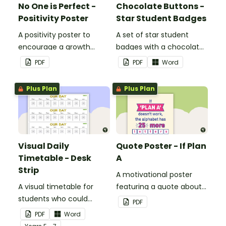
No One is Perfect -
Chocolate Buttons -
Positivity Poster
Star Student Badges
A positivity poster to
A set of star student
encourage a growth
badges with a chocolate
mindset in your
button theme.
PDF
PDF
Word
classroom.
Plus Plan
Plus Plan
Visual Daily
Quote Poster - If Plan
Timetable - Desk
A
Strip
A motivational poster
A visual timetable for
featuring a quote about
students who could
back up plans.
PDF
benefit from having the
PDF
Word
days activities displayed