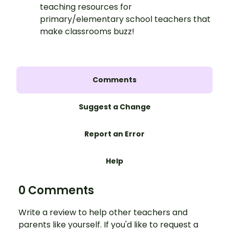
teaching resources for
primary/elementary school teachers that
make classrooms buzz!
Comments
Suggest a Change
Report an Error
Help
0 Comments
Write a review to help other teachers and
parents like yourself. If you'd like to request a