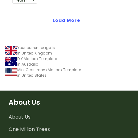
Year
s
F - 7
on their desk.
Load More
Your current page is
in United Kingdom
DIY Mailbox Template
in Australia
Mini Classroom Mailbox Template
in United States
About Us
About Us
One Million Trees