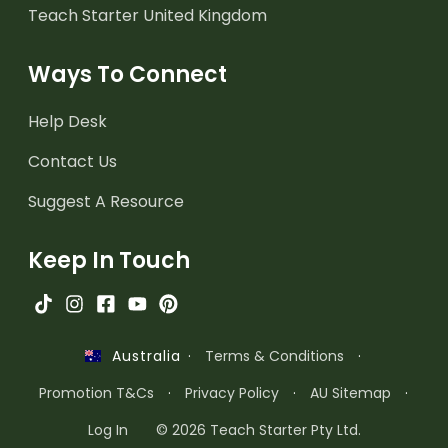
Teach Starter United Kingdom
Ways To Connect
Help Desk
Contact Us
Suggest A Resource
Keep In Touch
·
Terms & Conditions
·
Australia
Promotion T&Cs
·
Privacy Policy
·
AU Sitemap
·
Log In
© 2026 Teach Starter Pty Ltd.