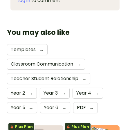
Log in
to comment
You may also like
Templates
→
Classroom Communication
→
Teacher Student Relationship
→
Year 2
→
Year 3
→
Year 4
→
Year 5
→
Year 6
→
PDF
→
Plus Plan
Plus Plan