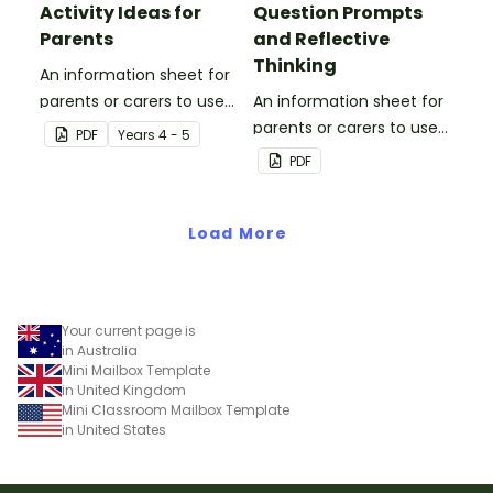
Activity Ideas for
Question Prompts
Parents
and Reflective
Thinking
An information sheet for
parents or carers to use
An information sheet for
when assisting children
parents or carers to use
PDF
Year
s
4 - 5
with fractions and
when assisting children
PDF
decimals at home.
with questioning and
reflective thinking.
Load More
Your current page is
in Australia
Mini Mailbox Template
in United Kingdom
Mini Classroom Mailbox Template
in United States