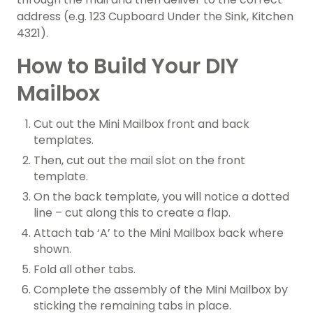
address (e.g. 123 Cupboard Under the Sink, Kitchen
4321).
How to Build Your DIY
Mailbox
Cut out the Mini Mailbox front and back
templates.
Then, cut out the mail slot on the front
template.
On the back template, you will notice a dotted
line – cut along this to create a flap.
Attach tab ‘A’ to the Mini Mailbox back where
shown.
Fold all other tabs.
Complete the assembly of the Mini Mailbox by
sticking the remaining tabs in place.