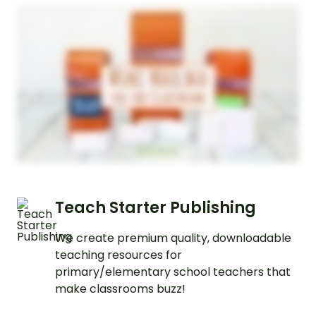
Teach Starter Publishing
We create premium quality, downloadable
teaching resources for
primary/elementary school teachers that
make classrooms buzz!