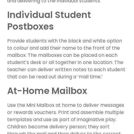
and delivering to the individual students.
Individual Student
Postboxes
Provide students with the black and white option
to colour and add their name to the front of the
mailbox. The mailboxes can be placed on each
student’s desk or all together in one location. The
teacher can deliver written notes to each student
that can be read out during a ‘mail time.’
At-Home Mailbox
Use the Mini Mailbox at home to deliver messages
or rewards vouchers. Print and assemble multiple
templates and use as part of imaginative play.
Children become delivery person; they sort
through the mail and then deliver to the correct