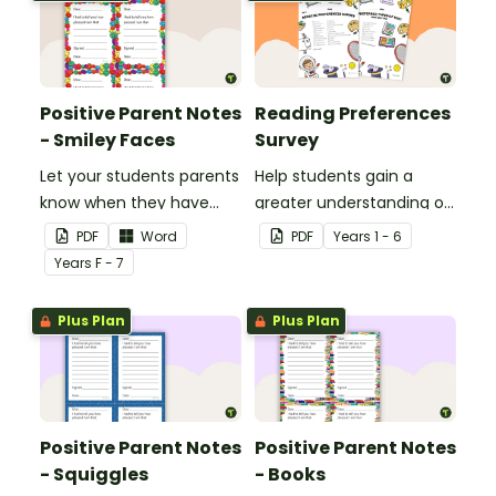
Positive Parent Notes
Reading Preferences
- Smiley Faces
Survey
Let your students parents
Help students gain a
know when they have
greater understanding of
done particularly well or
the books they like to
PDF
Word
PDF
Year
s
1 - 6
shown good behaviour
read with this reading
Year
s
F - 7
with a Positive Parent
preferences survey.
Note.
Plus Plan
Plus Plan
Positive Parent Notes
Positive Parent Notes
- Squiggles
- Books