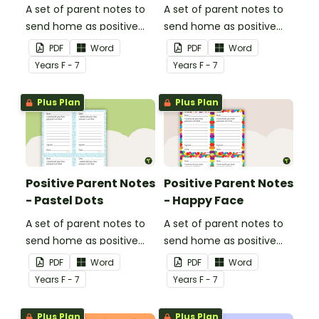
A set of parent notes to
A set of parent notes to
send home as positive
send home as positive
feedback.
feedback.
PDF
Word
PDF
Word
Year
s
F - 7
Year
s
F - 7
Plus Plan
Plus Plan
Positive Parent Notes
Positive Parent Notes
- Pastel Dots
- Happy Face
A set of parent notes to
A set of parent notes to
send home as positive
send home as positive
feedback.
feedback.
PDF
Word
PDF
Word
Year
s
F - 7
Year
s
F - 7
Plus Plan
Plus Plan