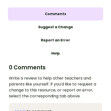
Comments
Suggest a Change
Report an Error
Help
0 Comments
Write a review to help other teachers and
parents like yourself. If you'd like to request a
change to this resource, or report an error,
select the corresponding tab above.