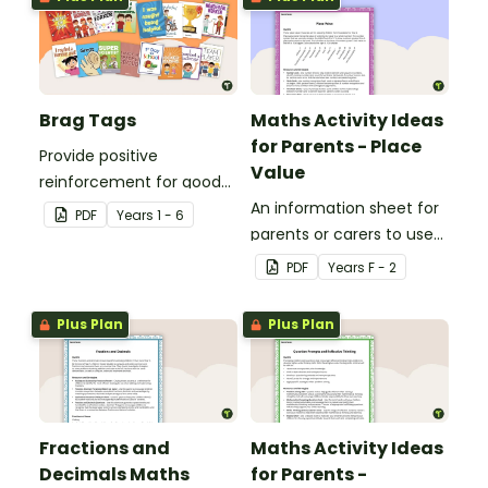
Brag Tags
Maths Activity Ideas
for Parents - Place
Provide positive
Value
reinforcement for good
behaviour and
An information sheet for
PDF
Year
s
1 - 6
achievements with
parents or carers to use
printable Brag Tags!
when assisting children
PDF
Year
s
F - 2
with place value at home.
Plus Plan
Plus Plan
Fractions and
Maths Activity Ideas
Decimals Maths
for Parents -