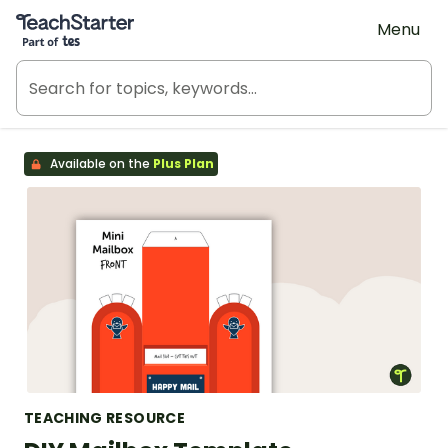
Teach Starter, part of Tes
Menu
Available on the
Plus Plan
TEACHING RESOURCE