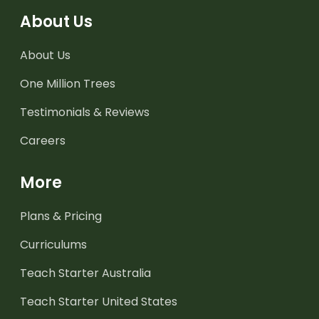
About Us
About Us
One Million Trees
Testimonials & Reviews
Careers
More
Plans & Pricing
Curriculums
Teach Starter Australia
Teach Starter United States