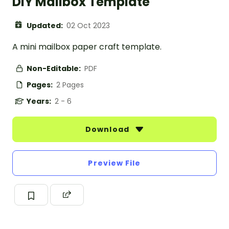
DIY Mailbox Template
Updated:
02 Oct 2023
A mini mailbox paper craft template.
Non-Editable:
PDF
Pages:
2 Pages
Years:
2 - 6
Download
Preview File