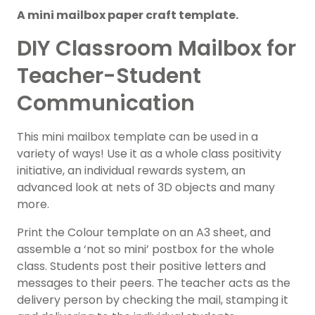
A mini mailbox paper craft template.
DIY Classroom Mailbox for
Teacher-Student
Communication
This mini mailbox template can be used in a
variety of ways! Use it as a whole class positivity
initiative, an individual rewards system, an
advanced look at nets of 3D objects and many
more.
Print the Colour template on an A3 sheet, and
assemble a ‘not so mini’ postbox for the whole
class. Students post their positive letters and
messages to their peers. The teacher acts as the
delivery person by checking the mail, stamping it