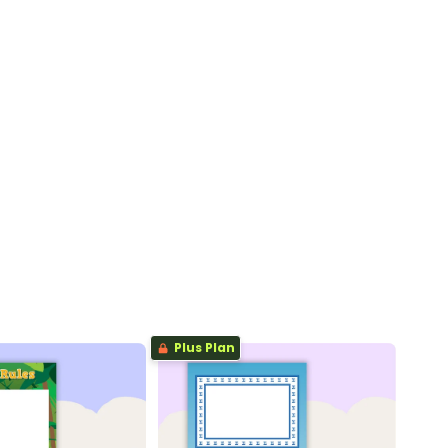
Plus Plan