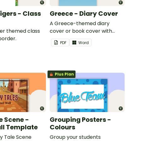
Tigers - Class
Greece - Diary Cover
A Greece-themed diary
iger themed class
cover or book cover with
border.
space to add your name or
PDF
Word
title.
Plus Plan
e Scene -
Grouping Posters -
ll Template
Colours
ry Tale Scene
Group your students