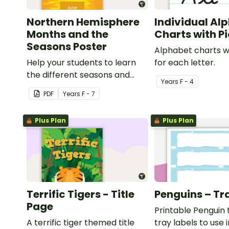
Northern Hemisphere
Individual Al
Months and the
Charts with P
Seasons Poster
Alphabet charts w
Help your students to learn
for each letter.
the different seasons and
Year
s
F - 4
their corresponding months.
PDF
Year
s
F - 7
Plus Plan
Plus Plan
Terrific Tigers - Title
Penguins – Tr
Page
Printable Penguin
A terrific tiger themed title
tray labels to use 