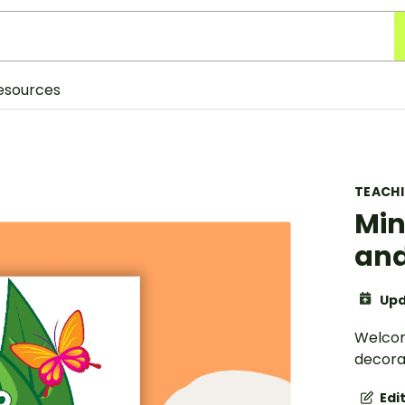
esources
TEACH
Min
an
Upd
Welcom
decorat
Edi