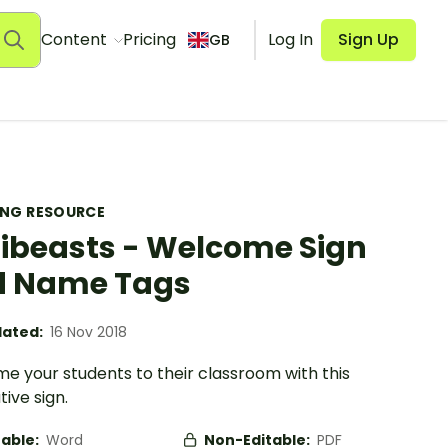
Content
Pricing
Log In
Sign Up
GB
ING RESOURCE
ibeasts - Welcome Sign
d Name Tags
ated:
16 Nov 2018
e your students to their classroom with this
ive sign.
table:
Word
Non-Editable:
PDF