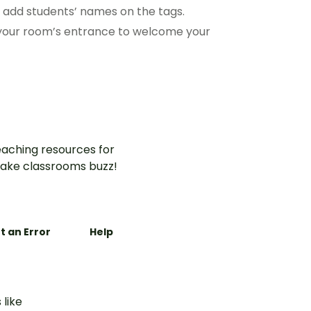
o add students’ names on the tags.
 your room’s entrance to welcome your
aching resources for
ake classrooms buzz!
t an Error
Help
 like