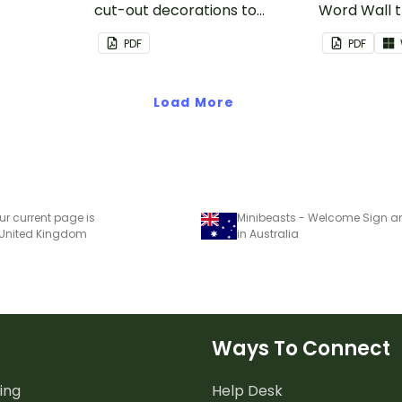
cut-out decorations to
Word Wall 
display in the classroom.
vocabulary 
PDF
PDF
Load More
ur current page is
 United Kingdom
in Australia
Ways To Connect
ing
Help Desk