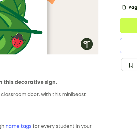
Pag
 this decorative sign.
classroom door, with this minibeast
ugh
name tags
for every student in your