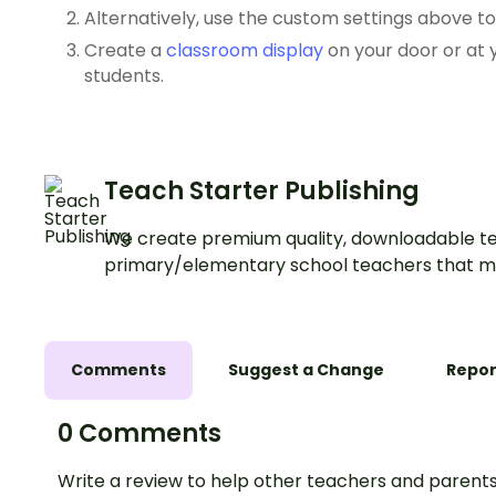
Alternatively, use the custom settings above t
Create a
classroom display
on your door or at
students.
Teach Starter Publishing
We create premium quality, downloadable te
primary/elementary school teachers that m
Comments
Suggest a Change
Repor
0 Comments
Write a review to help other teachers and parents