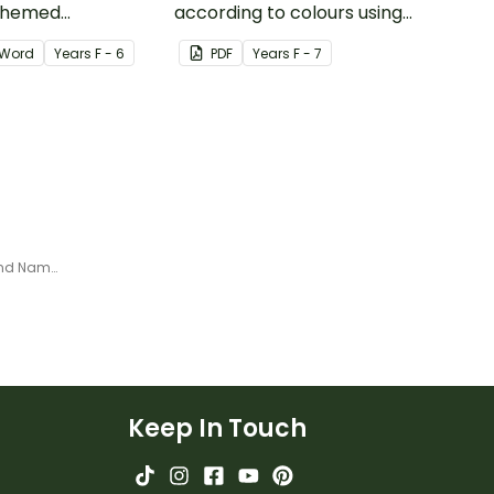
themed
according to colours using
word wall cards.
these Grouping Posters.
Word
Year
s
F - 6
PDF
Year
s
F - 7
Minibeasts - Welcome Sign and Name Tags
Keep In Touch