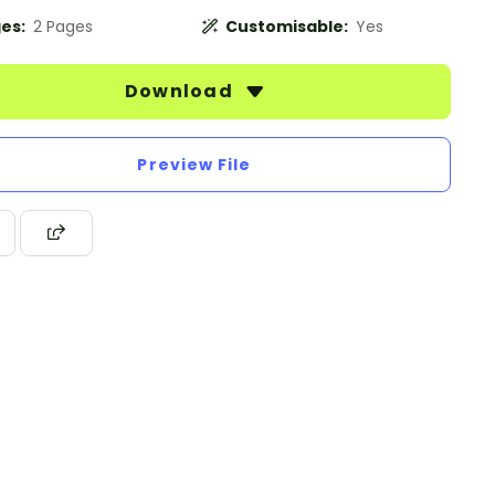
es:
2 Pages
Customisable:
Yes
Download
Preview File