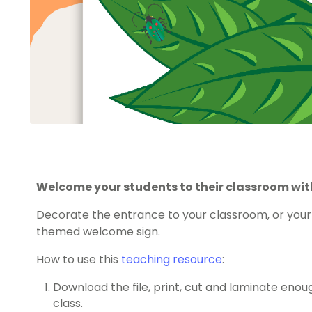
Welcome your students to their classroom with
Decorate the entrance to your classroom, or your 
themed welcome sign.
How to use this
teaching resource
:
Download the file, print, cut and laminate eno
class.