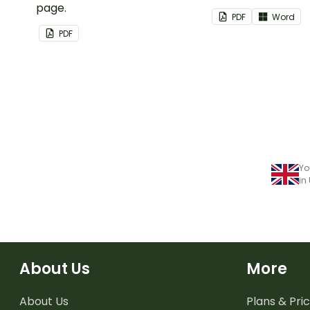
page.
classroom.
PDF
Word
PDF
Yo
in
About Us
More
About Us
Plans & Pric