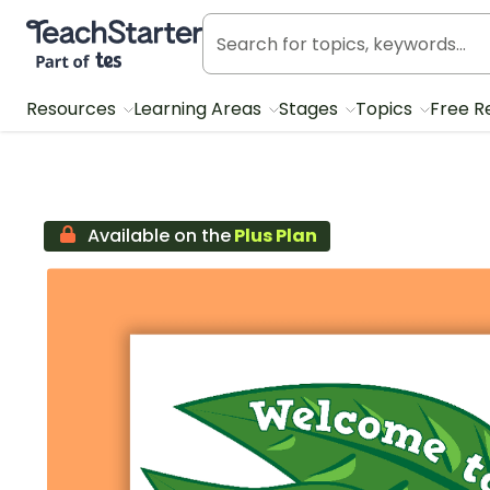
Teach Starter, part of Tes
Resources
Learning Areas
Stages
Topics
Free R
Available on the
Plus Plan