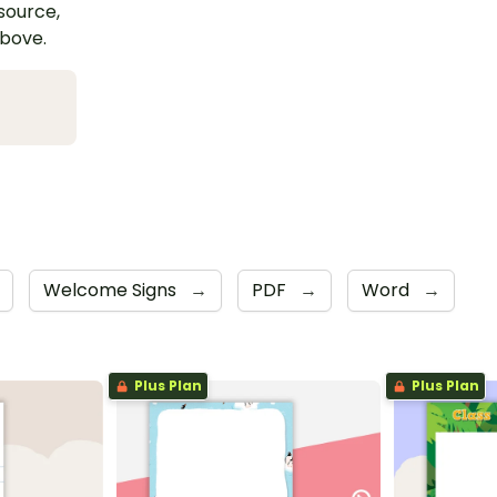
esource,
above.
Welcome Signs
→
PDF
→
Word
→
Plus Plan
Plus Plan