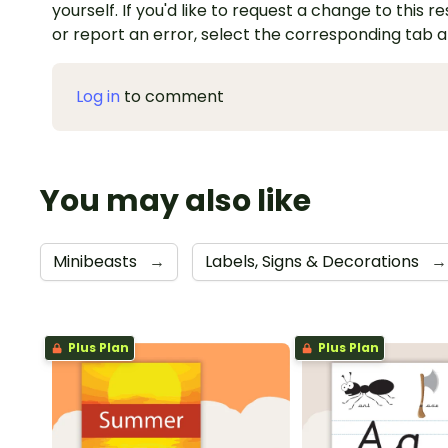
yourself. If you'd like to request a change to this r
or report an error, select the corresponding tab 
Log in
to comment
You may also like
Minibeasts
→
Labels, Signs & Decorations
→
Plus Plan
Plus Plan