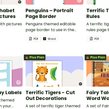
phabet
Penguins – Portrait
Terrific 
ictures
Page Border
Rules
ith pictures
Penguins themed editable
A terrific t
page border to use in the
rules page 
classroom.
PDF
Word
PDF
Plus Plan
Plus Plan
ay Labels
Terrific Tigers - Cut
Fairy Tal
Out Decorations
Word Wa
 themed
in your
A set of terrific tiger themed
A set of Fai