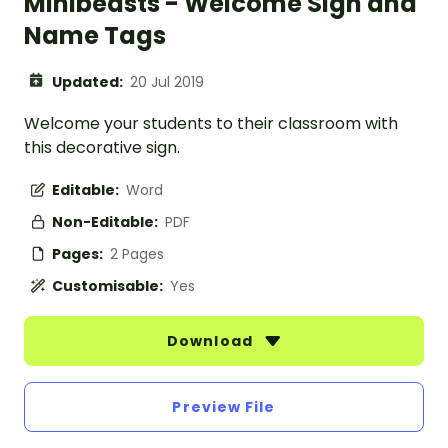
Minibeasts - Welcome Sign and
Name Tags
Updated:
20 Jul 2019
Welcome your students to their classroom with
this decorative sign.
Editable:
Word
Non-Editable:
PDF
Pages:
2 Pages
Customisable:
Yes
Download
Preview File