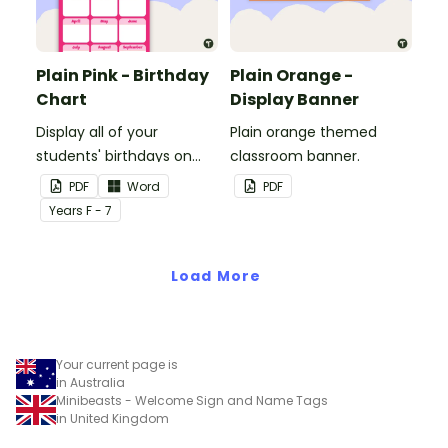
Plain Pink - Birthday
Plain Orange -
Chart
Display Banner
Display all of your
Plain orange themed
students' birthdays on
classroom banner.
this plain pink-themed
PDF
Word
PDF
classroom birthday chart.
Year
s
F - 7
Load More
Your current page is
in Australia
Minibeasts - Welcome Sign and Name Tags
in United Kingdom