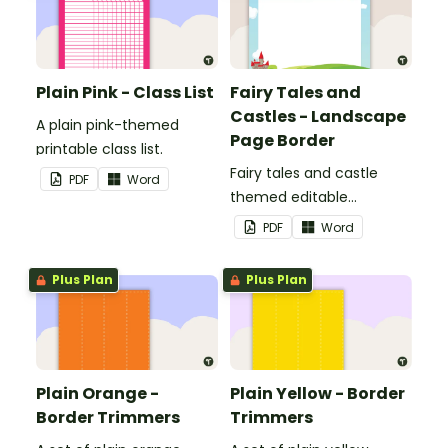
Plain Pink - Class List
Fairy Tales and
Castles - Landscape
A plain pink-themed
Page Border
printable class list.
Fairy tales and castle
PDF
Word
themed editable
landscape page borders.
PDF
Word
Plus Plan
Plus Plan
Plain Orange -
Plain Yellow - Border
Border Trimmers
Trimmers