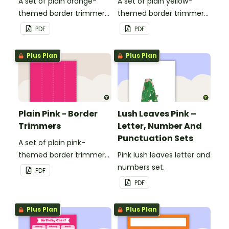
A set of plain orange-
A set of plain yellow-
themed border trimmers
themed border trimmers
to decorate your
to decorate your
PDF
PDF
whiteboard, corkboard or
whiteboard, corkboard or
windows.
windows.
Plus Plan
Plus Plan
Plain Pink - Border
Lush Leaves Pink –
Trimmers
Letter, Number And
Punctuation Sets
A set of plain pink-
themed border trimmers
Pink lush leaves letter and
to decorate your
numbers set.
PDF
whiteboard, corkboard or
PDF
windows.
Plus Plan
Plus Plan