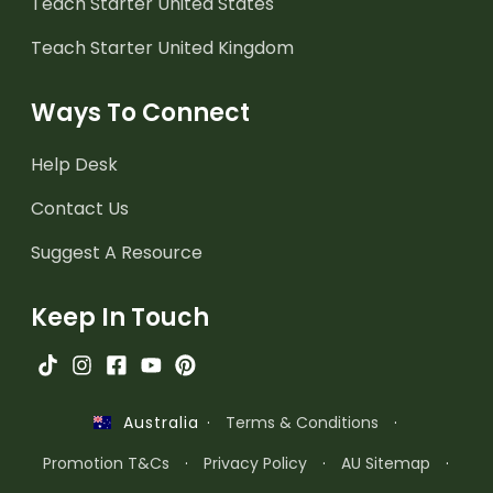
Teach Starter United States
Teach Starter United Kingdom
Ways To Connect
Help Desk
Contact Us
Suggest A Resource
Keep In Touch
·
Terms & Conditions
·
Australia
Promotion T&Cs
·
Privacy Policy
·
AU Sitemap
·