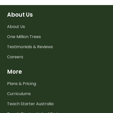
About Us
About Us
One Million Trees
Testimonials & Reviews
Careers
More
Plans & Pricing
Curriculums
Teach Starter Australia