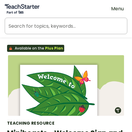
Teach Starter, part of Tes
Menu
Available on the
Plus Plan
TEACHING RESOURCE