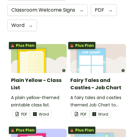
Classroom Welcome Signs
→
PDF
→
Word
→
Plus Plan
Plus Plan
Plain Yellow - Class
Fairy Tales and
List
Castles - Job Chart
A plain yellow-themed
A fairy tales and castles
printable class list.
themed Job Chart to
display in the classroom.
PDF
Word
PDF
Word
Plus Plan
Plus Plan