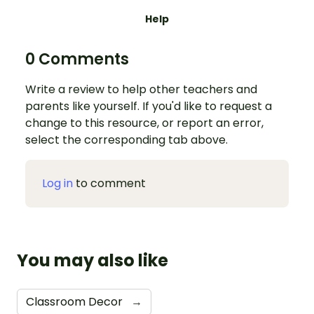
Help
0 Comments
Write a review to help other teachers and
parents like yourself. If you'd like to request a
change to this resource, or report an error,
select the corresponding tab above.
Log in
to comment
You may also like
Classroom Decor
→