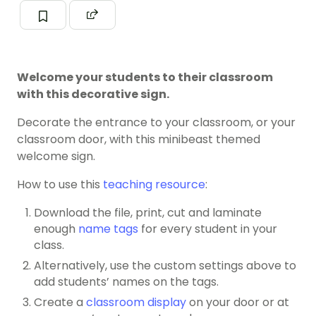
Welcome your students to their classroom
with this decorative sign.
Decorate the entrance to your classroom, or your
classroom door, with this minibeast themed
welcome sign.
How to use this
teaching resource
:
Download the file, print, cut and laminate
enough
name tags
for every student in your
class.
Alternatively, use the custom settings above to
add students’ names on the tags.
Create a
classroom display
on your door or at