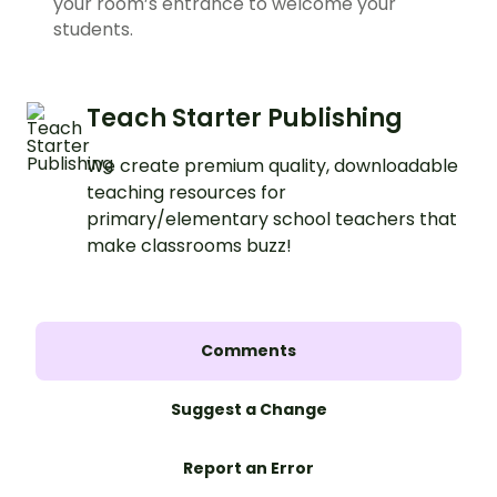
your room’s entrance to welcome your
students.
Teach Starter Publishing
We create premium quality, downloadable
teaching resources for
primary/elementary school teachers that
make classrooms buzz!
Comments
Suggest a Change
Report an Error