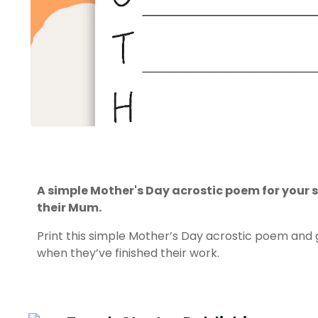
A simple Mother's Day acrostic poem for your 
their Mum.
Print this simple Mother’s Day acrostic poem and 
when they’ve finished their work.