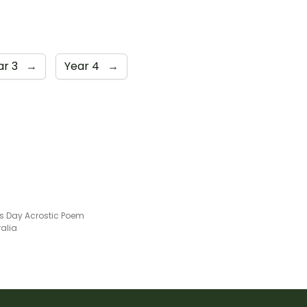
ar 3
→
Year 4
→
's Day Acrostic Poem
ralia