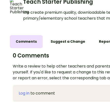
Teach Starter Publishing
We create premium quality, downloadable te
primary/elementary school teachers that m
Comments
Suggest a Change
Repor
0 Comments
Write a review to help other teachers and parents
yourself. If you'd like to request a change to this r
or report an error, select the corresponding tab 
Log in
to comment