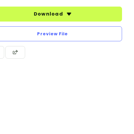
Download
Preview File