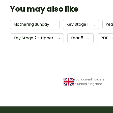
You may also like
Mothering Sunday
→
Key Stage 1
→
Yea
Key Stage 2 - Upper
→
Year 5
→
PDF
Your current page is
in United Kingdom