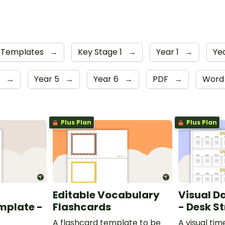
Templates
→
Key Stage 1
→
Year 1
→
Ye
r
→
Year 5
→
Year 6
→
PDF
→
Wor
Plus Plan
Plus Plan
Editable Vocabulary
Visual D
mplate -
Flashcards
- Desk St
A flashcard template to be
A visual tim