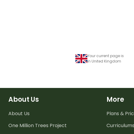
Your current page is
in United Kingdom
About Us
More
About Us
Plans & Pric
One Million Trees
Project
Curriculum