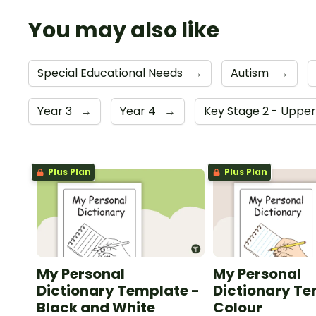
You may also like
Special Educational Needs
→
Autism
→
Year 3
→
Year 4
→
Key Stage 2 - Uppe
Plus Plan
Plus Plan
My Personal
My Personal
Dictionary Template -
Dictionary Te
Black and White
Colour