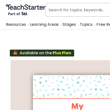
Teach Starter, part of Tes
Resources
Learning Areas
Stages
Topics
Free R
Available on the
Plus Plan