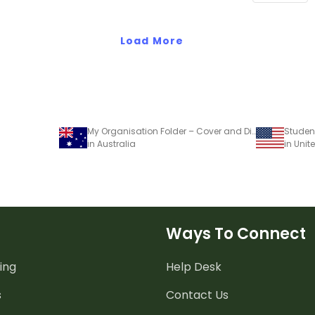
personal di
Load More
My Organisation Folder – Cover and Dividers
in Australia
in Unit
Ways To Connect
ing
Help Desk
s
Contact Us