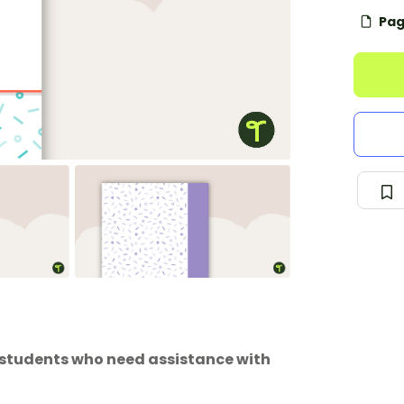
Pag
or students who need assistance with