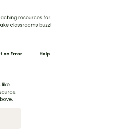
aching resources for
ake classrooms buzz!
t an Error
Help
 like
esource,
above.