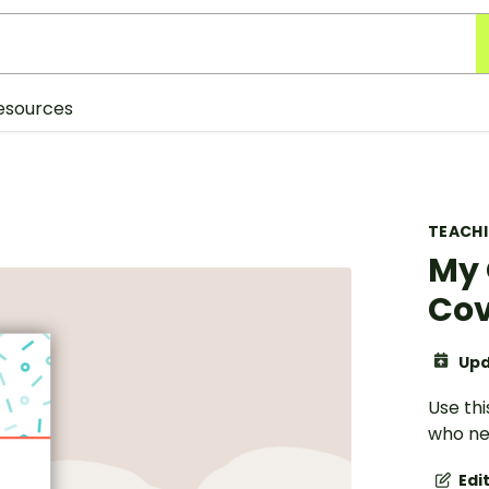
esources
TEACH
My 
Cov
Upd
Use thi
who nee
Edi