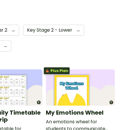
ar 2
→
Key Stage 2 - Lower
→
d
→
Plus Plan
aily Timetable
My Emotions Wheel
rip
An emotions wheel for
etable for
students to communicate