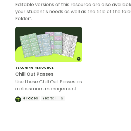
Editable versions of this resource are also availabl
your student’s needs as well as the title of the folder
Folder’.
TEACHING RESOURCE
Chill Out Passes
Use these Chill Out Passes as
a classroom management
tool.
4
Pages
Years:
1 - 6