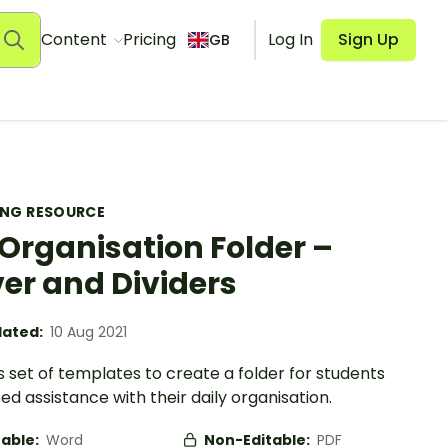
Content
Pricing
Log In
Sign Up
GB
ING RESOURCE
Organisation Folder –
er and Dividers
ated:
10 Aug 2021
s set of templates to create a folder for students
d assistance with their daily organisation.
table:
Word
Non-Editable:
PDF