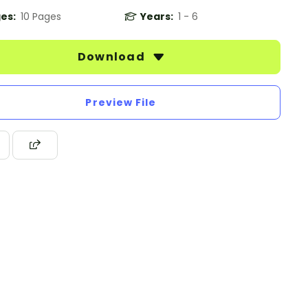
es:
10 Pages
Years:
1 - 6
Download
Preview File