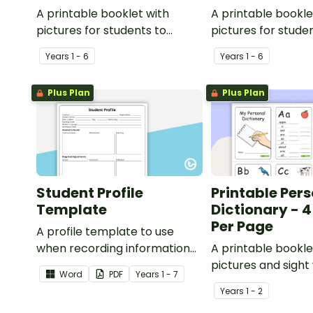
A printable booklet with
A printable bookle
pictures for students to
pictures for stude
create their own personal
create their own 
Year
s
1 - 6
Year
s
1 - 6
dictionary.
dictionary.
Plus Plan
Plus Plan
Student Profile
Printable Per
Template
Dictionary - 4
Per Page
A profile template to use
when recording information
A printable bookle
about students and their
pictures and sight
Word
PDF
Year
s
1 - 7
learning needs.
students to create
Year
s
1 - 2
personal dictionar