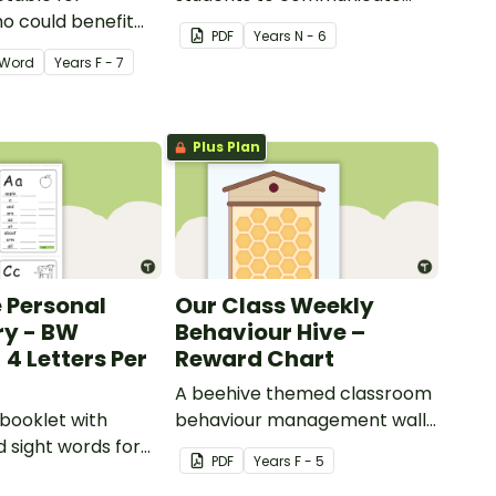
o could benefit
how they are feeling.
PDF
Year
s
N - 6
 the days
Word
Year
s
F - 7
isplayed on their
Plus Plan
e Personal
Our Class Weekly
ry - BW
Behaviour Hive –
 4 Letters Per
Reward Chart
A beehive themed classroom
 booklet with
behaviour management wall
d sight words for
display.
PDF
Year
s
F - 5
 create their own