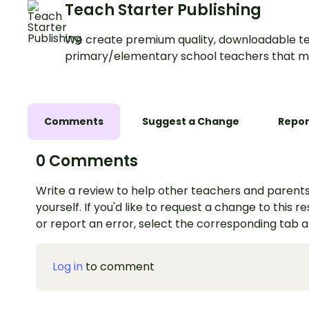
Teach Starter Publishing
We create premium quality, downloadable te
primary/elementary school teachers that m
Comments
Suggest a Change
Repor
0 Comments
Write a review to help other teachers and parents
yourself. If you'd like to request a change to this r
or report an error, select the corresponding tab 
Log in
to comment