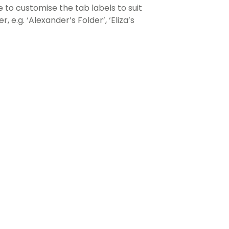
e to customise the tab labels to suit
, e.g. ‘Alexander’s Folder’, ‘Eliza’s