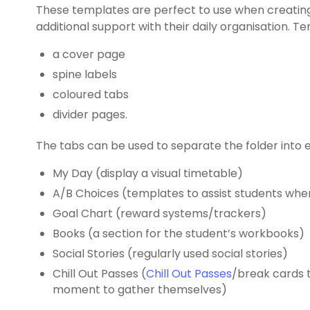
These templates are perfect to use when creating
additional support with their daily organisation. T
a cover page
spine labels
coloured tabs
divider pages.
The tabs can be used to separate the folder into e
My Day (display a visual timetable)
A/B Choices (templates to assist students wh
Goal Chart (reward systems/trackers)
Books (a section for the student’s workbooks)
Social Stories (regularly used social stories)
Chill Out Passes (
Chill Out Passes
/break cards t
moment to gather themselves)