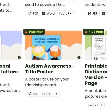
t with
used to develop the
students wh
nts to
vocabulary of emergent
from having
PDF
Word
Year
s
F - 1
PDF
personal
writers.
activities d
desk.
Plus Plan
Plus Plan
sonal
Autism Awareness -
Printabl
 Letters
Title Poster
Dictiona
Version -
A poster to use on your
Page
t with
friendship board.
 words for
A printable
PDF
Year
s
F - 6
 their own
pictures an
y.
students to
Year
s
1 - 2