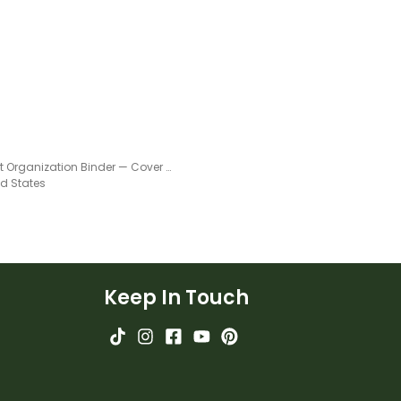
ctionary.
Student Organization Binder — Cover and Dividers
ed States
Keep In Touch