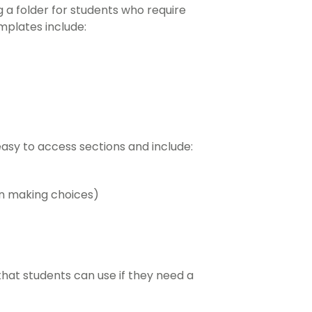
 a folder for students who require
emplates include:
asy to access sections and include:
en making choices)
hat students can use if they need a