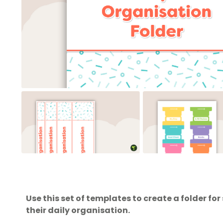
Use this set of templates to create a folder f
their daily organisation.