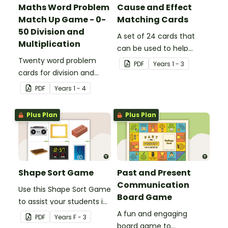
Maths Word Problem
Cause and Effect
Match Up Game - 0-
Matching Cards
50 Division and
A set of 24 cards that
Multiplication
can be used to help
Twenty word problem
consolidate students'
PDF
Year
s
1 - 3
cards for division and
knowledge of causes and
multiplication using
effects.
PDF
Year
s
1 - 4
numbers 0-50.
Plus Plan
Plus Plan
Shape Sort Game
Past and Present
Communication
Use this Shape Sort Game
Board Game
to assist your students in
identifying items that are
A fun and engaging
PDF
Year
s
F - 3
shaped like squares,
board game to