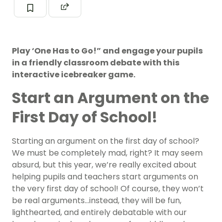
Play ‘One Has to Go!” and engage your pupils
in a friendly classroom debate with this
interactive icebreaker game.
Start an Argument on the
First Day of School!
Starting an argument on the first day of school?
We must be completely mad, right? It may seem
absurd, but this year, we’re really excited about
helping pupils and teachers start arguments on
the very first day of school! Of course, they won’t
be real arguments…instead, they will be fun,
lighthearted, and entirely debatable with our