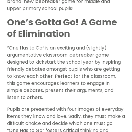
brand-new icebreaker game for middle and
upper primary school pupils!
One’s Gotta Go! A Game
of Elimination
“One Has to Go” is an exciting and (slightly)
argumentative classroom icebreaker game
designed to kickstart the school year by inspiring
friendly debates amongst pupils who are getting
to know each other. Perfect for the classroom,
this game encourages learners to engage in
simple debates, present their arguments, and
listen to others.
Pupils are presented with four images of everyday
items they know and love. Sadly, they must make a
difficult choice and decide which one must go.
“One Has to Go” fosters critical thinking and