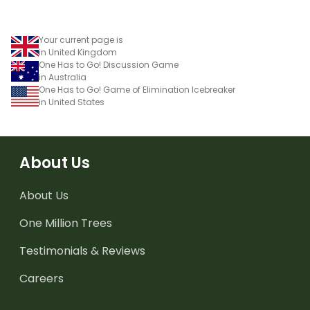
Your current page is
in United Kingdom
One Has to Go! Discussion Game
in Australia
One Has to Go! Game of Elimination Icebreaker
in United States
About Us
About Us
One Million Trees
Testimonials & Reviews
Careers