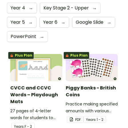
Year 4
→
Key Stage 2 - Upper
→
Year 5
→
Year 6
→
Google Slide
→
PowerPoint
→
Plus Plan
Plus Plan
CVCC and CCVC
Piggy Banks - British
Words – Playdough
Coins
Mats
Practice making specified
27 pages of 4-letter
amounts with various
words for students to
combinations of British
PDF
Year
s
1 - 2
practise writing and
coins.
Year
s
F - 2