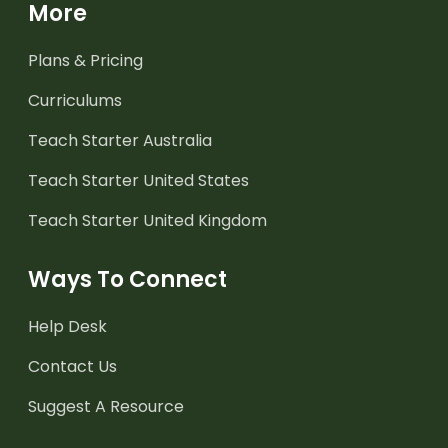
More
Plans & Pricing
Curriculums
Teach Starter Australia
Teach Starter United States
Teach Starter United Kingdom
Ways To Connect
Help Desk
Contact Us
Suggest A Resource