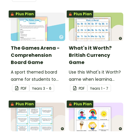
forming in playdough.
Plus Plan
Plus Plan
The Games Arena -
What's it Worth?
Comprehension
British Currency
Board Game
Game
A sport themed board
Use this What's it Worth?
game for students to
game when learning
play when learning about
about the value of coins.
PDF
Year
s
3 - 6
PDF
Year
s
1 - 7
international sporting
events.
Plus Plan
Plus Plan