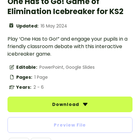
One Has to Go! Game of
Elimination Icebreaker for KS2
Updated:
16 May 2024
Play ‘One Has to Go!” and engage your pupils in a
friendly classroom debate with this interactive
icebreaker game.
Editable:
PowerPoint, Google Slides
Pages:
1 Page
Years:
2 - 6
Download
Preview File