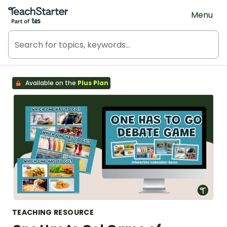
Teach Starter, part of Tes
Menu
Available on the
Plus Plan
TEACHING RESOURCE