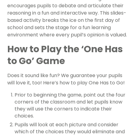
encourages pupils to debate and articulate their
reasoning in a fun and interactive way. This slides-
based activity breaks the ice on the first day of
school and sets the stage for a fun learning
environment where every pupil’s opinion is valued.
How to Play the ‘One Has
to Go’ Game
Does it sound like fun? We guarantee your pupils
will love it, too! Here’s how to play One Has to Go!
Prior to beginning the game, point out the four
corners of the classroom and let pupils know
they will use the corners to indicate their
choices.
Pupils will look at each picture and consider
which of the choices they would eliminate and