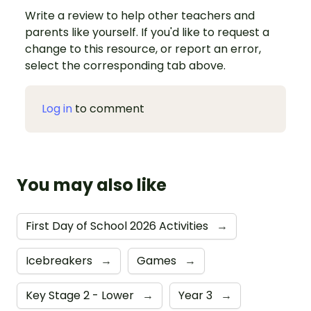
Write a review to help other teachers and
parents like yourself. If you'd like to request a
change to this resource, or report an error,
select the corresponding tab above.
Log in
to comment
You may also like
First Day of School 2026 Activities
→
Icebreakers
→
Games
→
Key Stage 2 - Lower
→
Year 3
→