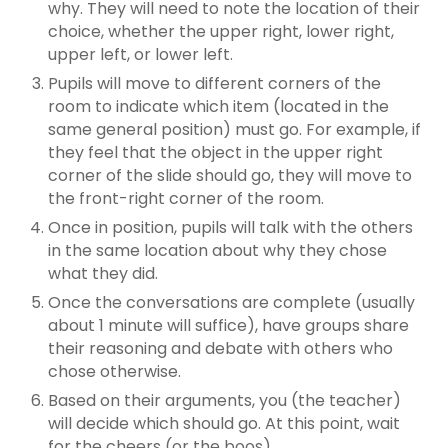
why. They will need to note the location of their
choice, whether the upper right, lower right,
upper left, or lower left.
Pupils will move to different corners of the
room to indicate which item (located in the
same general position) must go. For example, if
they feel that the object in the upper right
corner of the slide should go, they will move to
the front-right corner of the room.
Once in position, pupils will talk with the others
in the same location about why they chose
what they did.
Once the conversations are complete (usually
about 1 minute will suffice), have groups share
their reasoning and debate with others who
chose otherwise.
Based on their arguments, you (the teacher)
will decide which should go. At this point, wait
for the cheers (or the boos).