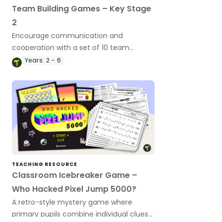
Team Building Games – Key Stage
2
Encourage communication and
cooperation with a set of 10 team
building games.
Years:
2 - 6
TEACHING RESOURCE
Classroom Icebreaker Game –
Who Hacked Pixel Jump 5000?
A retro-style mystery game where
primary pupils combine individual clues