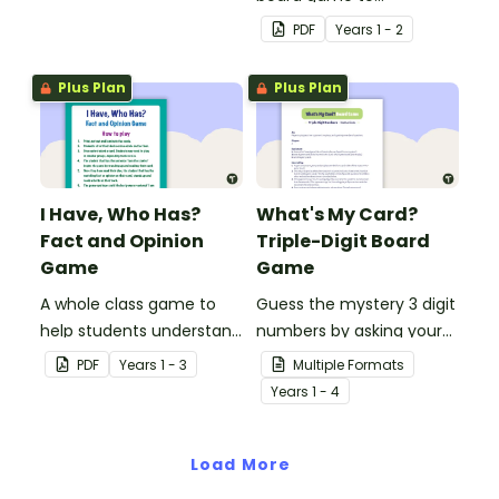
rectangles, circles and
consolidate students'
PDF
Year
s
1 - 2
triangles.
understanding of past
and present
Plus Plan
Plus Plan
communication devices.
I Have, Who Has?
What's My Card?
Fact and Opinion
Triple-Digit Board
Game
Game
A whole class game to
Guess the mystery 3 digit
help students understand
numbers by asking your
the difference between a
opponent a series of
PDF
Year
s
1 - 3
Multiple Formats
fact and an opinion.
elimination questions.
Year
s
1 - 4
Load More