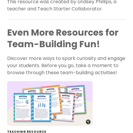
This resource was created by Lindsey Phillips, a
teacher and Teach Starter Collaborator.
Even More Resources for
Team-Building Fun!
Discover more ways to spark curiosity and engage
your students. Before you go, take a moment to
browse through these team-building activities!
TEACHING RESOURCE