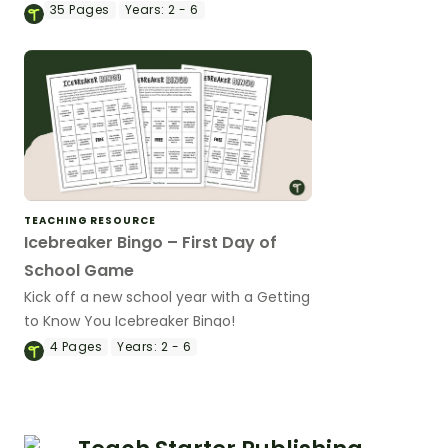
to reveal the solution.
35
Pages
Years:
2 - 6
TEACHING RESOURCE
Icebreaker Bingo – First Day of
School Game
Kick off a new school year with a Getting
to Know You Icebreaker Bingo!
4
Pages
Years:
2 - 6