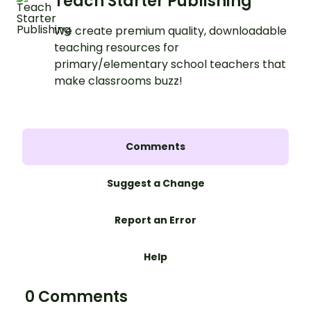
Teach Starter Publishing
We create premium quality, downloadable
teaching resources for
primary/elementary school teachers that
make classrooms buzz!
Comments
Suggest a Change
Report an Error
Help
0 Comments