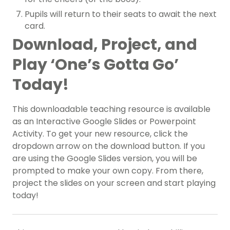
Pupils will return to their seats to await the next
card.
Download, Project, and
Play ‘One’s Gotta Go’
Today!
This downloadable teaching resource is available
as an Interactive Google Slides or Powerpoint
Activity. To get your new resource, click the
dropdown arrow on the download button. If you
are using the Google Slides version, you will be
prompted to make your own copy. From there,
project the slides on your screen and start playing
today!