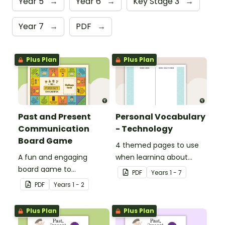
Year 5
→
Year 6
→
Key Stage 3
→
Year 7
→
PDF
→
Plus Plan
Plus Plan
Past and Present
Personal Vocabulary
Communication
- Technology
Board Game
4 themed pages to use
A fun and engaging
when learning about
board game to
technology content
PDF
Year
s
1 - 7
consolidate students'
vocabulary.
PDF
Year
s
1 - 2
understanding of past
and present
Plus Plan
Plus Plan
communication devices.