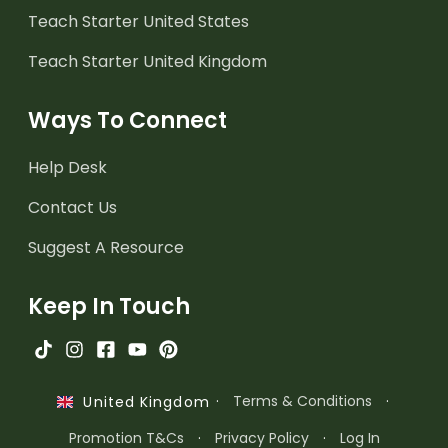
Teach Starter United States
Teach Starter United Kingdom
Ways To Connect
Help Desk
Contact Us
Suggest A Resource
Keep In Touch
·
Terms & Conditions
·
United Kingdom
Promotion T&Cs
·
Privacy Policy
·
Log In