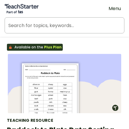
Teach Starter, part of Tes
Menu
Available on the
Plus Plan
TEACHING RESOURCE