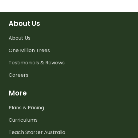
About Us
About Us
One Million Trees
Testimonials & Reviews
Careers
More
Plans & Pricing
Curriculums
Teach Starter Australia