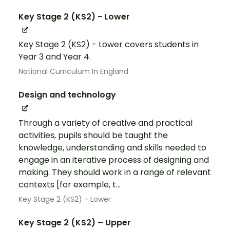
Key Stage 2 (KS2) - Lower
Key Stage 2 (KS2) - Lower covers students in
Year 3 and Year 4.
National Curriculum In England
Design and technology
Through a variety of creative and practical
activities, pupils should be taught the
knowledge, understanding and skills needed to
engage in an iterative process of designing and
making. They should work in a range of relevant
contexts [for example, t...
Key Stage 2 (KS2) - Lower
Key Stage 2 (KS2) – Upper