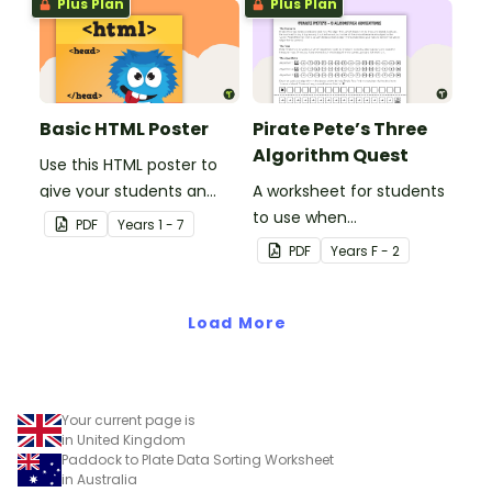
Plus Plan
Plus Plan
Basic HTML Poster
Pirate Pete’s Three
Algorithm Quest
Use this HTML poster to
give your students an
A worksheet for students
overall understanding of
to use when
PDF
Year
s
1 - 7
the basic code that
consolidating their
PDF
Year
s
F - 2
makes up a web page.
understanding of
algorithms.
Load More
Your current page is
in United Kingdom
Paddock to Plate Data Sorting Worksheet
in Australia