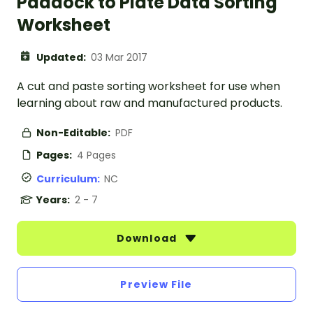
Paddock to Plate Data Sorting
Worksheet
Updated:
03 Mar 2017
A cut and paste sorting worksheet for use when
learning about raw and manufactured products.
Non-Editable:
PDF
Pages:
4 Pages
Curriculum:
NC
Years:
2 - 7
Download
Preview File