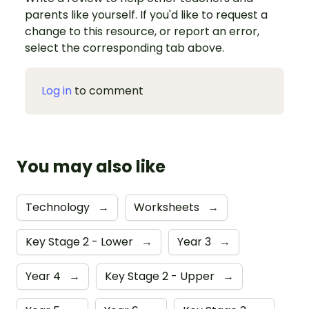
parents like yourself. If you'd like to request a
change to this resource, or report an error,
select the corresponding tab above.
Log in
to comment
You may also like
Technology
→
Worksheets
→
Key Stage 2 - Lower
→
Year 3
→
Year 4
→
Key Stage 2 - Upper
→