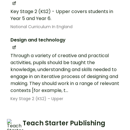
Key Stage 2 (KS2) - Upper covers students in
Year 5 and Year 6.
National Curriculum In England
Design and technology
Through a variety of creative and practical
activities, pupils should be taught the
knowledge, understanding and skills needed to
engage in an iterative process of designing and
making. They should work in a range of relevant
contexts [for example, t...
Key Stage 2 (KS2) – Upper
Teach Starter Publishing