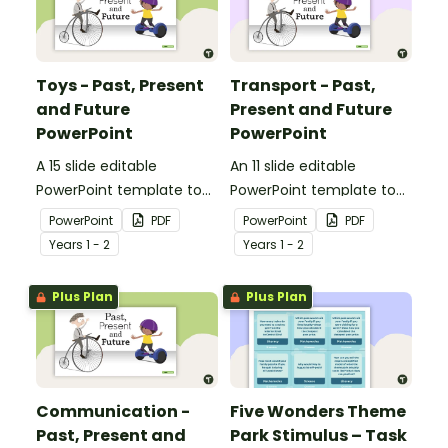
Toys - Past, Present
Transport - Past,
and Future
Present and Future
PowerPoint
PowerPoint
A 15 slide editable
An 11 slide editable
PowerPoint template to
PowerPoint template to
use when comparing toys
use when comparing
PowerPoint
PDF
PowerPoint
PDF
from today with the past.
different modes of
Year
s
1 - 2
Year
s
1 - 2
transport and their uses
from today with the past.
Plus Plan
Plus Plan
Communication -
Five Wonders Theme
Past, Present and
Park Stimulus – Task