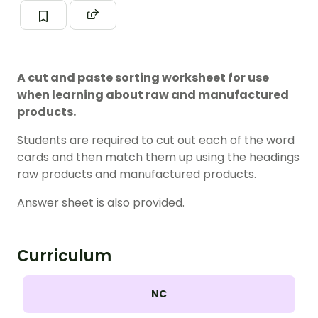
A cut and paste sorting worksheet for use
when learning about raw and manufactured
products.
Students are required to cut out each of the word
cards and then match them up using the headings
raw products and manufactured products.
Answer sheet is also provided.
Curriculum
NC