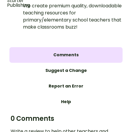
We create premium quality, downloadable
teaching resources for
primary/elementary school teachers that
make classrooms buzz!
Comments
Suggest a Change
Report an Error
Help
0 Comments
Write a review to help other teachers and