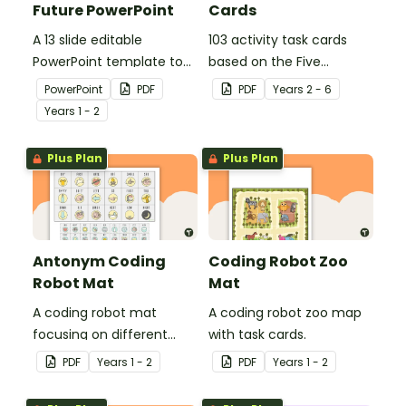
Future PowerPoint
Cards
A 13 slide editable
103 activity task cards
PowerPoint template to
based on the Five
use when comparing
Wonders Theme Park
PowerPoint
PDF
PDF
Year
s
2 - 6
present day
stimulus posters.
Year
s
1 - 2
communication devices
and their uses with the
Plus Plan
Plus Plan
past.
Antonym Coding
Coding Robot Zoo
Robot Mat
Mat
A coding robot mat
A coding robot zoo map
focusing on different
with task cards.
antonyms.
PDF
Year
s
1 - 2
PDF
Year
s
1 - 2