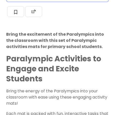
Bring the excitement of the Paralympics into
the classroom with this set of Paralympic
activities mats for primary school students.
Paralympic Activities to
Engage and Excite
Students
Bring the energy of the Paralympics into your
classroom with ease using these engaging activity
mats!
Each mat is packed with fun, interactive tasks that