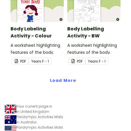
Body Labeling
Body Labelling
Activity - Colour
Activity - BW
A worksheet highlighting
A worksheet highlighting
features of the body.
features of the body.
PDF
Year
s
F - 1
PDF
Year
s
F - 1
Load More
Your current page is
in United Kingdom
Paralympic Activities Mats
in Australia
Paralympic Activities Mats