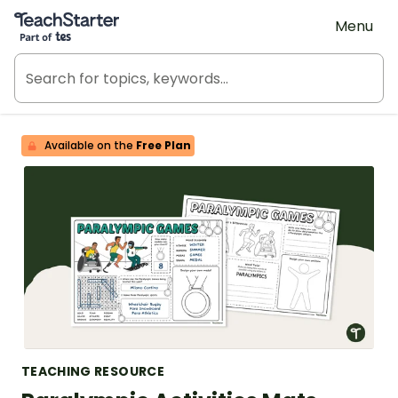
Teach Starter, part of Tes
Menu
Available on the
Free Plan
TEACHING RESOURCE