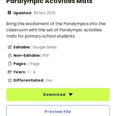
Paralympic Activities Mats
Updated:
26 Nov 2025
Bring the excitement of the Paralympics into the
classroom with this set of Paralympic activities
mats for primary school students.
Editable:
Google Slides
Non-Editable:
PDF
Pages:
1 Page
Years:
1 - 4
Differentiated:
Yes
Download
Preview File