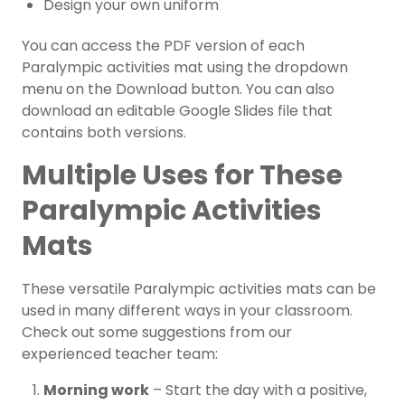
Design your own uniform
You can access the PDF version of each
Paralympic activities mat using the dropdown
menu on the Download button. You can also
download an editable Google Slides file that
contains both versions.
Multiple Uses for These
Paralympic Activities
Mats
These versatile Paralympic activities mats can be
used in many different ways in your classroom.
Check out some suggestions from our
experienced teacher team:
Morning work
– Start the day with a positive,