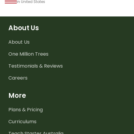
in United States
About Us
About Us
One Million Trees
Testimonials & Reviews
Careers
More
Plans & Pricing
Curriculums
Teach Starter Australia