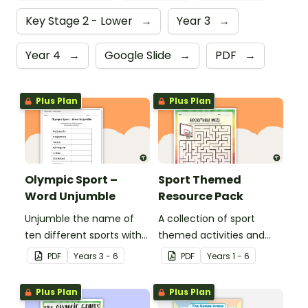
Key Stage 2 - Lower
→
Year 3
→
Year 4
→
Google Slide
→
PDF
→
Plus Plan
Plus Plan
Olympic Sport –
Sport Themed
Word Unjumble
Resource Pack
Unjumble the name of
A collection of sport
ten different sports with
themed activities and
this fun spelling activity.
worksheets to use in the
PDF
Year
s
3 - 6
PDF
Year
s
1 - 6
classroom.
Plus Plan
Plus Plan