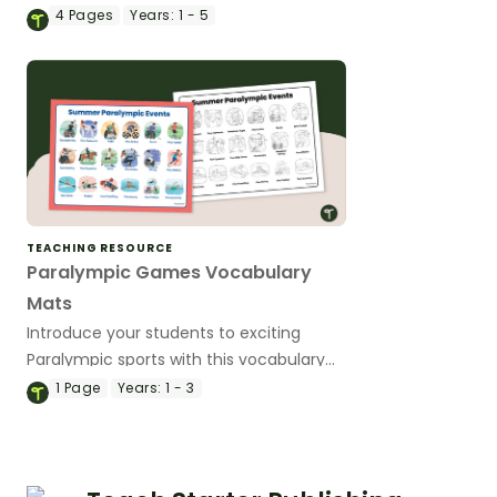
Paralympic values colouring sheets.
4
Pages
Years:
1 - 5
TEACHING RESOURCE
Paralympic Games Vocabulary
Mats
Introduce your students to exciting
Paralympic sports with this vocabulary
word mat.
1
Page
Years:
1 - 3