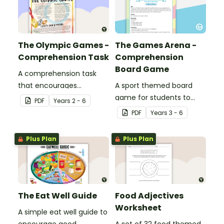
The Olympic Games -
The Games Arena -
Comprehension Task
Comprehension
Board Game
A comprehension task
that encourages
A sport themed board
students to apply a range
game for students to
PDF
Year
s
2 - 6
of comprehension skills
play when learning about
PDF
Year
s
3 - 6
when finding out
international sporting
interesting fun facts
events.
Plus Plan
Plus Plan
about the Olympics.
The Eat Well Guide
Food Adjectives
Worksheet
A simple eat well guide to