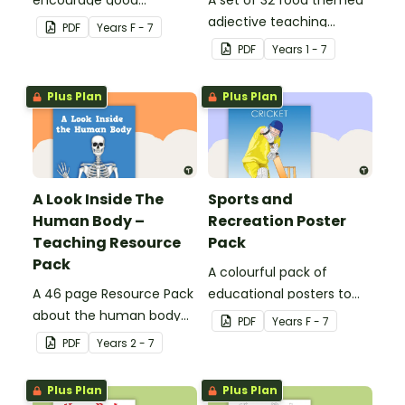
encourage good
A set of 32 food themed
nutrition.
adjective teaching
PDF
Year
s
F - 7
resource worksheets.
PDF
Year
s
1 - 7
Plus Plan
Plus Plan
A Look Inside The
Sports and
Human Body –
Recreation Poster
Teaching Resource
Pack
Pack
A colourful pack of
A 46 page Resource Pack
educational posters to
about the human body
decorate your health and
PDF
Year
s
F - 7
and the impacts of
PE classroom.
PDF
Year
s
2 - 7
exercise and healthy
eating.
Plus Plan
Plus Plan