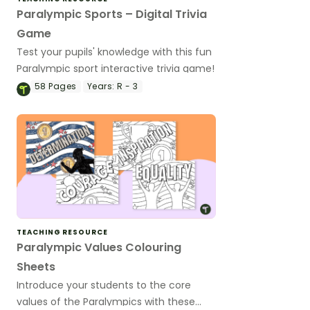
Paralympic Sports – Digital Trivia
Game
Test your pupils' knowledge with this fun
Paralympic sport interactive trivia game!
58
Pages
Years:
R - 3
TEACHING RESOURCE
Paralympic Values Colouring
Sheets
Introduce your students to the core
values of the Paralympics with these