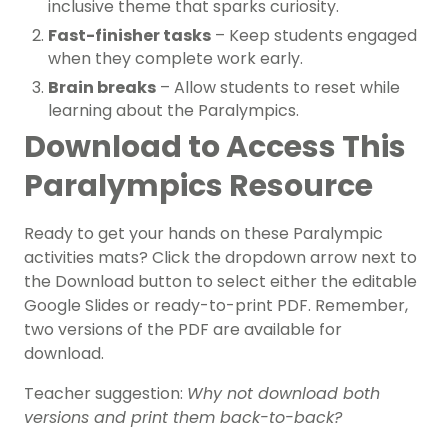
inclusive theme that sparks curiosity.
Fast-finisher tasks
– Keep students engaged
when they complete work early.
Brain breaks
– Allow students to reset while
learning about the Paralympics.
Download to Access This
Paralympics Resource
Ready to get your hands on these Paralympic
activities mats? Click the dropdown arrow next to
the Download button to select either the editable
Google Slides or ready-to-print PDF. Remember,
two versions of the PDF are available for
download.
Teacher suggestion:
Why not download both
versions and print them back-to-back?