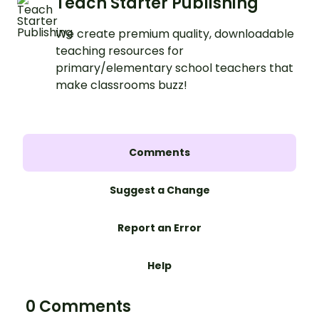
Teach Starter Publishing
We create premium quality, downloadable
teaching resources for
primary/elementary school teachers that
make classrooms buzz!
Comments
Suggest a Change
Report an Error
Help
0 Comments