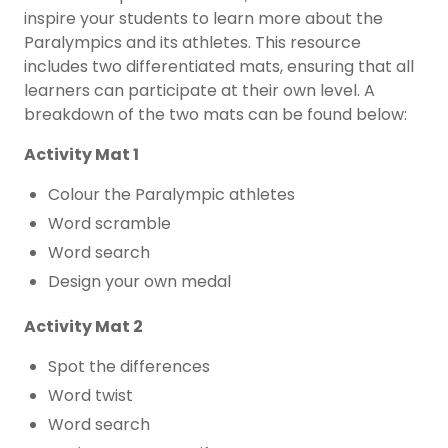
inspire your students to learn more about the
Paralympics and its athletes. This resource
includes two differentiated mats, ensuring that all
learners can participate at their own level. A
breakdown of the two mats can be found below:
Activity Mat 1
Colour the Paralympic athletes
Word scramble
Word search
Design your own medal
Activity Mat 2
Spot the differences
Word twist
Word search