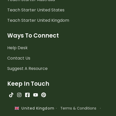
Teach Starter United States
Teach Starter United Kingdom
Ways To Connect
Help Desk
Contact Us
Suggest A Resource
Keep In Touch
·
Terms & Conditions
·
United Kingdom