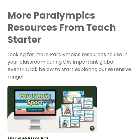
More Paralympics
Resources From Teach
Starter
Looking for more Paralympics resources to use in
your classroom during this important global
event? Click below to start exploring our extensive
range!
TEACHING RESOURCE