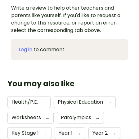
Write a review to help other teachers and
parents like yourself. If you'd like to request a
change to this resource, or report an error,
select the corresponding tab above.
Log in
to comment
You may also like
Health/P.E.
→
Physical Education
→
Worksheets
→
Paralympics
→
Key Stage 1
→
Year 1
→
Year 2
→