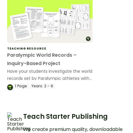
TEACHING RESOURCE
Paralympic World Records –
Inquiry-Based Project
Have your students investigate the world
records set by Paralympic athletes with
this inquiry-based learning project.
1
Page
Years:
2 - 6
Teach Starter Publishing
We create premium quality, downloadable