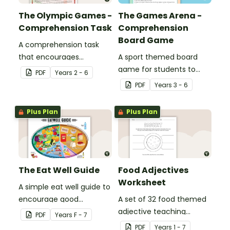
The Olympic Games -
The Games Arena -
Comprehension Task
Comprehension
Board Game
A comprehension task
that encourages
A sport themed board
students to apply a range
game for students to
PDF
Year
s
2 - 6
of comprehension skills
play when learning about
PDF
Year
s
3 - 6
when finding out
international sporting
interesting fun facts
events.
Plus Plan
Plus Plan
about the Olympics.
The Eat Well Guide
Food Adjectives
Worksheet
A simple eat well guide to
encourage good
A set of 32 food themed
nutrition.
adjective teaching
PDF
Year
s
F - 7
resource worksheets.
PDF
Year
s
1 - 7