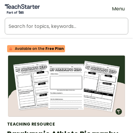
Teach Starter, part of Tes
Menu
Available on the
Free Plan
TEACHING RESOURCE