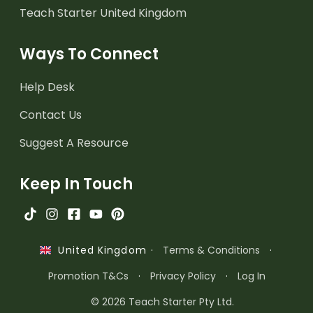
Teach Starter United Kingdom
Ways To Connect
Help Desk
Contact Us
Suggest A Resource
Keep In Touch
·
Terms & Conditions
·
United Kingdom
Promotion T&Cs
·
Privacy Policy
·
Log In
© 2026 Teach Starter Pty Ltd.