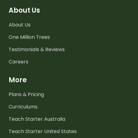
About Us
About Us
One Million Trees
Testimonials & Reviews
Careers
More
Plans & Pricing
Curriculums
Teach Starter Australia
Teach Starter United States