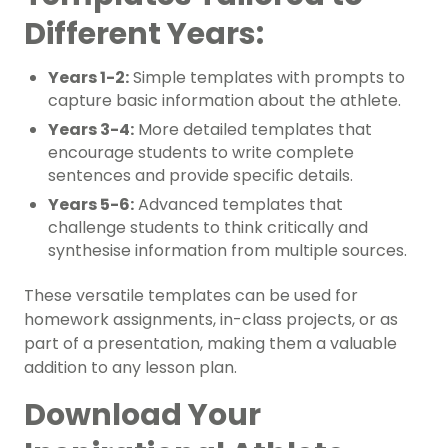
Different Years:
Years 1-2:
Simple templates with prompts to
capture basic information about the athlete.
Years 3-4:
More detailed templates that
encourage students to write complete
sentences and provide specific details.
Years 5-6:
Advanced templates that
challenge students to think critically and
synthesise information from multiple sources.
These versatile templates can be used for
homework assignments, in-class projects, or as
part of a presentation, making them a valuable
addition to any lesson plan.
Download Your