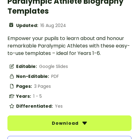
Paralympic Athlete Biography
Templates
Updated:
16 Aug 2024
Empower your pupils to learn about and honour
remarkable Paralympic Athletes with these easy-
to-use templates – ideal for Years 1-6.
Editable:
Google Slides
Non-Editable:
PDF
Pages:
3 Pages
Years:
1 - 5
Differentiated:
Yes
Download