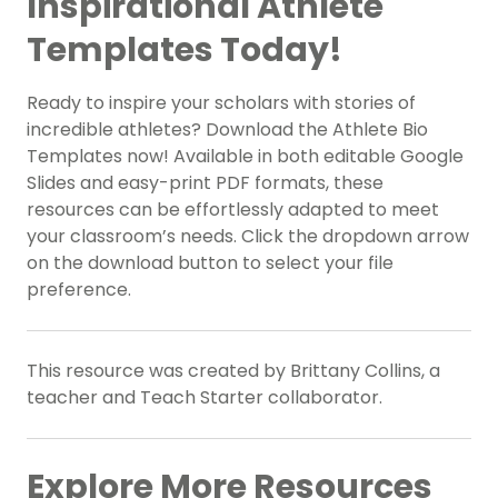
Inspirational Athlete
Templates Today!
Ready to inspire your scholars with stories of
incredible athletes? Download the Athlete Bio
Templates now! Available in both editable Google
Slides and easy-print PDF formats, these
resources can be effortlessly adapted to meet
your classroom’s needs. Click the dropdown arrow
on the download button to select your file
preference.
This resource was created by Brittany Collins, a
teacher and Teach Starter collaborator.
Explore More Resources