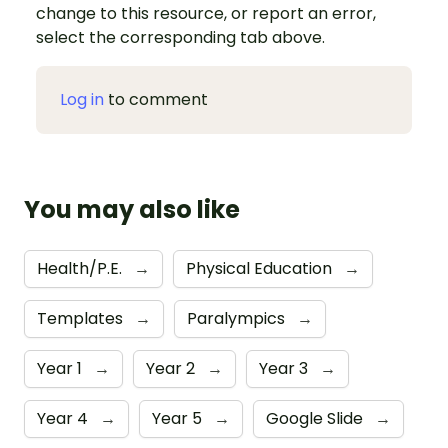
change to this resource, or report an error,
select the corresponding tab above.
Log in
to comment
You may also like
Health/P.E.
→
Physical Education
→
Templates
→
Paralympics
→
Year 1
→
Year 2
→
Year 3
→
Year 4
→
Year 5
→
Google Slide
→