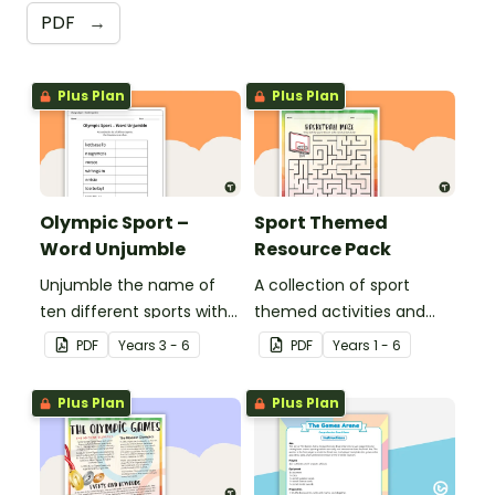
PDF
→
Plus Plan
Plus Plan
Olympic Sport –
Sport Themed
Word Unjumble
Resource Pack
Unjumble the name of
A collection of sport
ten different sports with
themed activities and
this fun spelling activity.
worksheets to use in the
PDF
Year
s
3 - 6
PDF
Year
s
1 - 6
classroom.
Plus Plan
Plus Plan