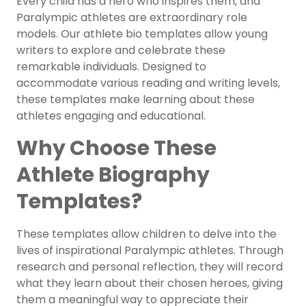
Every child has a hero who inspires them, and
Paralympic athletes are extraordinary role
models. Our athlete bio templates allow young
writers to explore and celebrate these
remarkable individuals. Designed to
accommodate various reading and writing levels,
these templates make learning about these
athletes engaging and educational.
Why Choose These
Athlete Biography
Templates?
These templates allow children to delve into the
lives of inspirational Paralympic athletes. Through
research and personal reflection, they will record
what they learn about their chosen heroes, giving
them a meaningful way to appreciate their