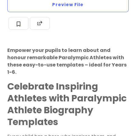
Preview File
Empower your pupils to learn about and
honour remarkable Paralympic Athletes with
these easy-to-use templates – ideal for Years
1-6.
Celebrate Inspiring
Athletes with Paralympic
Athlete Biography
Templates