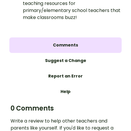
teaching resources for
primary/elementary school teachers that
make classrooms buzz!
Comments
Suggest a Change
Report an Error
Help
0 Comments
Write a review to help other teachers and
parents like yourself. If you'd like to request a