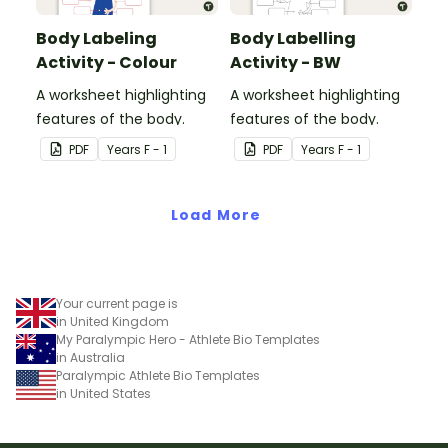
Body Labeling
Body Labelling
Activity - Colour
Activity - BW
A worksheet highlighting
A worksheet highlighting
features of the body.
features of the body.
PDF
Year
s
F - 1
PDF
Year
s
F - 1
Load More
Your current page is
in United Kingdom
My Paralympic Hero - Athlete Bio Templates
in Australia
Paralympic Athlete Bio Templates
in United States