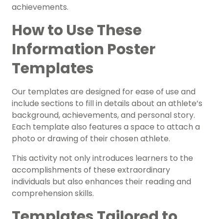
achievements.
How to Use These
Information Poster
Templates
Our templates are designed for ease of use and
include sections to fill in details about an athlete’s
background, achievements, and personal story.
Each template also features a space to attach a
photo or drawing of their chosen athlete.
This activity not only introduces learners to the
accomplishments of these extraordinary
individuals but also enhances their reading and
comprehension skills.
Templates Tailored to