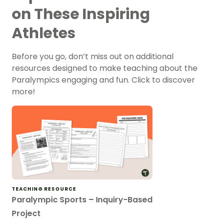
on These Inspiring
Athletes
Before you go, don’t miss out on additional
resources designed to make teaching about the
Paralympics engaging and fun. Click to discover
more!
TEACHING RESOURCE
Paralympic Sports – Inquiry-Based
Project