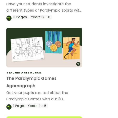
Have your students investigate the
different types of Paralympic sports with
this inquiry-based learning project.
11
Pages
Years:
2 - 6
TEACHING RESOURCE
The Paralympic Games
Agamograph
Get your pupils excited about the
Paralympic Games with our 3D
agamograph art activity.
1
Page
Years:
1 - 5