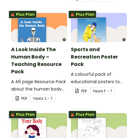
Plus Plan
Plus Plan
A Look Inside The
Sports and
Human Body –
Recreation Poster
Teaching Resource
Pack
Pack
A colourful pack of
A 46 page Resource Pack
educational posters to
about the human body
decorate your health and
PDF
Year
s
F - 7
and the impacts of
PE classroom.
PDF
Year
s
2 - 7
exercise and healthy
eating.
Plus Plan
Plus Plan