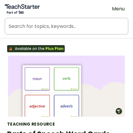
Teach Starter, part of Tes
Menu
Available on the
Plus Plan
TEACHING RESOURCE