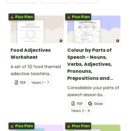
Plus Plan
Plus Plan
Food Adjectives
Colour by Parts of
Worksheet
Speech - Nouns,
Verbs, Adjectives,
A set of 32 food themed
Pronouns,
adjective teaching
Prepositions and
resource worksheets.
PDF
Year
s
1 - 7
Adverbs - Toucan
Consolidate your parts of
speech lesson by
colouring nouns, verbs,
PDF
Slide
adjectives, pronouns,
Year
s
2 - 6
prepositions and adverbs
on the toucan.
Plus Plan
Plus Plan