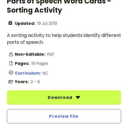
Parts of Speech Word Cards -
Sorting Activity
Updated:
19 Jul 2019
A sorting activity to help students identify different
parts of speech.
Non-Editable:
PDF
Pages:
19 Pages
Curriculum:
NC
Years:
2 - 6
Download
Preview File