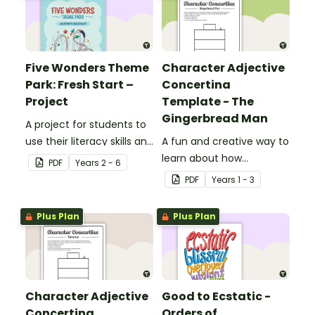
Five Wonders Theme
Character Adjective
Park: Fresh Start –
Concertina
Project
Template - The
Gingerbread Man
A project for students to
use their literacy skills and
A fun and creative way to
creativity to re brand Five
learn about how
PDF
Year
s
2 - 6
Wonders Theme Park.
adjectives can be used to
PDF
Year
s
1 - 3
describe a character's
appearance and
Plus Plan
Plus Plan
personality.
Character Adjective
Good to Ecstatic -
Concertina
Orders of