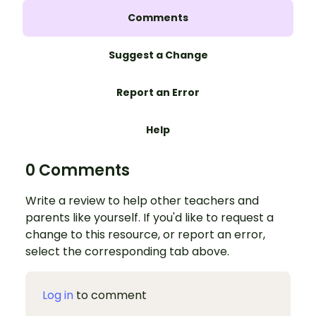
Comments
Suggest a Change
Report an Error
Help
0 Comments
Write a review to help other teachers and
parents like yourself. If you'd like to request a
change to this resource, or report an error,
select the corresponding tab above.
Log in
to comment