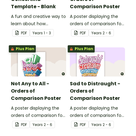
Template - Blank
Comparison Poster
A fun and creative way to
A poster displaying the
learn about how
orders of comparison for
adjectives can be used to
adjectives good to
PDF
Year
s
1 - 3
PDF
Year
s
2 - 6
describe a character's
ecstatic.
appearance and
Plus Plan
Plus Plan
personality.
Not Any to All -
Sad to Distraught -
Orders of
Orders of
Comparison Poster
Comparison Poster
A poster displaying the
A poster displaying the
orders of comparison for
orders of comparison for
adjectives not any to all.
adjectives sad to
PDF
Year
s
2 - 6
PDF
Year
s
2 - 6
distraught.