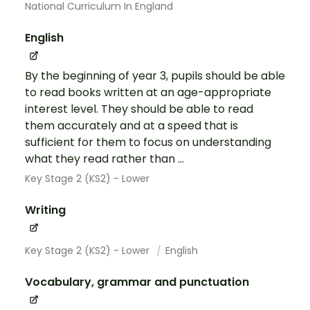
National Curriculum In England
English
By the beginning of year 3, pupils should be able
to read books written at an age-appropriate
interest level. They should be able to read
them accurately and at a speed that is
sufficient for them to focus on understanding
what they read rather than ...
Key Stage 2 (KS2) - Lower
Writing
Key Stage 2 (KS2) - Lower
English
Vocabulary, grammar and punctuation