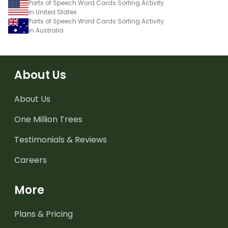
Parts of Speech Word Cards Sorting Activity
in United States
Parts of Speech Word Cards Sorting Activity
in Australia
About Us
About Us
One Million Trees
Testimonials & Reviews
Careers
More
Plans & Pricing