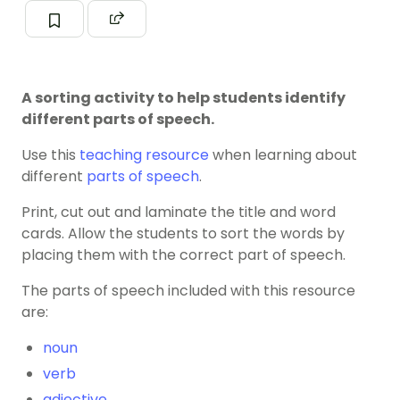
A sorting activity to help students identify
different parts of speech.
Use this
teaching resource
when learning about
different
parts of speech
.
Print, cut out and laminate the title and word
cards. Allow the students to sort the words by
placing them with the correct part of speech.
The parts of speech included with this resource
are:
noun
verb
adjective