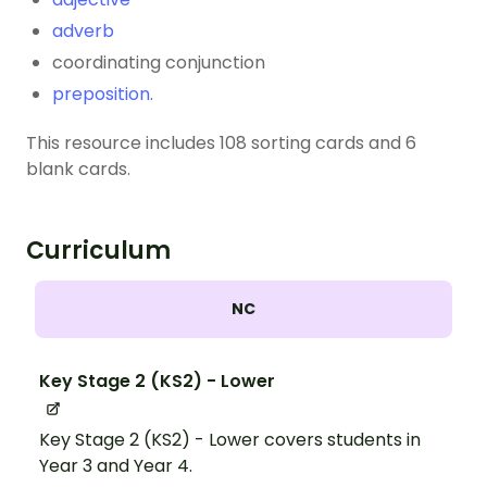
adverb
coordinating conjunction
preposition
.
This resource includes 108 sorting cards and 6
blank cards.
Curriculum
NC
Key Stage 2 (KS2) - Lower
Key Stage 2 (KS2) - Lower covers students in
Year 3 and Year 4.