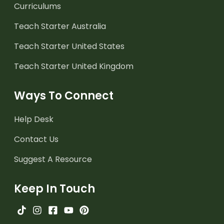
Curriculums
Teach Starter Australia
Teach Starter United States
Teach Starter United Kingdom
Ways To Connect
Help Desk
Contact Us
Suggest A Resource
Keep In Touch