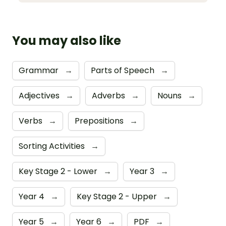
You may also like
Grammar
→
Parts of Speech
→
Adjectives
→
Adverbs
→
Nouns
→
Verbs
→
Prepositions
→
Sorting Activities
→
Key Stage 2 - Lower
→
Year 3
→
Year 4
→
Key Stage 2 - Upper
→
Year 5
→
Year 6
→
PDF
→