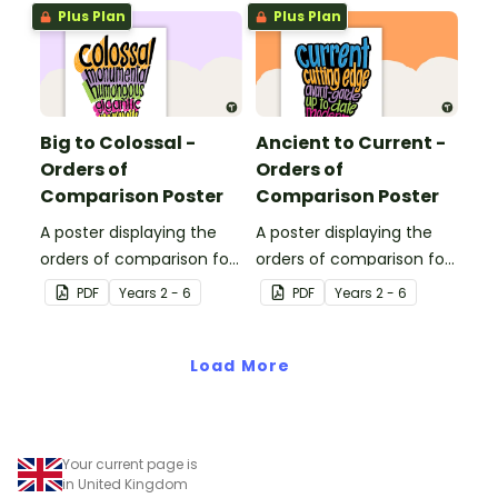
Plus Plan
Plus Plan
Big to Colossal -
Ancient to Current -
Orders of
Orders of
Comparison Poster
Comparison Poster
A poster displaying the
A poster displaying the
orders of comparison for
orders of comparison for
adjectives big to colossal.
adjectives ancient to
PDF
Year
s
2 - 6
PDF
Year
s
2 - 6
current.
Load More
Your current page is
in United Kingdom