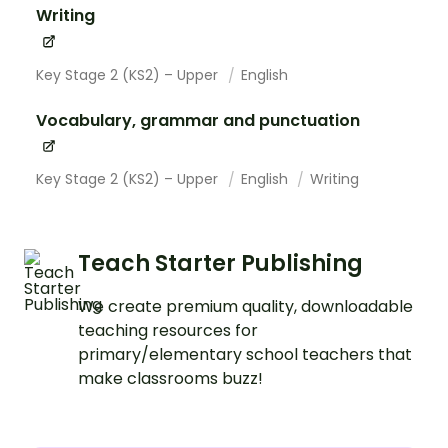
Writing
Key Stage 2 (KS2) – Upper
English
Vocabulary, grammar and punctuation
Key Stage 2 (KS2) – Upper
English
Writing
Teach Starter Publishing
We create premium quality, downloadable
teaching resources for
primary/elementary school teachers that
make classrooms buzz!