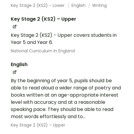
Key Stage 2 (KS2) - Lower
English
Writing
Key Stage 2 (KS2) – Upper
Key Stage 2 (KS2) - Upper covers students in
Year 5 and Year 6.
National Curriculum In England
English
By the beginning of year 5, pupils should be
able to read aloud a wider range of poetry and
books written at an age-appropriate interest
level with accuracy and at a reasonable
speaking pace. They should be able to read
most words effortlessly and to...
Key Stage 2 (KS2) – Upper