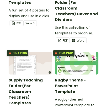
Templates
Folder (For
Classroom
A fun set of 4 posters to
Teachers) Cover and
display and use in a class
Dividers
election.
PDF
Year
5
Use this collection of
templates to organise
your classroom supply
PDF
Word
teaching folder.
Plus Plan
Plus Plan
Supply Teaching
Rugby Theme -
Folder (For
PowerPoint
Classroom
Template
Teachers)
A rugby-themed
Templates
PowerPoint template to