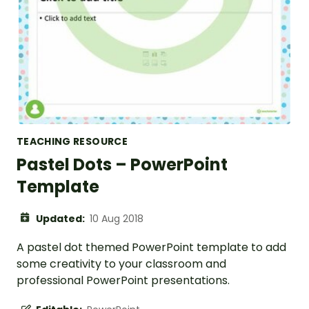
TEACHING RESOURCE
Pastel Dots – PowerPoint
Template
Updated:
10 Aug 2018
A pastel dot themed PowerPoint template to add
some creativity to your classroom and
professional PowerPoint presentations.