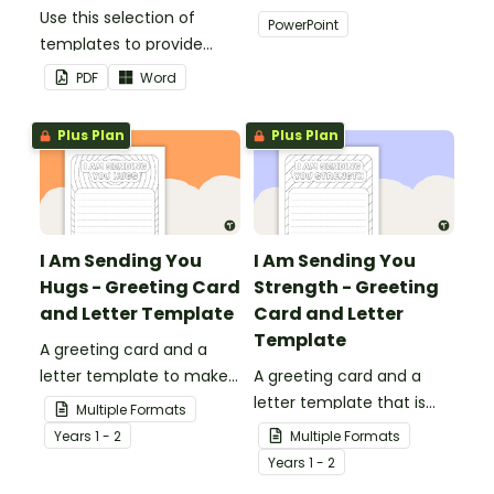
Use this selection of
add some creativity to
PowerPoint
templates to provide
your classroom and
information to supply
professional PowerPoint
PDF
Word
teachers that come into
presentations.
your classroom.
Plus Plan
Plus Plan
I Am Sending You
I Am Sending You
Hugs - Greeting Card
Strength - Greeting
and Letter Template
Card and Letter
Template
A greeting card and a
letter template to make
A greeting card and a
someone's day!
letter template that is
Multiple Formats
ideal to send to those
Year
s
1 - 2
Multiple Formats
who are experiencing
Year
s
1 - 2
challenging times.