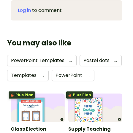
Log in
to comment
You may also like
PowerPoint Templates
→
Pastel dots
→
Templates
→
PowerPoint
→
Plus Plan
Plus Plan
Class Election
Supply Teaching