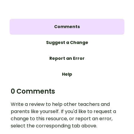
Comments
Suggest a Change
Report an Error
Help
0 Comments
Write a review to help other teachers and
parents like yourself. If you'd like to request a
change to this resource, or report an error,
select the corresponding tab above.