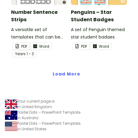
Number Sentence
Penguins – Star
Strips
Student Badges
A versatile set of
A set of Penguin themed
templates that can be
star student badges.
used for number
PDF
Word
PDF
Word
sentences and much
Year
s
1 - 3
more.
Load More
Your current page is
in United Kingdom
Pastel Dots – PowerPoint Template
in Australia
Pastel Dots – PowerPoint Template
in United States