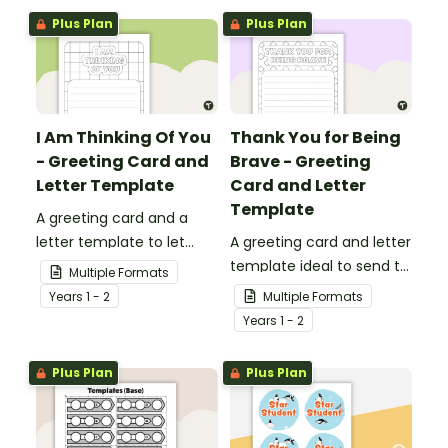
Plus Plan
Plus Plan
I Am Thinking Of You
Thank You for Being
- Greeting Card and
Brave - Greeting
Letter Template
Card and Letter
Template
A greeting card and a
letter template to let
A greeting card and letter
others know that they are
template ideal to send to
Multiple Formats
in your thoughts.
nurses, doctors and other
Year
s
1 - 2
Multiple Formats
essential workers.
Year
s
1 - 2
Plus Plan
Plus Plan