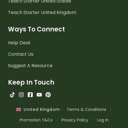
Teach Starter United States
Teach Starter United Kingdom
Ways To Connect
Help Desk
Contact Us
Suggest A Resource
Keep In Touch
·
Terms & Conditions
·
United Kingdom
Promotion T&Cs
·
Privacy Policy
·
Log In