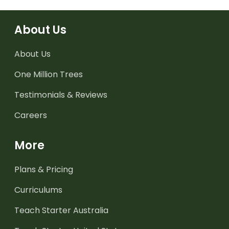
About Us
About Us
One Million Trees
Testimonials & Reviews
Careers
More
Plans & Pricing
Curriculums
Teach Starter Australia