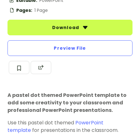
Editable:
PowerPoint
Pages:
1 Page
Download
Preview File
A pastel dot themed PowerPoint template to
add some creativity to your classroom and
professional PowerPoint presentations.
Use this pastel dot themed
PowerPoint
template
for presentations in the classroom.