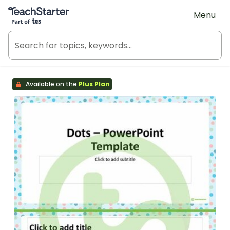
Teach Starter, part of Tes
Menu
Available on the
Plus Plan