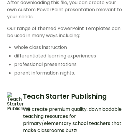
After downloading this file, you can create your
own custom PowerPoint presentation relevant to
your needs.
Our range of themed PowerPoint Templates can
be used in many ways including:
whole class instruction
differentiated learning experiences
professional presentations
parent information nights.
Teach Starter Publishing
We create premium quality, downloadable
teaching resources for
primary/elementary school teachers that
make classrooms buzz!