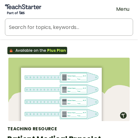
Teach Starter, part of Tes
Menu
Available on the
Plus Plan
TEACHING RESOURCE