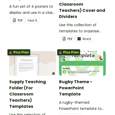
Classroom
A fun set of 4 posters to
Teachers) Cover and
display and use in a class
Dividers
election.
PDF
Year
5
Use this collection of
templates to organise
your classroom supply
PDF
Word
teaching folder.
Plus Plan
Plus Plan
Supply Teaching
Rugby Theme -
Folder (For
PowerPoint
Classroom
Template
Teachers)
A rugby-themed
Templates
PowerPoint template to
Use this selection of
add some creativity to