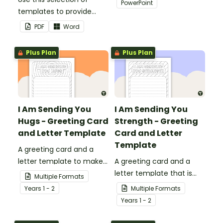
PowerPoint
templates to provide
your classroom and
information to supply
professional PowerPoint
PDF
Word
teachers that come into
presentations.
your classroom.
Plus Plan
Plus Plan
I Am Sending You
I Am Sending You
Hugs - Greeting Card
Strength - Greeting
and Letter Template
Card and Letter
Template
A greeting card and a
letter template to make
A greeting card and a
someone's day!
letter template that is
Multiple Formats
ideal to send to those
Year
s
1 - 2
Multiple Formats
who are experiencing
Year
s
1 - 2
challenging times.