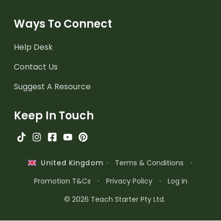
Ways To Connect
Help Desk
Contact Us
Suggest A Resource
Keep In Touch
·
Terms & Conditions
·
United Kingdom
Promotion T&Cs
·
Privacy Policy
·
Log In
© 2026 Teach Starter Pty Ltd.