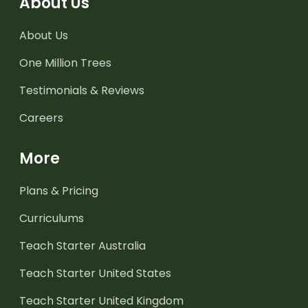
About Us
About Us
One Million Trees
Testimonials & Reviews
Careers
More
Plans & Pricing
Curriculums
Teach Starter Australia
Teach Starter United States
Teach Starter United Kingdom