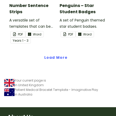
Number Sentence
Penguins – Star
Strips
Student Badges
A versatile set of
A set of Penguin themed
templates that can be
star student badges.
used for number
PDF
Word
PDF
Word
sentences and much
Year
s
1 - 3
more.
Load More
Your current page is
in United Kingdom
Patient Medical Bracelet Template - Imaginative Play
in Australia