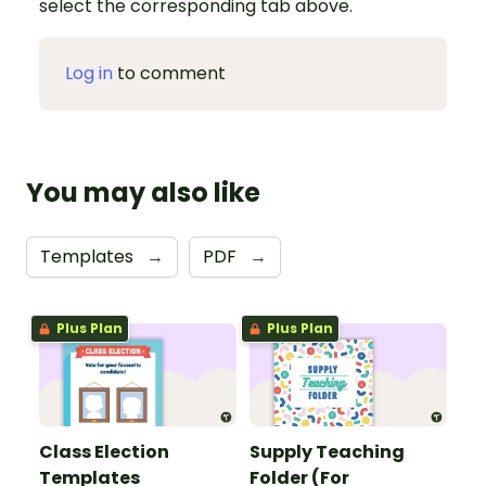
select the corresponding tab above.
Log in
to comment
You may also like
Templates
→
PDF
→
Plus Plan
Plus Plan
Class Election
Supply Teaching
Templates
Folder (For