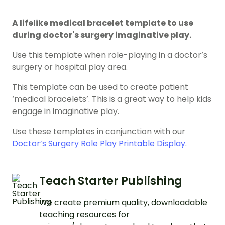
A lifelike medical bracelet template to use
during doctor's surgery imaginative play.
Use this template when role-playing in a doctor’s
surgery or hospital play area.
This template can be used to create patient
‘medical bracelets’. This is a great way to help kids
engage in imaginative play.
Use these templates in conjunction with our
Doctor’s Surgery Role Play Printable Display
.
Teach Starter Publishing
We create premium quality, downloadable
teaching resources for