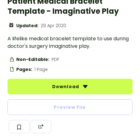
Patient Medical Bracelet
Template - Imaginative Play
Updated:
29 Apr 2020
A lifelike medical bracelet template to use during
doctor's surgery imaginative play.
Non-Editable:
PDF
Pages:
1 Page
Download
Preview File