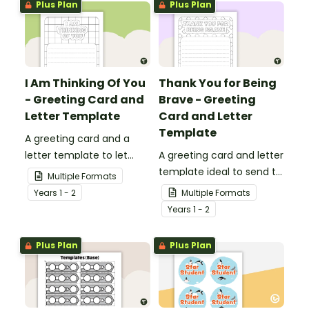
Plus Plan
Plus Plan
I Am Thinking Of You
Thank You for Being
- Greeting Card and
Brave - Greeting
Letter Template
Card and Letter
Template
A greeting card and a
letter template to let
A greeting card and letter
others know that they are
template ideal to send to
Multiple Formats
in your thoughts.
nurses, doctors and other
Year
s
1 - 2
Multiple Formats
essential workers.
Year
s
1 - 2
Plus Plan
Plus Plan