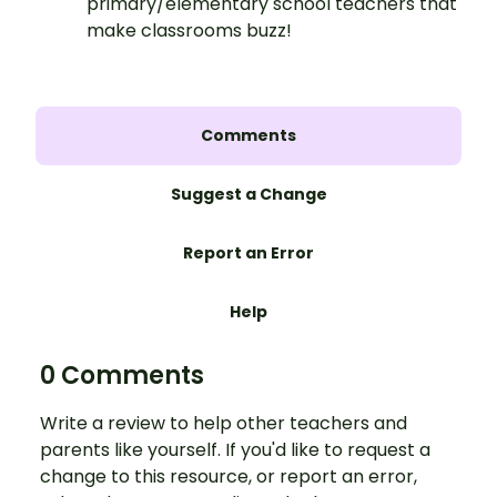
primary/elementary school teachers that
make classrooms buzz!
Comments
Suggest a Change
Report an Error
Help
0 Comments
Write a review to help other teachers and
parents like yourself. If you'd like to request a
change to this resource, or report an error,