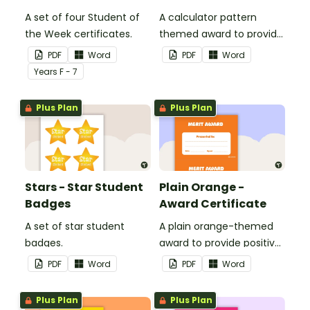
A set of four Student of
A calculator pattern
the Week certificates.
themed award to provide
positive feedback and
PDF
Word
PDF
Word
encouragement to your
Year
s
F - 7
students.
Plus Plan
Plus Plan
Stars - Star Student
Plain Orange -
Badges
Award Certificate
A set of star student
A plain orange-themed
badges.
award to provide positive
feedback and
PDF
Word
PDF
Word
encouragement to your
students.
Plus Plan
Plus Plan