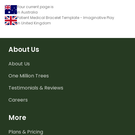
Your current page is
in Australia
Patient Medical Bracelet Template - Imaginative Play
in United Kingdom
About Us
About Us
One Million Trees
Testimonials & Reviews
Careers
More
Plans & Pricing