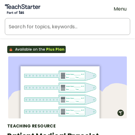
Teach Starter, part of Tes
Menu
Available on the
Plus Plan
TEACHING RESOURCE