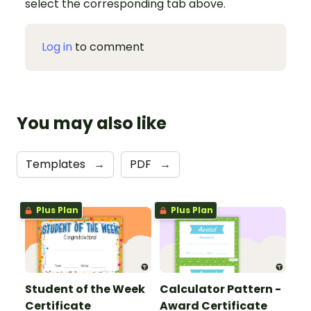
select the corresponding tab above.
Log in
to comment
You may also like
Templates
→
PDF
→
Plus Plan
Plus Plan
Student of the Week
Calculator Pattern -
Certificate
Award Certificate