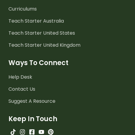
Curriculums
Teach Starter Australia
Teach Starter United States
Teach Starter United Kingdom
Ways To Connect
Help Desk
Contact Us
Suggest A Resource
Keep In Touch