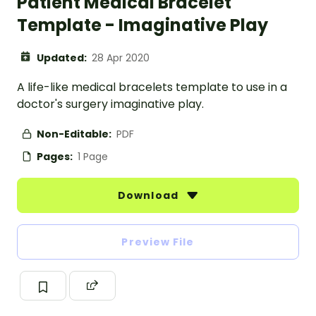
Patient Medical Bracelet
Template - Imaginative Play
Updated:
28 Apr 2020
A life-like medical bracelets template to use in a
doctor's surgery imaginative play.
Non-Editable:
PDF
Pages:
1 Page
Download
Preview File