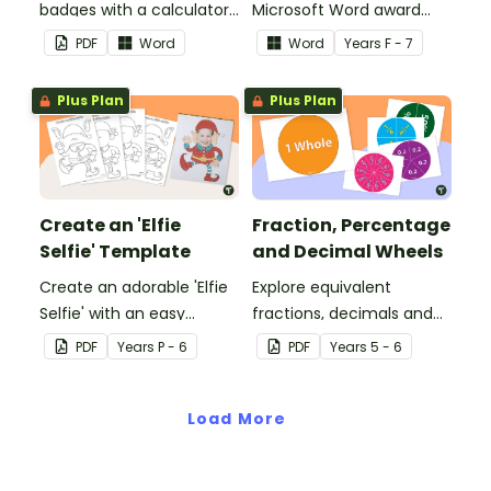
badges with a calculator
Microsoft Word award
pattern.
certificates.
PDF
Word
Word
Year
s
F - 7
Plus Plan
Plus Plan
Create an 'Elfie
Fraction, Percentage
Selfie' Template
and Decimal Wheels
Create an adorable 'Elfie
Explore equivalent
Selfie' with an easy
fractions, decimals and
Christmas craft for kids.
percentages with this set
PDF
Year
s
P - 6
PDF
Year
s
5 - 6
of wheels perfect for
hands-on learning.
Load More