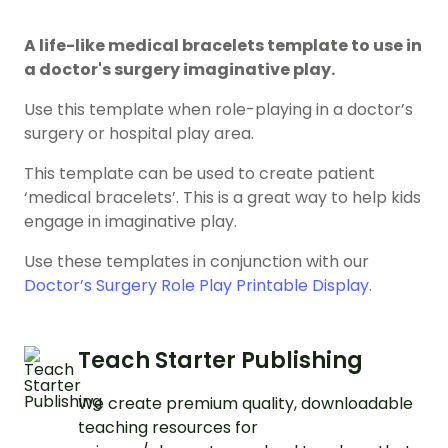
A life-like medical bracelets template to use in
a doctor's surgery imaginative play.
Use this template when role-playing in a doctor’s
surgery or hospital play area.
This template can be used to create patient
‘medical bracelets’. This is a great way to help kids
engage in imaginative play.
Use these templates in conjunction with our
Doctor’s Surgery Role Play Printable Display
.
Teach Starter Publishing
We create premium quality, downloadable
teaching resources for