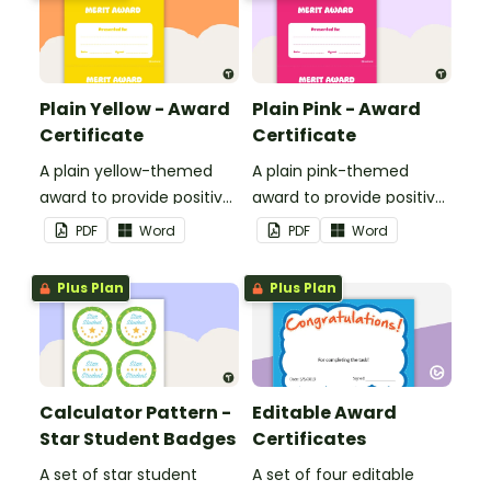
Plain Yellow - Award
Plain Pink - Award
Certificate
Certificate
A plain yellow-themed
A plain pink-themed
award to provide positive
award to provide positive
feedback and
feedback and
PDF
Word
PDF
Word
encouragement to your
encouragement to your
students.
students.
Plus Plan
Plus Plan
Calculator Pattern -
Editable Award
Star Student Badges
Certificates
A set of star student
A set of four editable