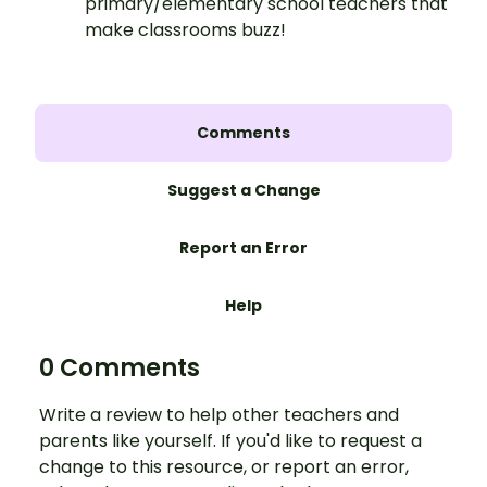
primary/elementary school teachers that
make classrooms buzz!
Comments
Suggest a Change
Report an Error
Help
0 Comments
Write a review to help other teachers and
parents like yourself. If you'd like to request a
change to this resource, or report an error,